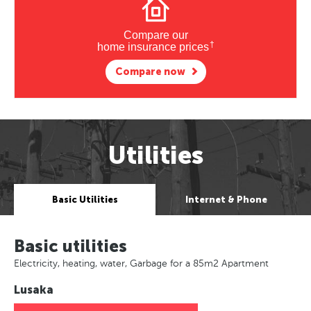
Compare our
†
home insurance prices
Compare now
Utilities
Basic Utilities
Internet & Phone
Basic utilities
Electricity, heating, water, Garbage for a 85m2 Apartment
Lusaka