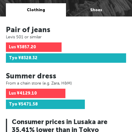
Clothing
Shoes
Pair of jeans
Levis 501 or similar
Lus
¥3857.20
Tyo
¥8328.32
Summer dress
From a chain store (e.g. Zara, H&M)
Lus
¥4129.10
Tyo
¥5471.58
Consumer prices in Lusaka are
35.41% lower than in Tokyo