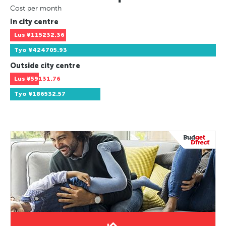
Cost per month
In city centre
Lus
¥115232.36
Tyo
¥424705.93
Outside city centre
Lus
¥59131.76
Tyo
¥186532.57