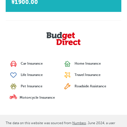
¥1900.00
Car Insurance
Home Insurance
Life Insurance
Travel Insurance
Pet Insurance
Roadside Assistance
Motorcycle Insurance
The data on this website was sourced from
Numbeo
June 2024
, a user