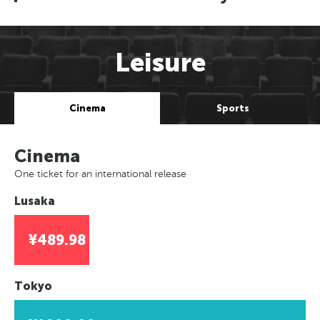
Leisure
Cinema
Sports
Cinema
One ticket for an international release
Lusaka
¥489.98
Tokyo