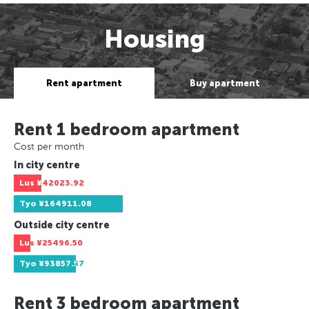
Housing
Rent apartment
Buy apartment
Rent 1 bedroom apartment
Cost per month
In city centre
Lus
¥42023.92
Tyo
¥164911.08
Outside city centre
Lus
¥25496.50
Tyo
¥93857.57
Rent 3 bedroom apartment