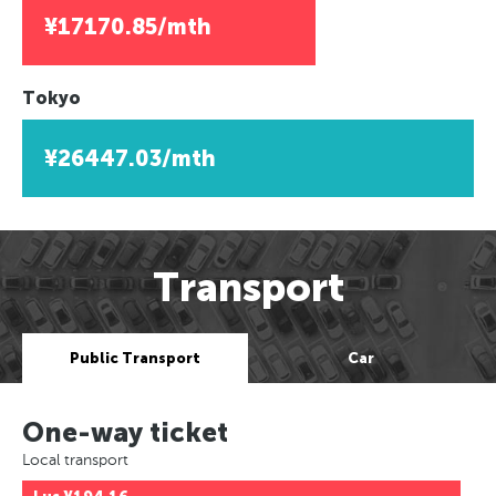
¥17170.85/mth
Tokyo
¥26447.03/mth
Transport
Public Transport
Car
One-way ticket
Local transport