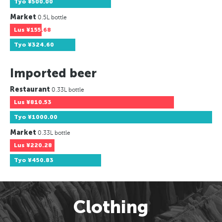
Tyo
¥500.00
Market
0.5L bottle
Lus
¥155.68
Tyo
¥324.60
Imported beer
Restaurant
0.33L bottle
Lus
¥810.53
Tyo
¥1000.00
Market
0.33L bottle
Lus
¥220.28
Tyo
¥450.83
Clothing