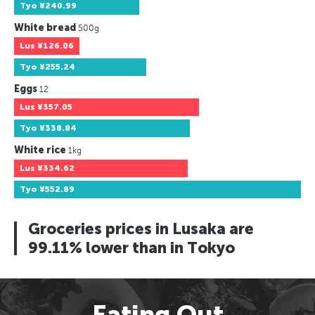
Tyo
¥240.99
White bread
500g
Lus
¥126.06
Tyo
¥255.24
Eggs
12
Lus
¥357.05
Tyo
¥338.84
White rice
1kg
Lus
¥334.62
Tyo
¥552.89
Groceries prices in Lusaka are
99.11% lower than in Tokyo
Eating Out