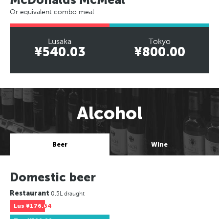
Or equivalent combo meal
Lusaka
Tokyo
¥540.03
¥800.00
Alcohol
Beer
Wine
Domestic beer
Restaurant
0.5L draught
Lus
¥176.64