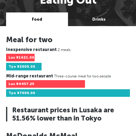
Food
Drinks
Meal for two
Inexpensive restaurant
2 meals
Lus
¥1621.06
Tyo
¥2000.00
Mid-range restaurant
Three-course meal for two people
Lus
¥4457.25
Tyo
¥7000.00
Restaurant prices in Lusaka are
51.56% lower than in Tokyo
McDonalds McMeal