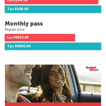
Lus
¥194.16
Tyo
¥200.00
Monthly pass
Regular price
Lus
¥5823.85
Tyo
¥8000.00