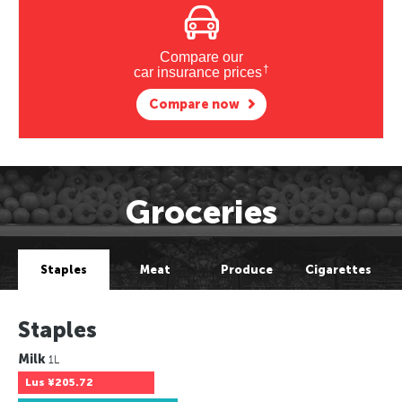
Compare our
†
car insurance prices
Compare now
Groceries
Staples
Meat
Produce
Cigarettes
Staples
Milk
1L
Lus
¥205.72