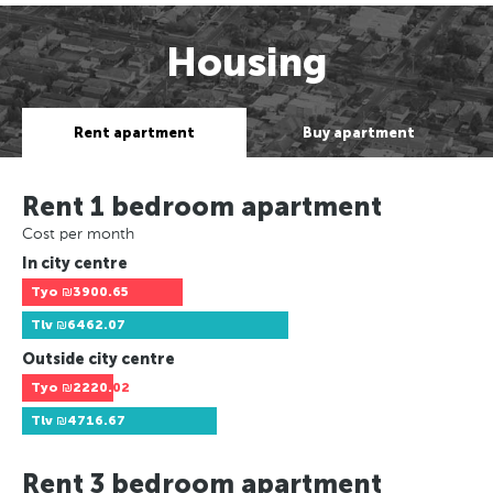
Housing
Rent apartment
Buy apartment
Rent 1 bedroom apartment
Cost per month
In city centre
Tyo
₪3900.65
Tlv
₪6462.07
Outside city centre
Tyo
₪2220.02
Tlv
₪4716.67
Rent 3 bedroom apartment