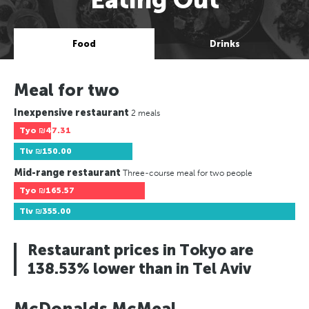
Food
Drinks
Meal for two
Inexpensive restaurant
2 meals
Tyo
₪47.31
Tlv
₪150.00
Mid-range restaurant
Three-course meal for two people
Tyo
₪165.57
Tlv
₪355.00
Restaurant prices in Tokyo are
138.53% lower than in Tel Aviv
McDonalds McMeal