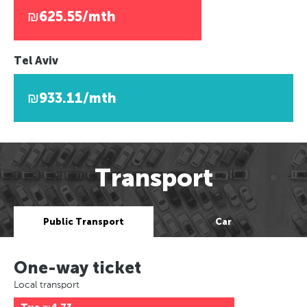
₪625.55/mth
Tel Aviv
₪933.11/mth
Transport
Public Transport
Car
One-way ticket
Local transport