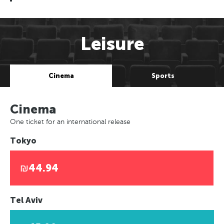
Leisure
Cinema
Sports
Cinema
One ticket for an international release
Tokyo
₪44.94
Tel Aviv