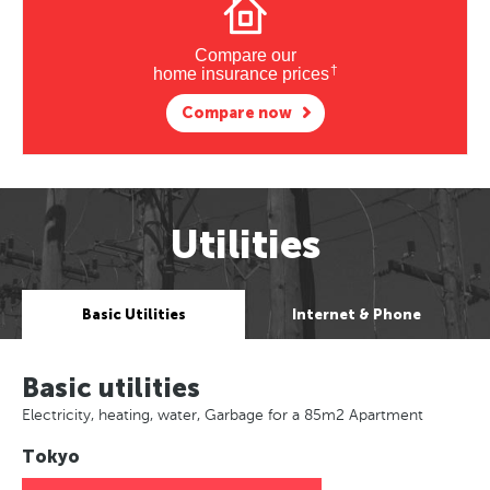
Compare our
†
home insurance prices
Compare now
Utilities
Basic Utilities
Internet & Phone
Basic utilities
Electricity, heating, water, Garbage for a 85m2 Apartment
Tokyo