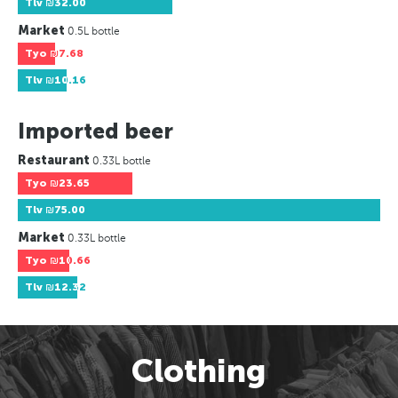
Tlv
₪32.00
Market
0.5L bottle
Tyo
₪7.68
Tlv
₪10.16
Imported beer
Restaurant
0.33L bottle
Tyo
₪23.65
Tlv
₪75.00
Market
0.33L bottle
Tyo
₪10.66
Tlv
₪12.32
Clothing