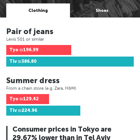
Clothing
Shoes
Pair of jeans
Levis 501 or similar
Tyo
₪196.99
Tlv
₪386.80
Summer dress
From a chain store (e.g. Zara, H&M)
Tyo
₪129.42
Tlv
₪224.96
Consumer prices in Tokyo are
29.67% lower than in Tel Aviv