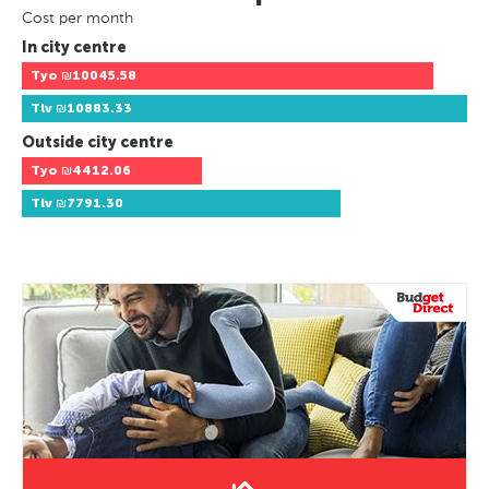
Cost per month
In city centre
Tyo
₪10045.58
Tlv
₪10883.33
Outside city centre
Tyo
₪4412.06
Tlv
₪7791.30