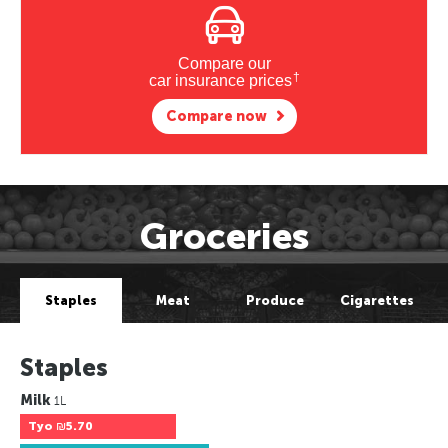
Compare our
†
car insurance prices
Compare now
Groceries
Staples
Meat
Produce
Cigarettes
Staples
Milk
1L
Tyo
₪5.70