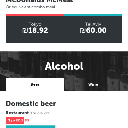
Or equivalent combo meal
Tokyo
Tel Aviv
₪18.92
₪60.00
Alcohol
Beer
Wine
Domestic beer
Restaurant
0.5L draught
Tyo
₪11.83