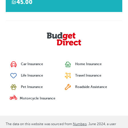
₪45.00
Car Insurance
Home Insurance
Life Insurance
Travel Insurance
Pet Insurance
Roadside Assistance
Motorcycle Insurance
The data on this website was sourced from
Numbeo
June 2024
, a user