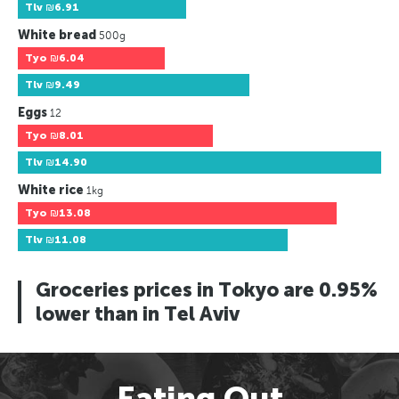
Tlv
₪6.91
White bread
500g
Tyo
₪6.04
Tlv
₪9.49
Eggs
12
Tyo
₪8.01
Tlv
₪14.90
White rice
1kg
Tyo
₪13.08
Tlv
₪11.08
Groceries prices in Tokyo are 0.95%
lower than in Tel Aviv
Eating Out