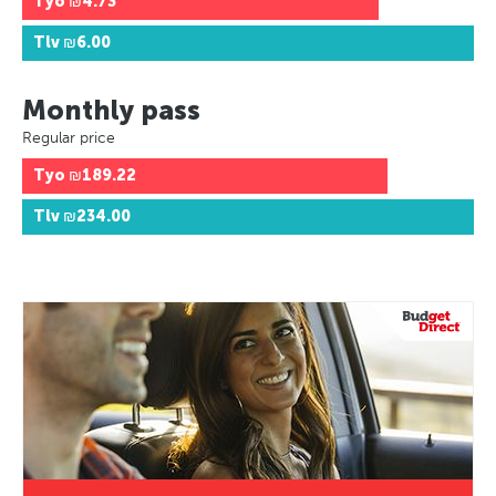
Tyo
₪4.73
Tlv
₪6.00
Monthly pass
Regular price
Tyo
₪189.22
Tlv
₪234.00