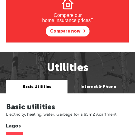
Compare our
†
home insurance prices
Compare now
Utilities
Basic Utilities
Internet & Phone
Basic utilities
Electricity, heating, water, Garbage for a 85m2 Apartment
Lagos