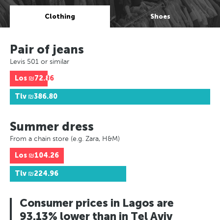
Clothing
Shoes
Pair of jeans
Levis 501 or similar
Los
₪72.86
Tlv
₪386.80
Summer dress
From a chain store (e.g. Zara, H&M)
Los
₪104.26
Tlv
₪224.96
Consumer prices in Lagos are
93.13% lower than in Tel Aviv