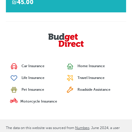
₪45.00
Car Insurance
Home Insurance
Life Insurance
Travel Insurance
Pet Insurance
Roadside Assistance
Motorcycle Insurance
The data on this website was sourced from
Numbeo
June 2024
, a user