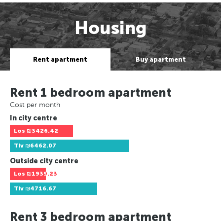
Housing
Rent apartment
Buy apartment
Rent 1 bedroom apartment
Cost per month
In city centre
Los
₪3426.42
Tlv
₪6462.07
Outside city centre
Los
₪1939.23
Tlv
₪4716.67
Rent 3 bedroom apartment