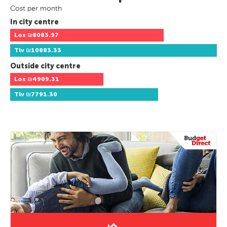
Cost per month
In city centre
Los
₪8083.97
Tlv
₪10883.33
Outside city centre
Los
₪4909.31
Tlv
₪7791.30