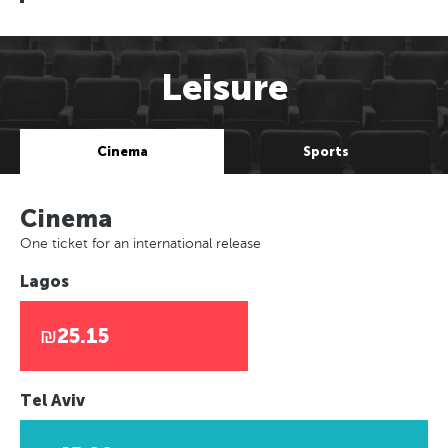
Leisure
Cinema
Sports
Cinema
One ticket for an international release
Lagos
₪25.15
Tel Aviv