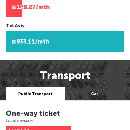
₪128.27/mth
Tel Aviv
₪933.11/mth
Transport
Public Transport
Car
One-way ticket
Local transport