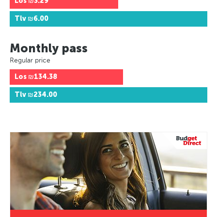
Los
₪3.29
Tlv
₪6.00
Monthly pass
Regular price
Los
₪134.38
Tlv
₪234.00