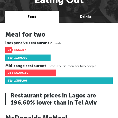
Food
Drinks
Meal for two
Inexpensive restaurant
2 meals
Los
₪23.87
Tlv
₪150.00
Mid-range restaurant
Three-course meal for two people
Los
₪169.20
Tlv
₪355.00
Restaurant prices in Lagos are
196.60% lower than in Tel Aviv
McDonalds McMeal