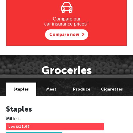
Compare our
†
car insurance prices
Compare now
Groceries
Staples
Meat
Produce
Cigarettes
Staples
Milk
1L
Los
₪12.06