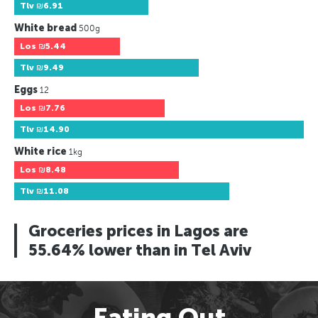
Tlv
₪6.91
White bread
500g
Los
₪5.44
Tlv
₪9.49
Eggs
12
Los
₪7.76
Tlv
₪14.90
White rice
1kg
Los
₪8.48
Tlv
₪11.08
Groceries prices in Lagos are
55.64% lower than in Tel Aviv
Eating Out