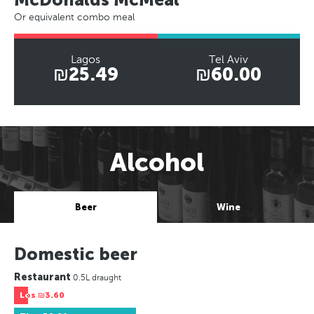
Or equivalent combo meal
Lagos
Tel Aviv
₪25.49
₪60.00
Alcohol
Beer
Wine
Domestic beer
Restaurant
0.5L draught
Los
₪3.60