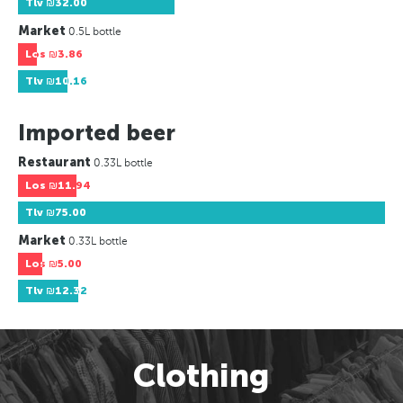
Tlv
₪32.00
Market
0.5L bottle
Los
₪3.86
Tlv
₪10.16
Imported beer
Restaurant
0.33L bottle
Los
₪11.94
Tlv
₪75.00
Market
0.33L bottle
Los
₪5.00
Tlv
₪12.32
Clothing