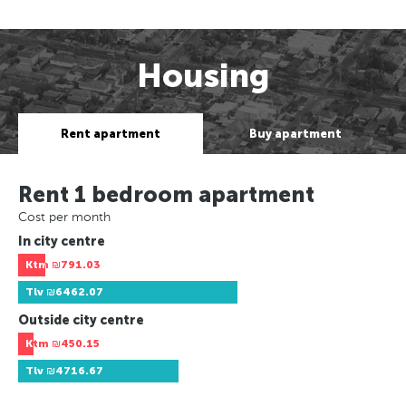
Housing
Rent apartment
Buy apartment
Rent 1 bedroom apartment
Cost per month
In city centre
Ktm
₪791.03
Tlv
₪6462.07
Outside city centre
Ktm
₪450.15
Tlv
₪4716.67