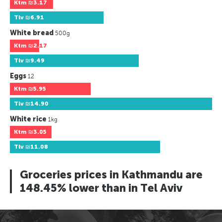
Ktm
₪3.17
Tlv
₪6.91
White bread
500g
Ktm
₪2.17
Tlv
₪9.49
Eggs
12
Ktm
₪5.95
Tlv
₪14.90
White rice
1kg
Ktm
₪3.05
Tlv
₪11.08
Groceries prices in Kathmandu are
148.45% lower than in Tel Aviv