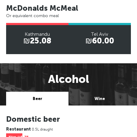
McDonalds McMeal
Or equivalent combo meal
Kathmandu
Tel Aviv
₪25.08
₪60.00
Alcohol
Beer
Wine
Domestic beer
Restaurant
0.5L draught