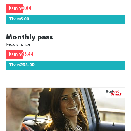
Ktm
₪0.84
Tlv
₪6.00
Monthly pass
Regular price
Ktm
₪33.44
Tlv
₪234.00