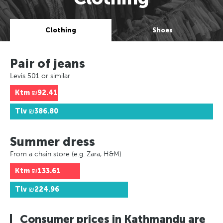
Clothing
Shoes
Pair of jeans
Levis 501 or similar
Ktm
₪92.41
Tlv
₪386.80
Summer dress
From a chain store (e.g. Zara, H&M)
Ktm
₪133.61
Tlv
₪224.96
Consumer prices in Kathmandu are