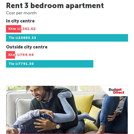
Rent 3 bedroom apartment
Cost per month
In city centre
Ktm
₪1361.62
Tlv
₪10883.33
Outside city centre
Ktm
₪794.94
Tlv
₪7791.30