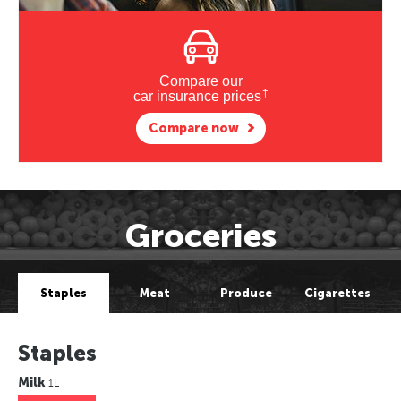
Compare our
†
car insurance prices
Compare now
Groceries
Staples
Meat
Produce
Cigarettes
Staples
Milk
1L