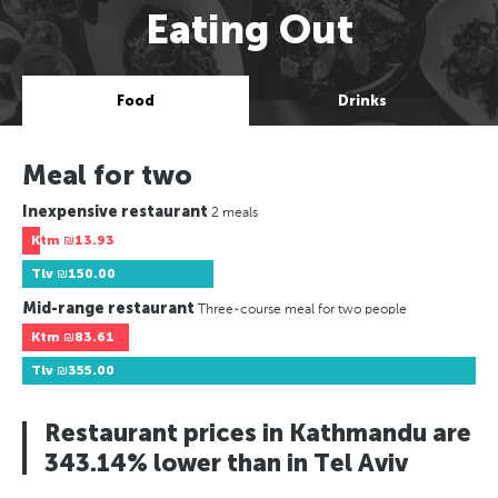
Eating Out
Food
Drinks
Meal for two
Inexpensive restaurant
2 meals
Ktm
₪13.93
Tlv
₪150.00
Mid-range restaurant
Three-course meal for two people
Ktm
₪83.61
Tlv
₪355.00
Restaurant prices in Kathmandu are
343.14% lower than in Tel Aviv