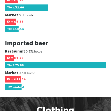
Ktm
₪9.75
Tlv
₪32.00
Market
0.5L bottle
Ktm
₪8.38
Tlv
₪10.16
Imported beer
Restaurant
0.33L bottle
Ktm
₪6.97
Tlv
₪75.00
Market
0.33L bottle
Ktm
₪12.04
Tlv
₪12.32
Clothing