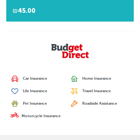
₪45.00
Car Insurance
Home Insurance
Life Insurance
Travel Insurance
Pet Insurance
Roadside Assistance
Motorcycle Insurance