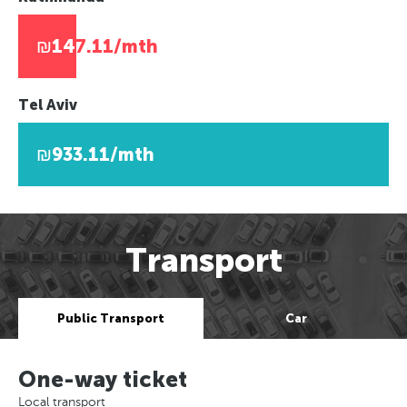
₪147.11/mth
Tel Aviv
₪933.11/mth
Transport
Public Transport
Car
One-way ticket
Local transport