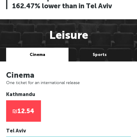
162.47% lower than in Tel Aviv
Leisure
Cinema
Sports
Cinema
One ticket for an international release
Kathmandu
₪12.54
Tel Aviv