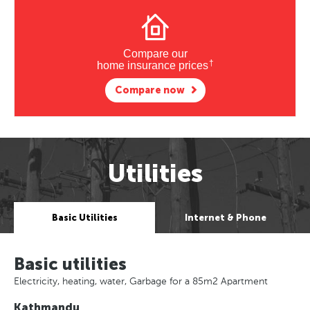
Compare our
†
home insurance prices
Compare now
Utilities
Basic Utilities
Internet & Phone
Basic utilities
Electricity, heating, water, Garbage for a 85m2 Apartment
Kathmandu