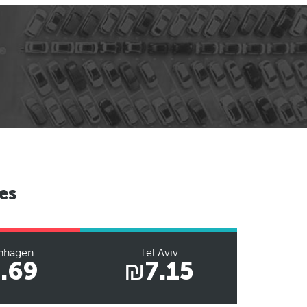
es
nhagen
Tel Aviv
.69
₪7.15