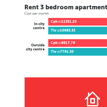
Rent 3 bedroom apartmen
Cost per month
Cph
₪11351.20
In city
centre
Tlv
₪10883.33
Cph
₪8017.78
Outside
city centre
Tlv
₪7791.30