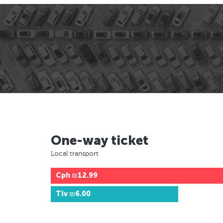
One-way ticket
Local transport
Cph
₪12.99
Tlv
₪6.00