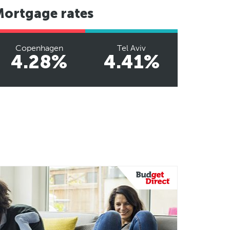
Mortgage rates
Copenhagen
Tel Aviv
4.28%
4.41%