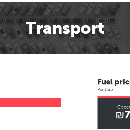
Transport
Fuel pric
Per Litre
Cope
₪7