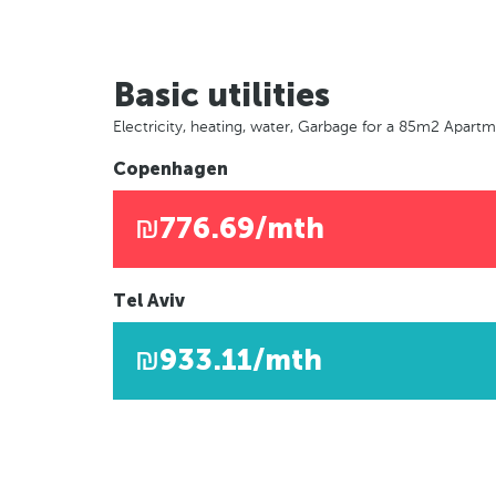
Basic utilities
Electricity, heating, water, Garbage for a 85m2 Apart
Copenhagen
₪776.69/mth
Tel Aviv
₪933.11/mth