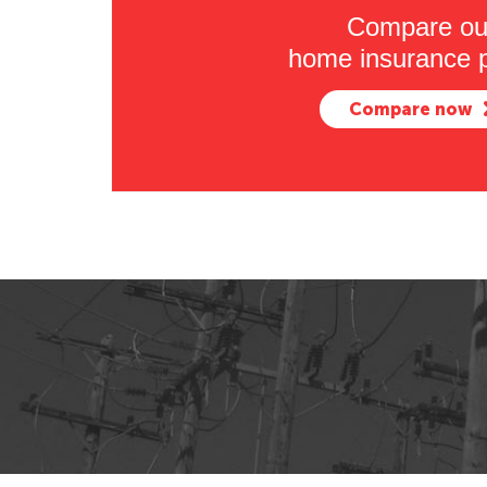
Compare ou
home insurance p
Compare now