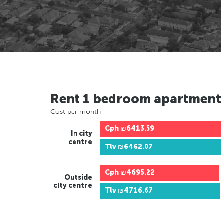
Rent 1 bedroom apartment
Cost per month
Cph
₪6413.59
In city
centre
Tlv
₪6462.07
Cph
₪4695.22
Outside
city centre
Tlv
₪4716.67