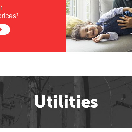
r
rices
†
Utilities