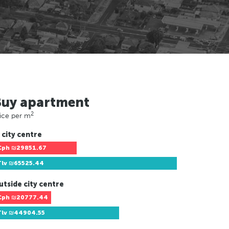
Buy apartment
2
ice per m
 city centre
Cph
₪29851.67
Tlv
₪65525.44
utside city centre
Cph
₪20777.44
Tlv
₪44904.55