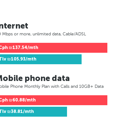
nternet
 Mbps or more, unlimited data, Cable/ADSL
Cph
₪137.54/mth
Tlv
₪105.93/mth
Mobile phone data
bile Phone Monthly Plan with Calls and 10GB+ Data
Cph
₪60.88/mth
Tlv
₪38.81/mth