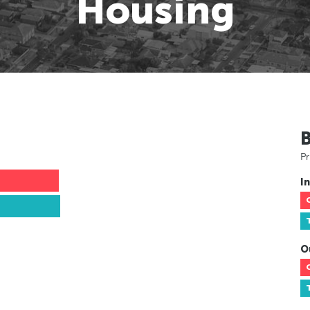
Housing
Pr
In
O