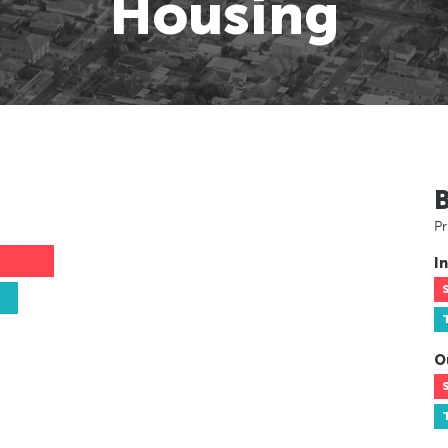
Housing
Pr
In
O