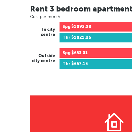
Rent 3 bedroom apartmen
Cost per month
Spg
$1092.28
In city
centre
Thr
$1021.26
Spg
$653.01
Outside
city centre
Thr
$657.13