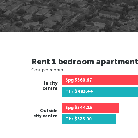
Rent 1 bedroom apartment
Cost per month
Spg
$560.67
In city
centre
Thr
$493.44
Spg
$344.15
Outside
city centre
Thr
$325.00