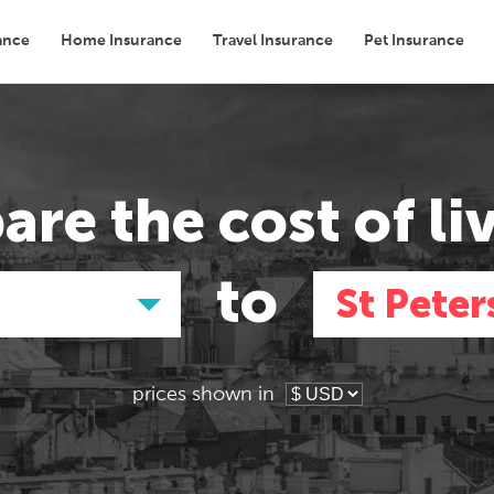
ance
Home Insurance
Travel Insurance
Pet Insurance
Transport
Groceries
Eating Out
are the
cost of li
to
St Peter
prices shown in
Asia
Asia
E
E
Tokyo, Japan
Tokyo, Japan
Pa
Pa