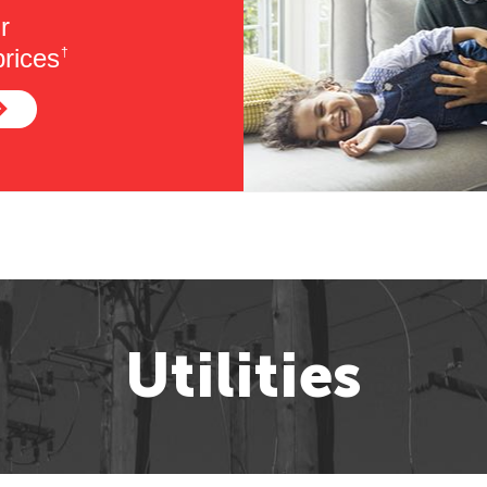
r
rices
†
Utilities