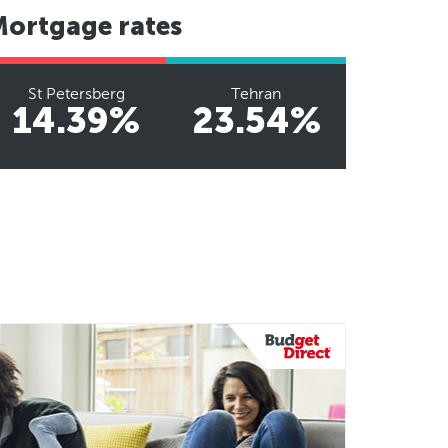
Mortgage rates
St Petersberg
Tehran
14.39%
23.54%