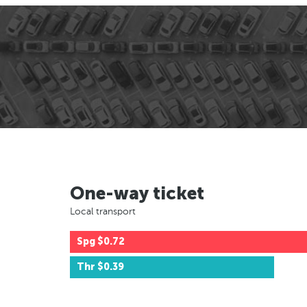
One-way ticket
Local transport
Spg
$0.72
Thr
$0.39