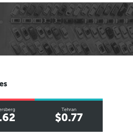
es
ersberg
Tehran
.62
$0.77