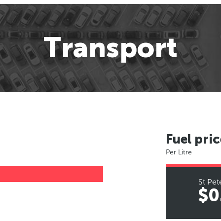
Transport
Fuel pric
Per Litre
St Pet
$0