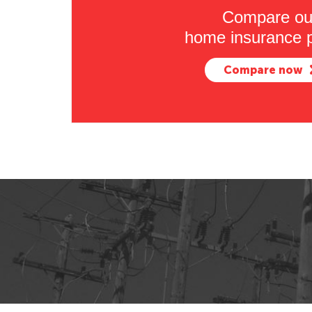
Compare ou
home insurance p
Compare now