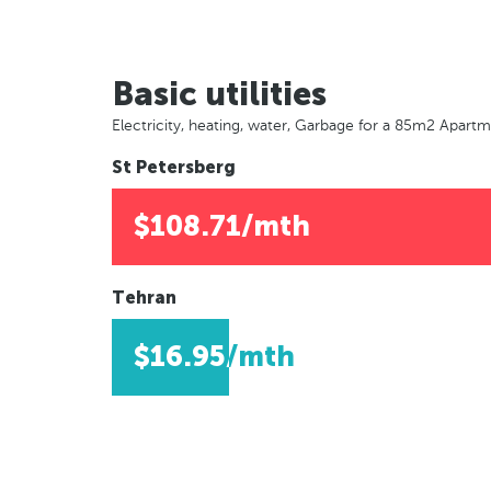
Basic utilities
Electricity, heating, water, Garbage for a 85m2 Apart
St Petersberg
$108.71/mth
Tehran
$16.95/mth