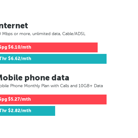
nternet
 Mbps or more, unlimited data, Cable/ADSL
Spg
$6.10/mth
Thr
$6.62/mth
Mobile phone data
bile Phone Monthly Plan with Calls and 10GB+ Data
Spg
$5.27/mth
Thr
$2.82/mth