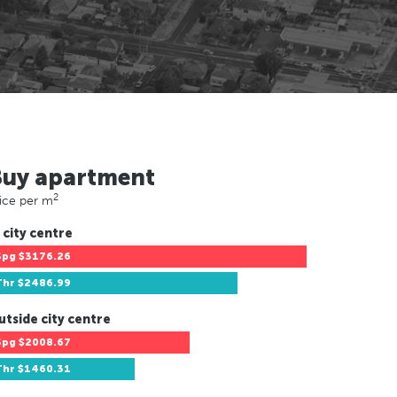
Buy apartment
2
ice per m
 city centre
Spg
$3176.26
Thr
$2486.99
utside city centre
Spg
$2008.67
Thr
$1460.31