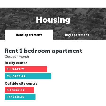
Housing
Rent apartment
Buy apartment
Rent 1 bedroom apartment
Cost per month
In city centre
Rio
$449.75
Thr
$493.44
Outside city centre
Rio
$310.78
Thr
$325.00