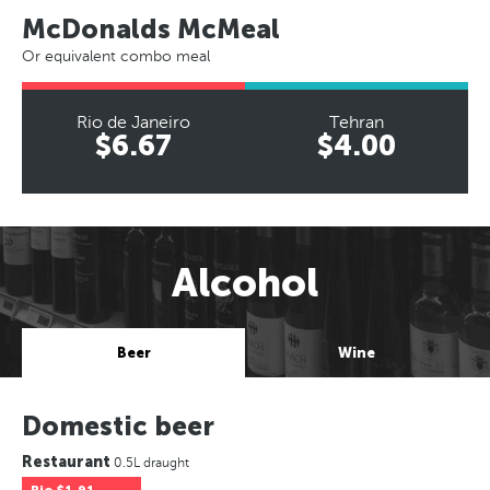
McDonalds McMeal
Or equivalent combo meal
Rio de Janeiro
Tehran
$6.67
$4.00
Alcohol
Beer
Wine
Domestic beer
Restaurant
0.5L draught