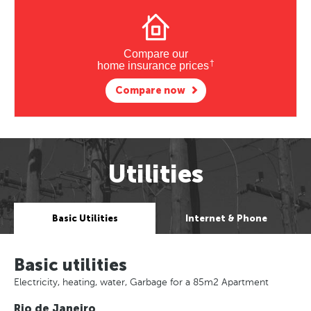
Compare our
†
home insurance prices
Compare now
Utilities
Basic Utilities
Internet & Phone
Basic utilities
Electricity, heating, water, Garbage for a 85m2 Apartment
Rio de Janeiro