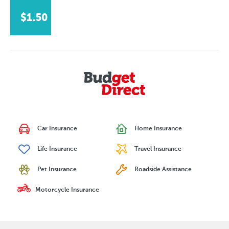
$1.50
Car Insurance
Home Insurance
Life Insurance
Travel Insurance
Pet Insurance
Roadside Assistance
Motorcycle Insurance