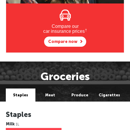
Compare our
†
car insurance prices
Compare now
Groceries
Staples
Meat
Produce
Cigarettes
Staples
Milk
1L