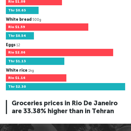
Rio
$1.08
Thr
$0.63
White bread
500g
Rio
$1.59
Thr
$0.54
Eggs
12
Rio
$2.06
Thr
$1.13
White rice
1kg
Rio
$1.16
Thr
$2.30
Groceries prices in Rio De Janeiro
are 33.38% higher than in Tehran