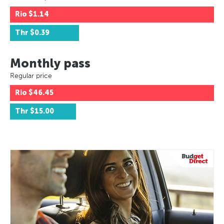
Rio
$1.14
Thr
$0.39
Monthly pass
Regular price
Rio
$46.45
Thr
$15.00