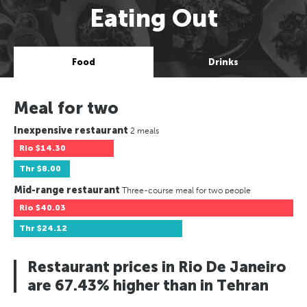
Eating Out
Food
Drinks
Meal for two
Inexpensive restaurant
2 meals
Rio
$14.30
Thr
$8.00
Mid-range restaurant
Three-course meal for two people
Rio
$40.03
Thr
$24.12
Restaurant prices in Rio De Janeiro
are 67.43% higher than in Tehran