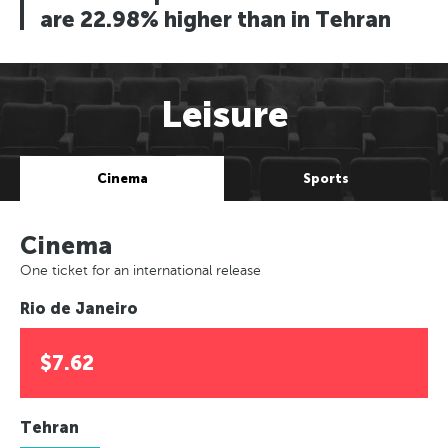
are 22.98% higher than in Tehran
Leisure
Cinema
Sports
Cinema
One ticket for an international release
Rio de Janeiro
$7.62
Tehran