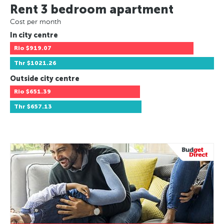
Rent 3 bedroom apartment
Cost per month
In city centre
Rio
$919.07
Thr
$1021.26
Outside city centre
Rio
$651.39
Thr
$657.13