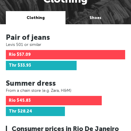
Clothing
Shoes
Pair of jeans
Levis 501 or similar
Rio
$57.09
Thr
$33.93
Summer dress
From a chain store (e.g. Zara, H&M)
Rio
$45.83
Thr
$28.24
Consumer prices in Rio De Janeiro