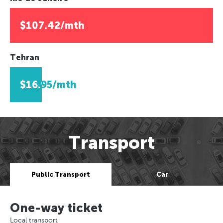
$107.42/mth
Tehran
$16.95/mth
Transport
Public Transport
Car
One-way ticket
Local transport