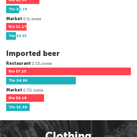
Rio
$1.91
Thr
$0.76
Market
0.5L bottle
Rio
$1.17
Thr
$0.55
Imported beer
Restaurant
0.33L bottle
Rio
$7.15
Thr
$4.00
Market
0.33L bottle
Rio
$2.18
Thr
$1.36
Clothing