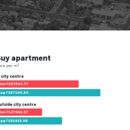
Buy apartment
2
ice per m
 city centre
Han
₽227046.77
Spg
₽287184.24
utside city centre
Han
₽127062.67
Spg
₽181615.68