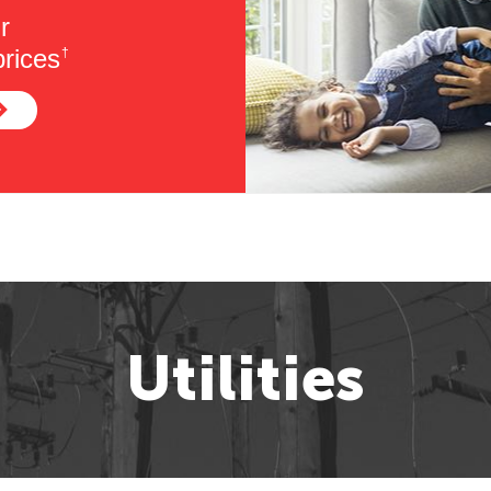
r
rices
†
Utilities