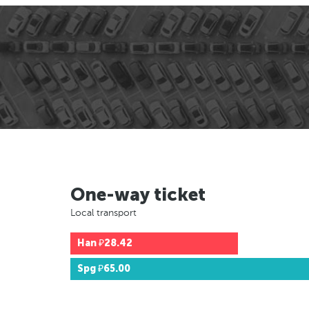
One-way ticket
Local transport
Han
₽28.42
Spg
₽65.00