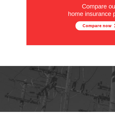
Compare ou
home insurance p
Compare now