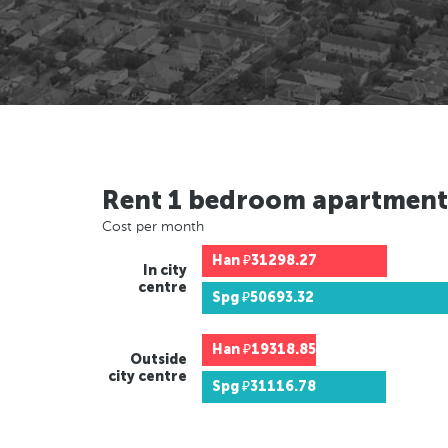
Rent 1 bedroom apartment
Cost per month
Han
₽31298.27
In city
centre
Spg
₽50693.32
Han
₽19318.85
Outside
city centre
Spg
₽31116.78