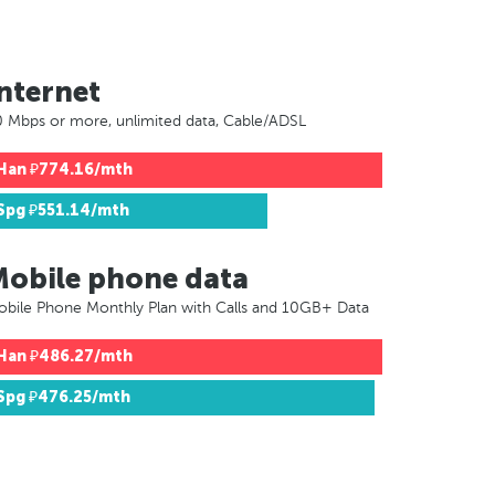
nternet
 Mbps or more, unlimited data, Cable/ADSL
Han
₽774.16/mth
Spg
₽551.14/mth
Mobile phone data
bile Phone Monthly Plan with Calls and 10GB+ Data
Han
₽486.27/mth
Spg
₽476.25/mth