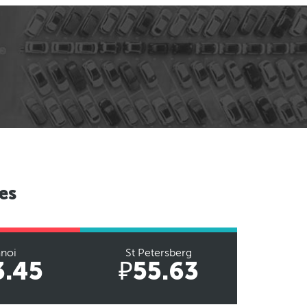
es
noi
St Petersberg
3.45
₽55.63