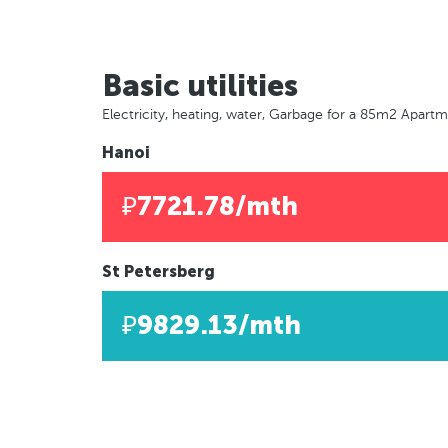
Basic utilities
Electricity, heating, water, Garbage for a 85m2 Apart
Hanoi
₽7721.78/mth
St Petersberg
₽9829.13/mth