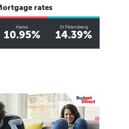
Mortgage rates
Hanoi
St Petersberg
10.95%
14.39%