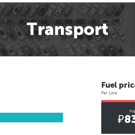
Transport
Fuel pric
Per Litre
Ha
₽8