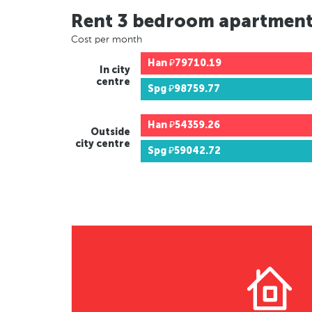
Rent 3 bedroom apartmen
Cost per month
Han
₽79710.19
In city
centre
Spg
₽98759.77
Han
₽54359.26
Outside
city centre
Spg
₽59042.72