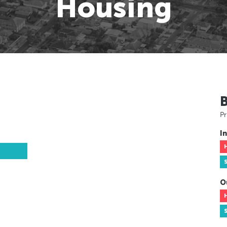
Housing
Pr
In
O