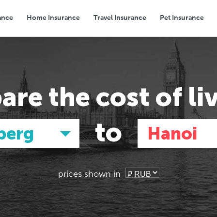
ance
Home Insurance
Travel Insurance
Pet Insurance
Transport
Groceries
Eating Out
are the
cost of li
to
berg
Hanoi
prices shown in
Asia
Asia
E
E
Tokyo, Japan
Tokyo, Japan
Pa
Pa