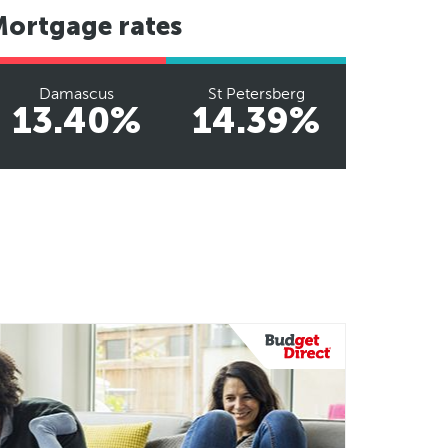
Mortgage rates
Damascus
St Petersberg
13.40%
14.39%