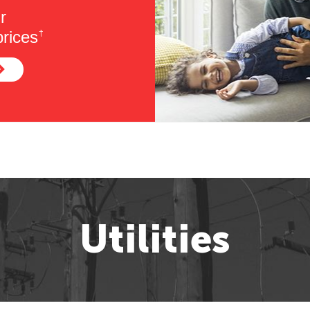
r
rices
†
Utilities