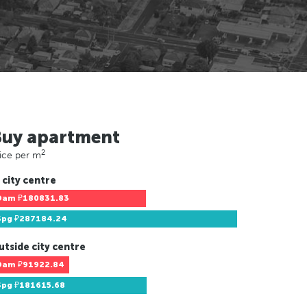
Buy apartment
2
ice per m
 city centre
Dam
₽180831.83
Spg
₽287184.24
utside city centre
Dam
₽91922.84
Spg
₽181615.68