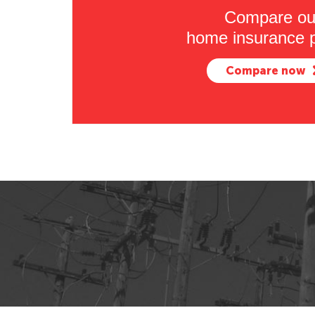
Compare ou
home insurance p
Compare now