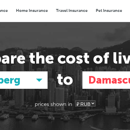
ance
Home Insurance
Travel Insurance
Pet Insurance
Transport
Groceries
Eating Out
are the
cost of li
to
berg
Damasc
prices shown in
Asia
Asia
E
E
Tokyo, Japan
Tokyo, Japan
Pa
Pa