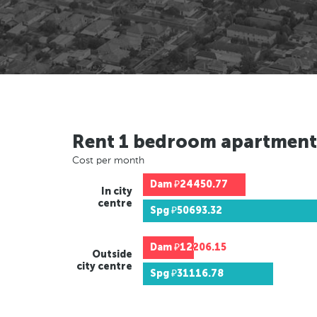
Rent 1 bedroom apartment
Cost per month
Dam
₽24450.77
In city
centre
Spg
₽50693.32
Dam
₽12206.15
Outside
city centre
Spg
₽31116.78