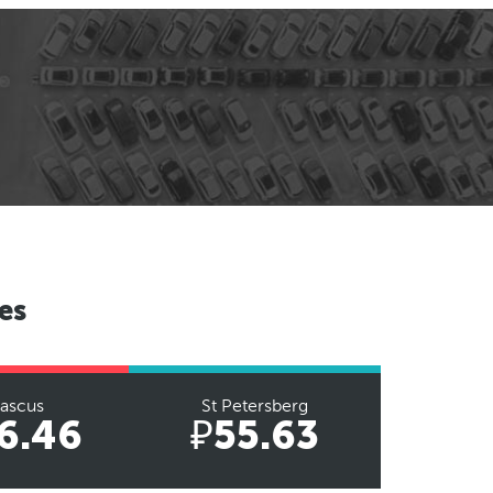
es
ascus
St Petersberg
6.46
₽55.63