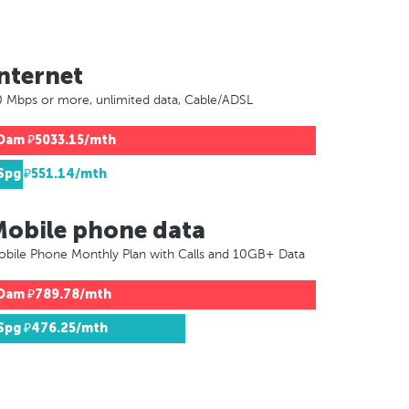
nternet
 Mbps or more, unlimited data, Cable/ADSL
Dam
₽5033.15/mth
Spg
₽551.14/mth
Mobile phone data
bile Phone Monthly Plan with Calls and 10GB+ Data
Dam
₽789.78/mth
Spg
₽476.25/mth