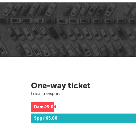
One-way ticket
Local transport
Dam
₽9.04
Spg
₽65.00