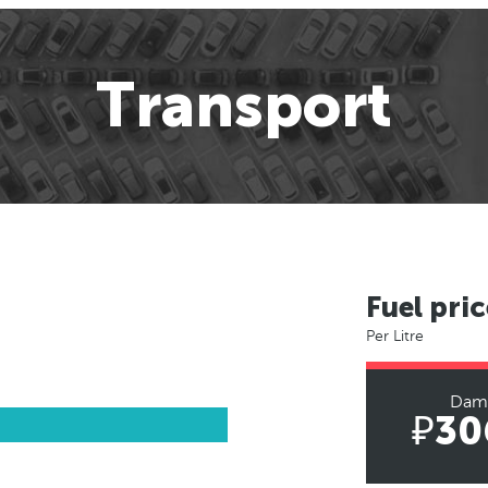
Transport
Fuel pric
Per Litre
Dam
₽30