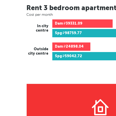
Rent 3 bedroom apartmen
Cost per month
Dam
₽39331.09
In city
centre
Spg
₽98759.77
Dam
₽24898.04
Outside
city centre
Spg
₽59042.72