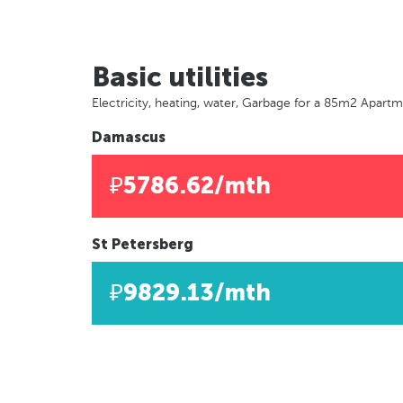
Basic utilities
Electricity, heating, water, Garbage for a 85m2 Apart
Damascus
₽5786.62/mth
St Petersberg
₽9829.13/mth