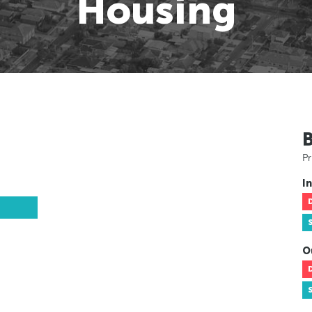
Housing
Pr
In
O