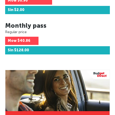
Mow
$0.90
Sin
$2.00
Monthly pass
Regular price
Mow
$40.86
Sin
$128.00