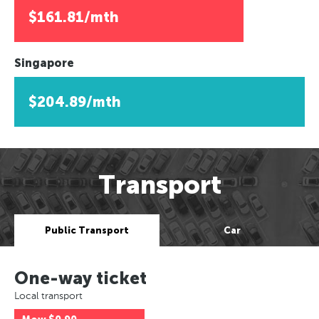
$161.81/mth
Singapore
$204.89/mth
Transport
Public Transport
Car
One-way ticket
Local transport