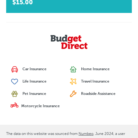
$15.00
Car Insurance
Home Insurance
Life Insurance
Travel Insurance
Pet Insurance
Roadside Assistance
Motorcycle Insurance
The data on this website was sourced from
Numbeo
June 2024
, a user