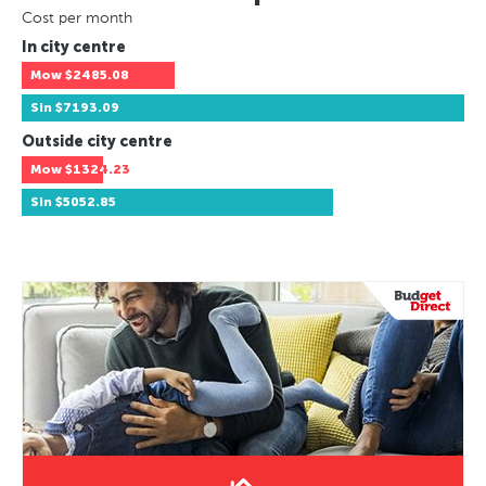
Cost per month
In city centre
Mow
$2485.08
Sin
$7193.09
Outside city centre
Mow
$1324.23
Sin
$5052.85