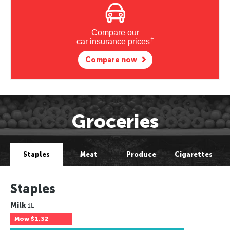
Compare our
†
car insurance prices
Compare now
Groceries
Staples
Meat
Produce
Cigarettes
Staples
Milk
1L
Mow
$1.32