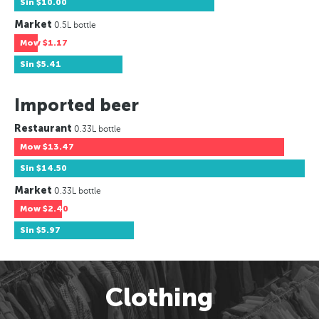
Sin
$10.00
Market
0.5L bottle
Mow
$1.17
Sin
$5.41
Imported beer
Restaurant
0.33L bottle
Mow
$13.47
Sin
$14.50
Market
0.33L bottle
Mow
$2.40
Sin
$5.97
Clothing