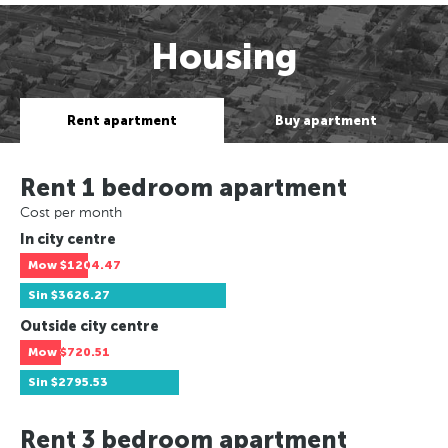
Housing
Rent apartment
Buy apartment
Rent 1 bedroom apartment
Cost per month
In city centre
Mow
$1204.47
Sin
$3626.27
Outside city centre
Mow
$720.51
Sin
$2795.53
Rent 3 bedroom apartment