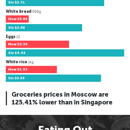
Sin
$3.71
White bread
500g
Mow
$0.86
Sin
$2.88
Eggs
12
Mow
$2.38
Sin
$4.46
White rice
1kg
Mow
$1.93
Sin
$3.59
Groceries prices in Moscow are
125.41% lower than in Singapore
Eating Out