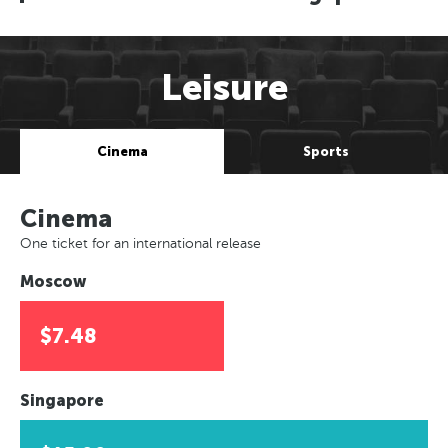
Leisure
Cinema
Sports
Cinema
One ticket for an international release
Moscow
$7.48
Singapore