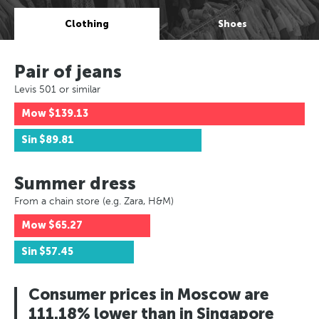
Clothing
Shoes
Pair of jeans
Levis 501 or similar
Mow
$139.13
Sin
$89.81
Summer dress
From a chain store (e.g. Zara, H&M)
Mow
$65.27
Sin
$57.45
Consumer prices in Moscow are
111.18% lower than in Singapore