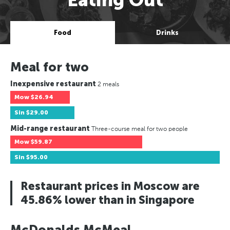
Food
Drinks
Meal for two
Inexpensive restaurant
2 meals
Mow
$26.94
Sin
$29.00
Mid-range restaurant
Three-course meal for two people
Mow
$59.87
Sin
$95.00
Restaurant prices in Moscow are
45.86% lower than in Singapore
McDonalds McMeal