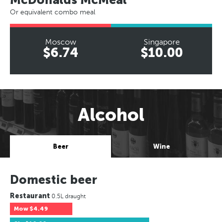
Or equivalent combo meal
Moscow
Singapore
$6.74
$10.00
Alcohol
Beer
Wine
Domestic beer
Restaurant
0.5L draught
Mow
$4.49