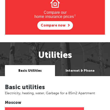
Compare our
†
home insurance prices
Compare now
Utilities
Basic Utilities
Internet & Phone
Basic utilities
Electricity, heating, water, Garbage for a 85m2 Apartment
Moscow