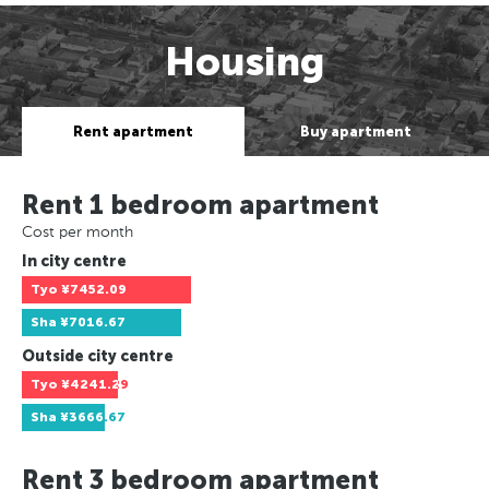
Housing
Rent apartment
Buy apartment
Rent 1 bedroom apartment
Cost per month
In city centre
Tyo
¥7452.09
Sha
¥7016.67
Outside city centre
Tyo
¥4241.29
Sha
¥3666.67
Rent 3 bedroom apartment