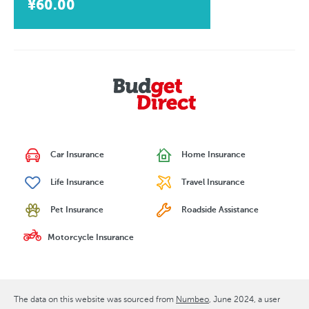
¥60.00
Car Insurance
Home Insurance
Life Insurance
Travel Insurance
Pet Insurance
Roadside Assistance
Motorcycle Insurance
The data on this website was sourced from
Numbeo
June 2024
, a user