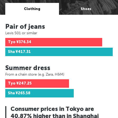
Clothing
Shoes
Pair of jeans
Levis 501 or similar
Tyo
¥376.34
Sha
¥417.31
Summer dress
From a chain store (e.g. Zara, H&M)
Tyo
¥247.25
Sha
¥265.58
Consumer prices in Tokyo are
40.87% higher than in Shanghai