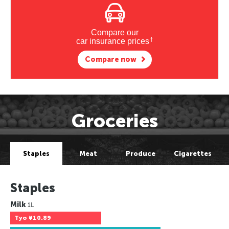
Compare our
†
car insurance prices
Compare now
Groceries
Staples
Meat
Produce
Cigarettes
Staples
Milk
1L
Tyo
¥10.89