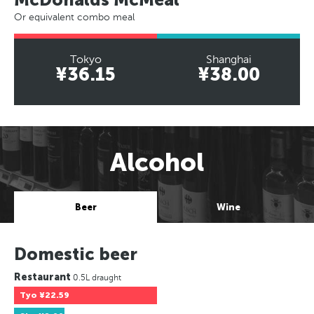
Or equivalent combo meal
Tokyo
Shanghai
¥36.15
¥38.00
Alcohol
Beer
Wine
Domestic beer
Restaurant
0.5L draught
Tyo
¥22.59