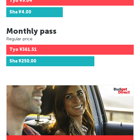
Tyo
¥9.04
Sha
¥4.00
Monthly pass
Regular price
Tyo
¥361.51
Sha
¥250.00