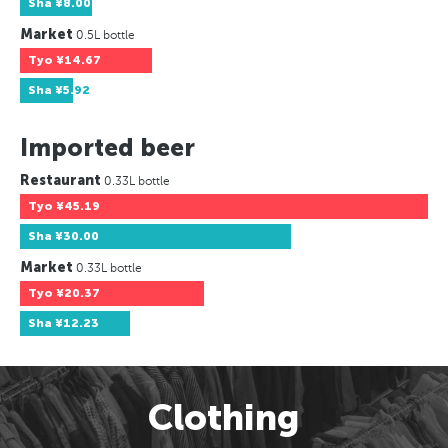
Sha
¥8.00
Market
0.5L bottle
Tyo
¥14.67
Sha
¥5.92
Imported beer
Restaurant
0.33L bottle
Tyo
¥45.19
Sha
¥30.00
Market
0.33L bottle
Tyo
¥20.37
Sha
¥12.23
Clothing