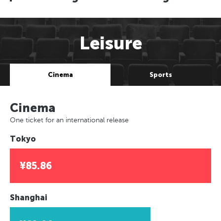
Leisure
Cinema
Sports
Cinema
One ticket for an international release
Tokyo
¥85.86
Shanghai