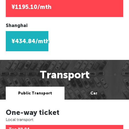
¥1195.10/mth
Shanghai
¥434.84/mth
Transport
Public Transport
Car
One-way ticket
Local transport