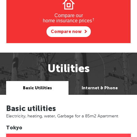
Compare our
†
home insurance prices
Compare now
Utilities
Basic Utilities
Internet & Phone
Basic utilities
Electricity, heating, water, Garbage for a 85m2 Apartment
Tokyo