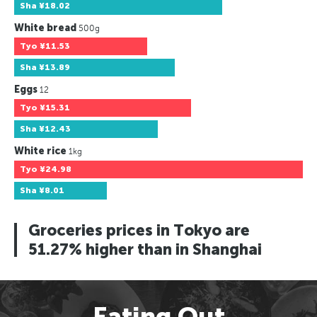
Sha
¥18.02
White bread
500g
Tyo
¥11.53
Sha
¥13.89
Eggs
12
Tyo
¥15.31
Sha
¥12.43
White rice
1kg
Tyo
¥24.98
Sha
¥8.01
Groceries prices in Tokyo are
51.27% higher than in Shanghai
Eating Out