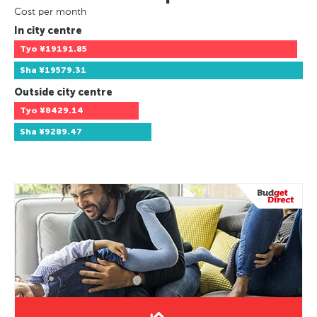
Cost per month
In city centre
Tyo
¥19191.85
Sha
¥19579.31
Outside city centre
Tyo
¥8429.14
Sha
¥9289.47