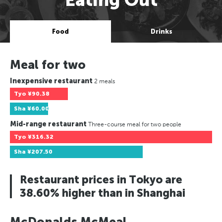
Food
Drinks
Meal for two
Inexpensive restaurant
2 meals
Tyo
¥90.38
Sha
¥60.00
Mid-range restaurant
Three-course meal for two people
Tyo
¥316.32
Sha
¥207.50
Restaurant prices in Tokyo are
38.60% higher than in Shanghai
McDonalds McMeal