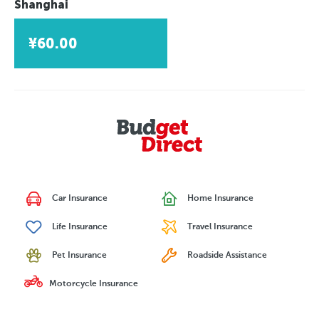
Shanghai
¥60.00
Car Insurance
Home Insurance
Life Insurance
Travel Insurance
Pet Insurance
Roadside Assistance
Motorcycle Insurance