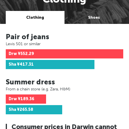
Clothing
Shoes
Pair of jeans
Levis 501 or similar
Drw
¥552.29
Sha
¥417.31
Summer dress
From a chain store (e.g. Zara, H&M)
Drw
¥189.36
Sha
¥265.58
Consumer prices in Darwin cannot