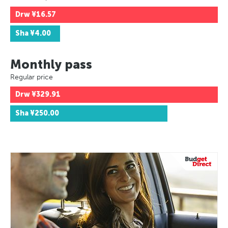
Drw
¥16.57
Sha
¥4.00
Monthly pass
Regular price
Drw
¥329.91
Sha
¥250.00