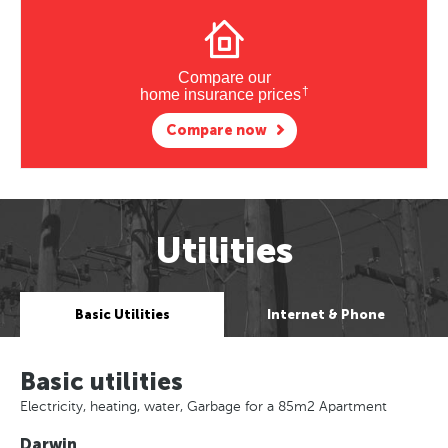
Compare our
†
home insurance prices
Compare now
Utilities
Basic Utilities
Internet & Phone
Basic utilities
Electricity, heating, water, Garbage for a 85m2 Apartment
Darwin