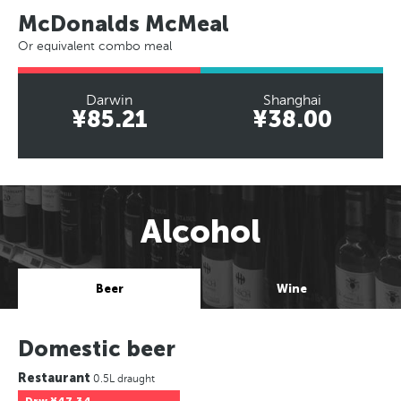
McDonalds McMeal
Or equivalent combo meal
Darwin
Shanghai
¥85.21
¥38.00
Alcohol
Beer
Wine
Domestic beer
Restaurant
0.5L draught