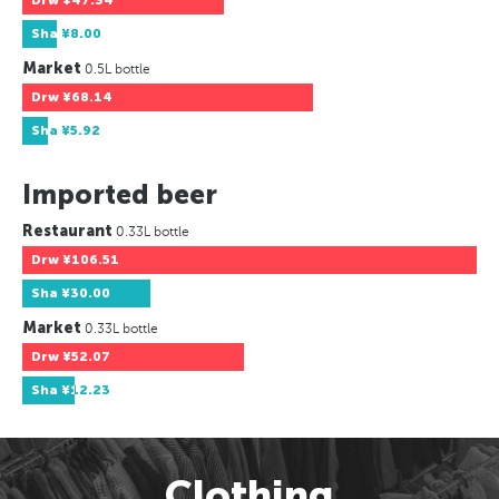
Drw
¥47.34
Sha
¥8.00
Market
0.5L bottle
Drw
¥68.14
Sha
¥5.92
Imported beer
Restaurant
0.33L bottle
Drw
¥106.51
Sha
¥30.00
Market
0.33L bottle
Drw
¥52.07
Sha
¥12.23
Clothing