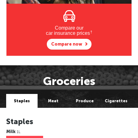
Compare our
†
car insurance prices
Compare now
Groceries
Staples
Meat
Produce
Cigarettes
Staples
Milk
1L