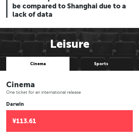
be compared to Shanghai due to a
lack of data
Leisure
Cinema
Sports
Cinema
One ticket for an international release
Darwin
¥113.61