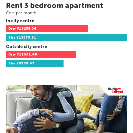
Rent 3 bedroom apartment
Cost per month
In city centre
Drw
¥13255.06
Sha
¥19579.31
Outside city centre
Drw
¥11361.48
Sha
¥9289.47