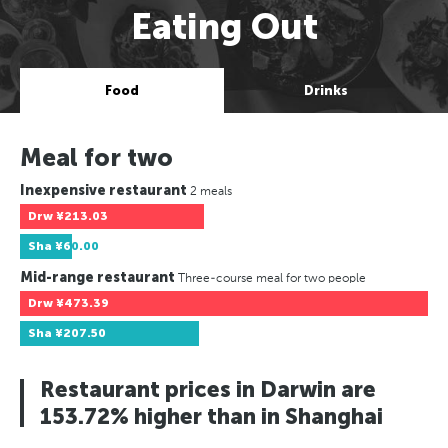
Eating Out
Food
Drinks
Meal for two
Inexpensive restaurant
2 meals
Drw
¥213.03
Sha
¥60.00
Mid-range restaurant
Three-course meal for two people
Drw
¥473.39
Sha
¥207.50
Restaurant prices in Darwin are
153.72% higher than in Shanghai