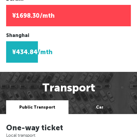
¥1698.30/mth
Shanghai
¥434.84/mth
Transport
Public Transport
Car
One-way ticket
Local transport