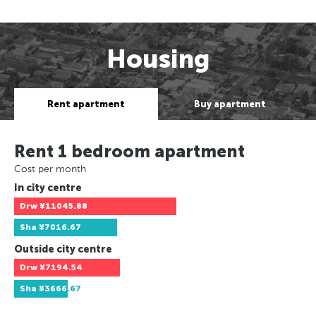
Housing
Rent apartment
Buy apartment
Rent 1 bedroom apartment
Cost per month
In city centre
Drw
¥11045.88
Sha
¥7016.67
Outside city centre
Drw
¥7194.54
Sha
¥3666.67