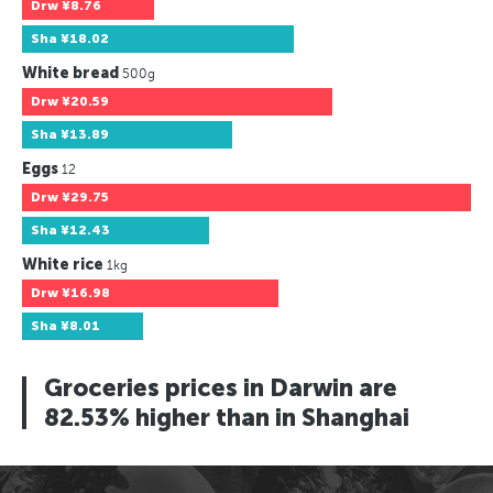
Drw
¥8.76
Sha
¥18.02
White bread
500g
Drw
¥20.59
Sha
¥13.89
Eggs
12
Drw
¥29.75
Sha
¥12.43
White rice
1kg
Drw
¥16.98
Sha
¥8.01
Groceries prices in Darwin are
82.53% higher than in Shanghai