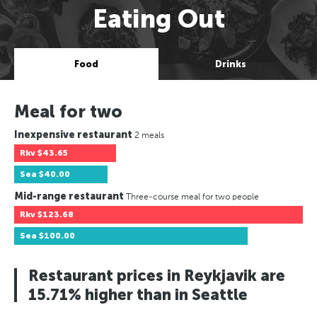
Eating Out
Food
Drinks
Meal for two
Inexpensive restaurant
2 meals
Rkv
$43.65
Sea
$40.00
Mid-range restaurant
Three-course meal for two people
Rkv
$123.68
Sea
$100.00
Restaurant prices in Reykjavik are
15.71% higher than in Seattle