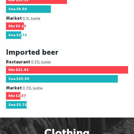
Rkv
$10.91
Sea
$8.00
Market
0.5L bottle
Rkv
$3.19
Sea
$2.73
Imported beer
Restaurant
0.33L bottle
Rkv
$21.83
Sea
$20.00
Market
0.33L bottle
Rkv
$2.57
Sea
$3.71
Clothing