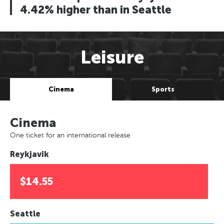
4.42% higher than in Seattle
Leisure
Cinema
Sports
Cinema
One ticket for an international release
Reykjavik
$14.55
Seattle