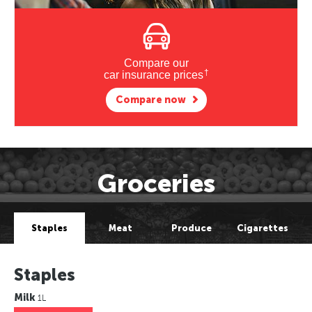
Compare our
†
car insurance prices
Compare now
Groceries
Staples
Meat
Produce
Cigarettes
Staples
Milk
1L