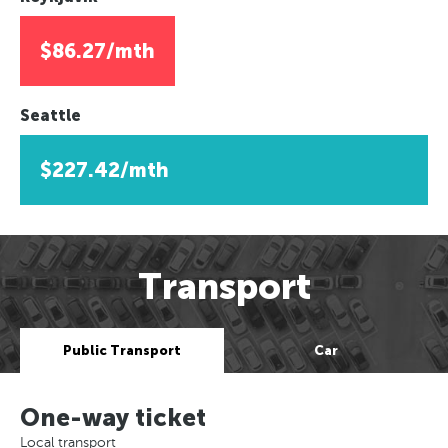
$86.27/mth
Seattle
$227.42/mth
Transport
Public Transport
Car
One-way ticket
Local transport