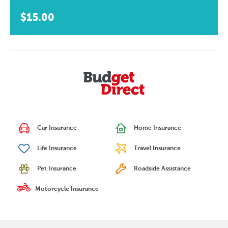
$15.00
Car Insurance
Home Insurance
Life Insurance
Travel Insurance
Pet Insurance
Roadside Assistance
Motorcycle Insurance