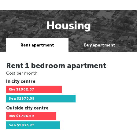
Housing
Rent apartment
Buy apartment
Rent 1 bedroom apartment
Cost per month
In city centre
Rkv
$1902.07
Sea
$2370.59
Outside city centre
Rkv
$1706.59
Sea
$1836.25