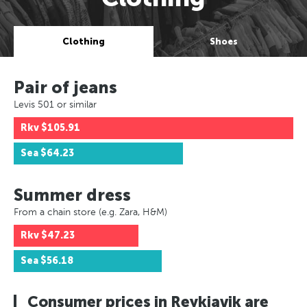
Clothing
Shoes
Pair of jeans
Levis 501 or similar
Rkv
$105.91
Sea
$64.23
Summer dress
From a chain store (e.g. Zara, H&M)
Rkv
$47.23
Sea
$56.18
Consumer prices in Reykjavik are