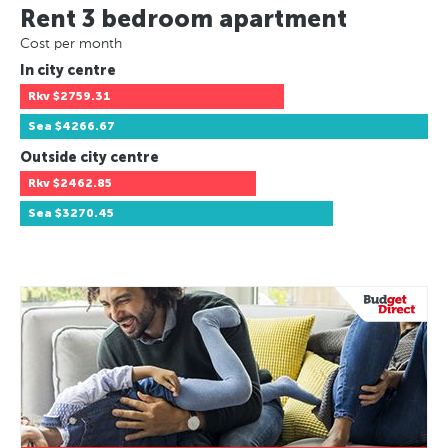
Rent 3 bedroom apartment
Cost per month
In city centre
Rkv
$2759.31
Sea
$4266.67
Outside city centre
Rkv
$2462.85
Sea
$3270.45