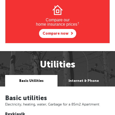
Compare our
†
home insurance prices
Compare now
Utilities
Basic Utilities
Internet & Phone
Basic utilities
Electricity, heating, water, Garbage for a 85m2 Apartment
Reykjavik