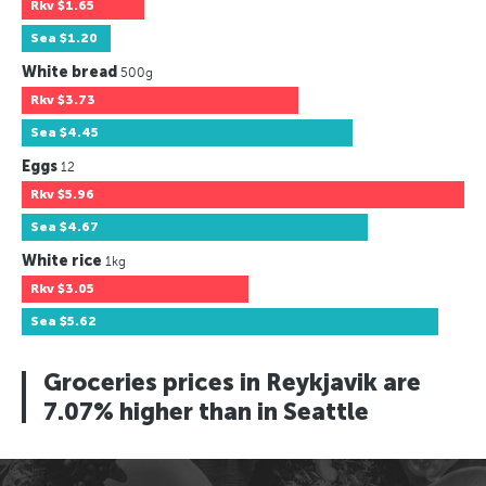
Rkv
$1.65
Sea
$1.20
White bread
500g
Rkv
$3.73
Sea
$4.45
Eggs
12
Rkv
$5.96
Sea
$4.67
White rice
1kg
Rkv
$3.05
Sea
$5.62
Groceries prices in Reykjavik are
7.07% higher than in Seattle