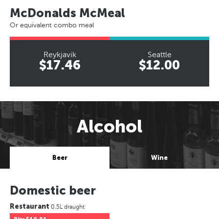
McDonalds McMeal
Or equivalent combo meal
Reykjavik
Seattle
$17.46
$12.00
Alcohol
Beer
Wine
Domestic beer
Restaurant
0.5L draught