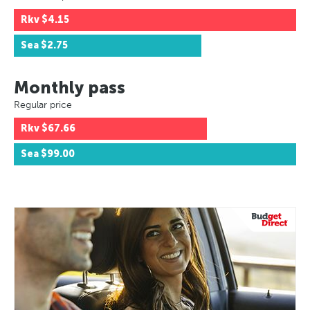
Rkv
$4.15
Sea
$2.75
Monthly pass
Regular price
Rkv
$67.66
Sea
$99.00