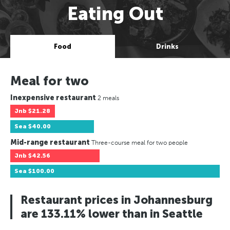
Eating Out
Food
Drinks
Meal for two
Inexpensive restaurant
2 meals
Jnb
$21.28
Sea
$40.00
Mid-range restaurant
Three-course meal for two people
Jnb
$42.56
Sea
$100.00
Restaurant prices in Johannesburg
are 133.11% lower than in Seattle