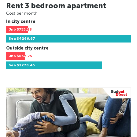
Rent 3 bedroom apartment
Cost per month
In city centre
Jnb
$755.28
Sea
$4266.67
Outside city centre
Jnb
$632.75
Sea
$3270.45