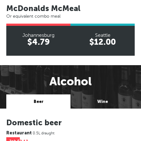
McDonalds McMeal
Or equivalent combo meal
Johannesburg
Seattle
$4.79
$12.00
Alcohol
Beer
Wine
Domestic beer
Restaurant
0.5L draught