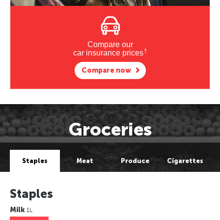
Compare our
†
car insurance prices
Compare now
Groceries
Staples
Meat
Produce
Cigarettes
Staples
Milk
1L