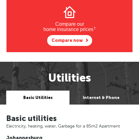
Compare our
†
home insurance prices
Compare now
Utilities
Basic Utilities
Internet & Phone
Basic utilities
Electricity, heating, water, Garbage for a 85m2 Apartment
Johannesburg