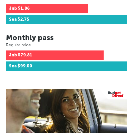
Jnb
$1.86
Sea
$2.75
Monthly pass
Regular price
Jnb
$79.81
Sea
$99.00