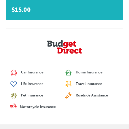
$15.00
Car Insurance
Home Insurance
Life Insurance
Travel Insurance
Pet Insurance
Roadside Assistance
Motorcycle Insurance