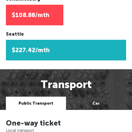
$108.88/mth
Seattle
$227.42/mth
Transport
Public Transport
Car
One-way ticket
Local transport