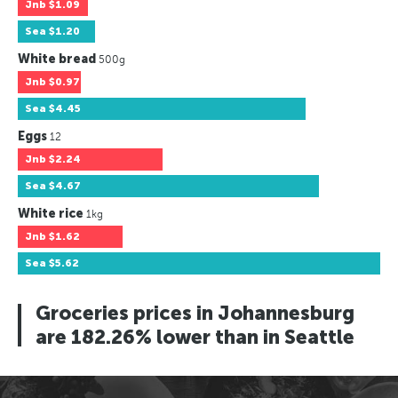
Jnb
$1.09
Sea
$1.20
White bread
500g
Jnb
$0.97
Sea
$4.45
Eggs
12
Jnb
$2.24
Sea
$4.67
White rice
1kg
Jnb
$1.62
Sea
$5.62
Groceries prices in Johannesburg
are 182.26% lower than in Seattle