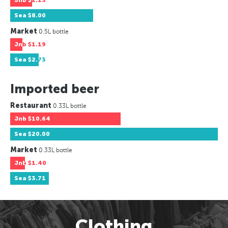
Jnb
$2.13
Sea
$8.00
Market
0.5L bottle
Jnb
$1.19
Sea
$2.73
Imported beer
Restaurant
0.33L bottle
Jnb
$10.64
Sea
$20.00
Market
0.33L bottle
Jnb
$1.40
Sea
$3.71
Clothing