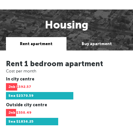
Housing
Rent apartment
Buy apartment
Rent 1 bedroom apartment
Cost per month
In city centre
Jnb
$392.57
Sea
$2370.59
Outside city centre
Jnb
$350.49
Sea
$1836.25