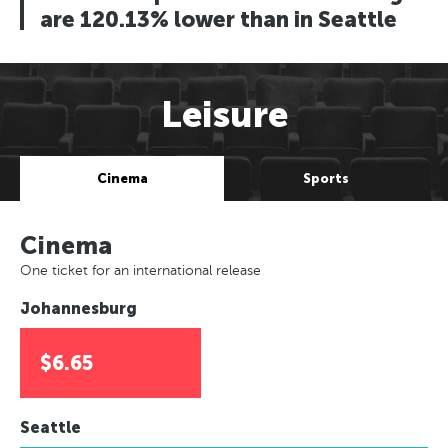
are 120.13% lower than in Seattle
Leisure
Cinema
Sports
Cinema
One ticket for an international release
Johannesburg
$6.65
Seattle