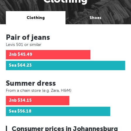
Clothing
Shoes
Pair of jeans
Levis 501 or similar
Jnb
$45.49
Sea
$64.23
Summer dress
From a chain store (e.g. Zara, H&M)
Jnb
$34.15
Sea
$56.18
Consumer prices in Johannesburg