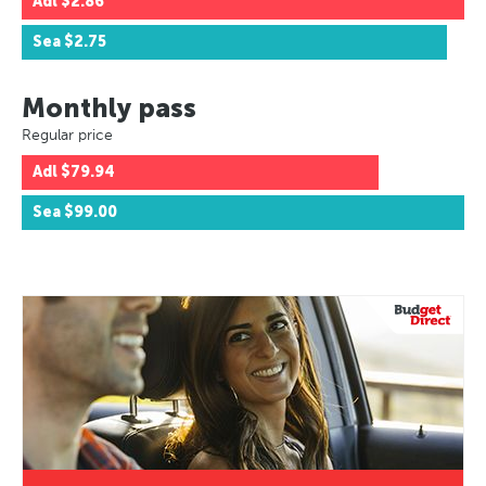
Adl
$2.86
Sea
$2.75
Monthly pass
Regular price
Adl
$79.94
Sea
$99.00