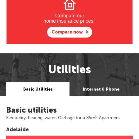
Compare our
†
home insurance prices
Compare now
Utilities
Basic Utilities
Internet & Phone
Basic utilities
Electricity, heating, water, Garbage for a 85m2 Apartment
Adelaide