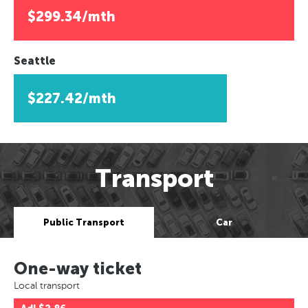
$299.34/mth
Seattle
$227.42/mth
Transport
Public Transport
Car
One-way ticket
Local transport