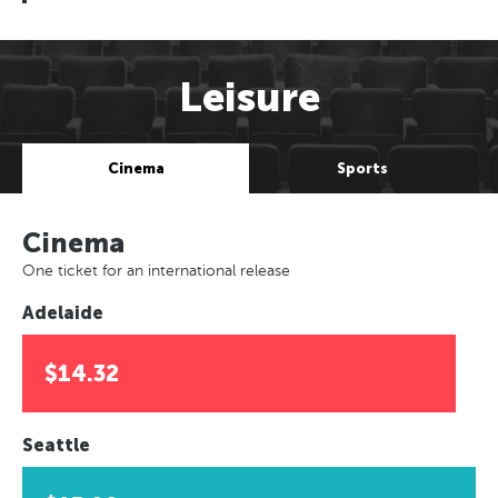
Leisure
Cinema
Sports
Cinema
One ticket for an international release
Adelaide
$14.32
Seattle