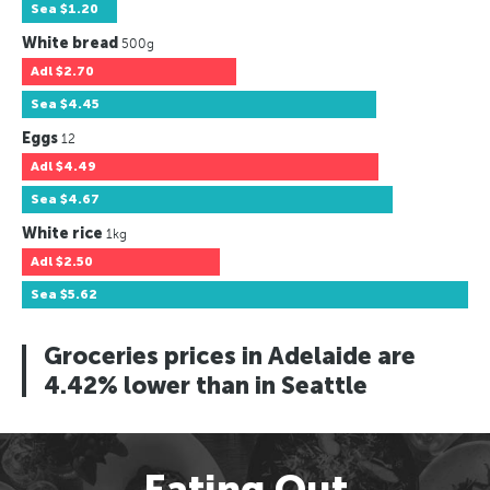
Sea
$1.20
White bread
500g
Adl
$2.70
Sea
$4.45
Eggs
12
Adl
$4.49
Sea
$4.67
White rice
1kg
Adl
$2.50
Sea
$5.62
Groceries prices in Adelaide are
4.42% lower than in Seattle
Eating Out