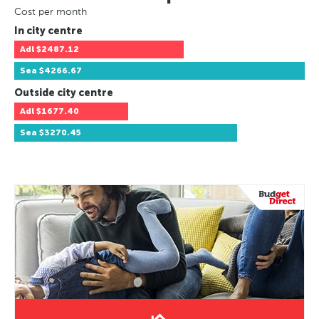
Cost per month
In city centre
Adl
$2487.12
Sea
$4266.67
Outside city centre
Adl
$1677.40
Sea
$3270.45