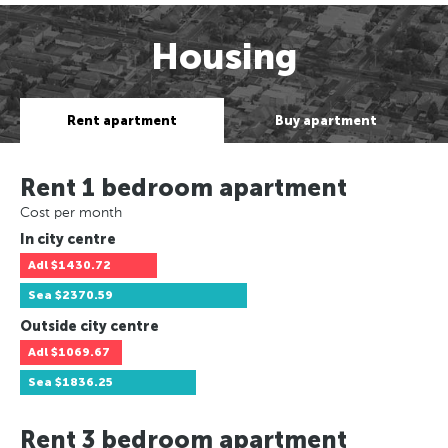
Housing
Rent apartment
Buy apartment
Rent 1 bedroom apartment
Cost per month
In city centre
Adl
$1430.72
Sea
$2370.59
Outside city centre
Adl
$1069.67
Sea
$1836.25
Rent 3 bedroom apartment