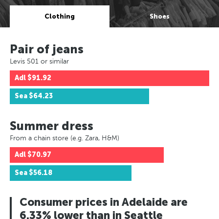
Clothing
Shoes
Pair of jeans
Levis 501 or similar
Adl
$91.92
Sea
$64.23
Summer dress
From a chain store (e.g. Zara, H&M)
Adl
$70.97
Sea
$56.18
Consumer prices in Adelaide are
6.33% lower than in Seattle