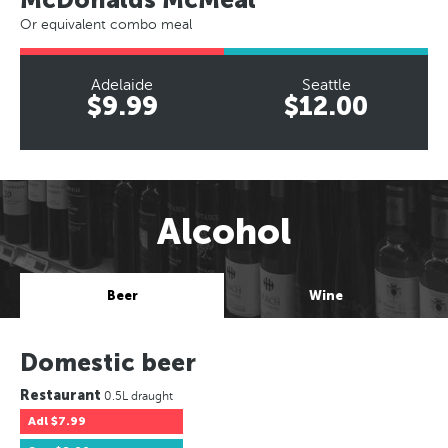
Or equivalent combo meal
Adelaide
Seattle
$9.99
$12.00
Alcohol
Beer
Wine
Domestic beer
Restaurant
0.5L draught
Adl
$7.99