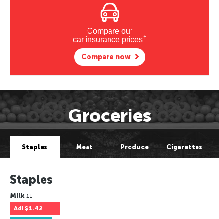
Compare our
†
car insurance prices
Compare now
Groceries
Staples
Meat
Produce
Cigarettes
Staples
Milk
1L
Adl
$1.42