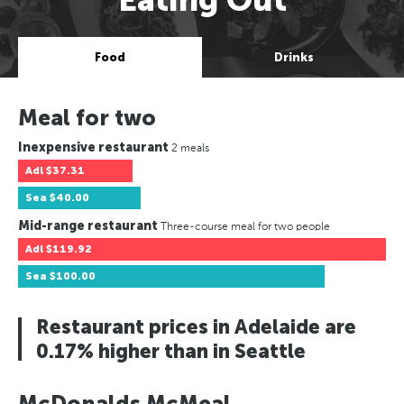
Food
Drinks
Meal for two
Inexpensive restaurant
2 meals
Adl
$37.31
Sea
$40.00
Mid-range restaurant
Three-course meal for two people
Adl
$119.92
Sea
$100.00
Restaurant prices in Adelaide are
0.17% higher than in Seattle
McDonalds McMeal