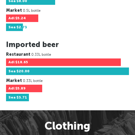
Sea
$8.00
Market
0.5L bottle
Adl
$5.24
Sea
$2.73
Imported beer
Restaurant
0.33L bottle
Adl
$18.65
Sea
$20.00
Market
0.33L bottle
Adl
$5.89
Sea
$3.71
Clothing