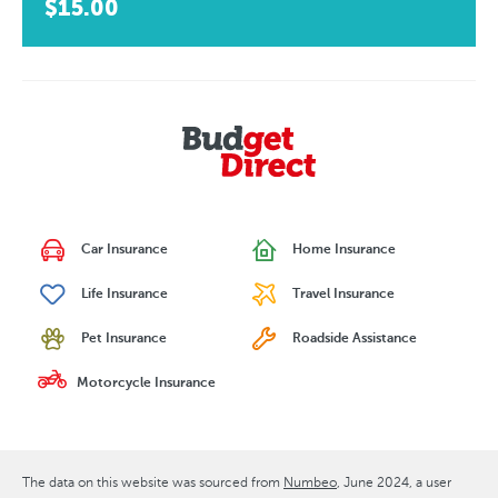
$15.00
Car Insurance
Home Insurance
Life Insurance
Travel Insurance
Pet Insurance
Roadside Assistance
Motorcycle Insurance
The data on this website was sourced from
Numbeo
June 2024
, a user