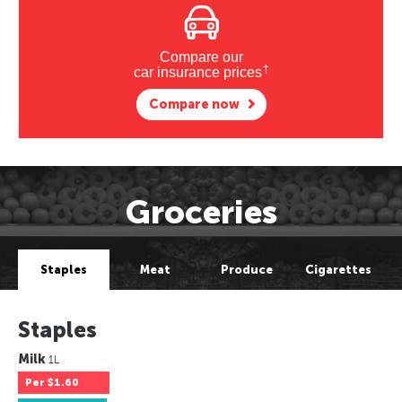
Compare our
†
car insurance prices
Compare now
Groceries
Staples
Meat
Produce
Cigarettes
Staples
Milk
1L
Per
$1.60