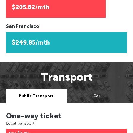
$205.82/mth
San Francisco
$249.85/mth
Transport
Public Transport
Car
One-way ticket
Local transport