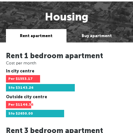
Housing
Rent apartment
Buy apartment
Rent 1 bedroom apartment
Cost per month
In city centre
Per
$1553.17
Sfo
$3143.26
Outside city centre
Per
$1146.36
Sfo
$2650.00
Rent 3 bedroom apartment