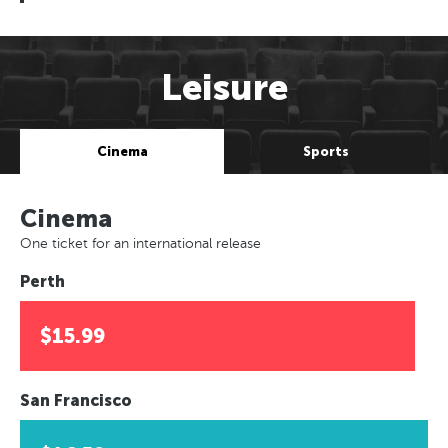
Leisure
Cinema
Sports
Cinema
One ticket for an international release
Perth
$15.99
San Francisco