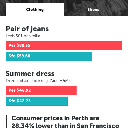
Clothing
Shoes
Pair of jeans
Levis 501 or similar
Per
$80.35
Sfo
$59.68
Summer dress
From a chain store (e.g. Zara, H&M)
Per
$48.92
Sfo
$42.73
Consumer prices in Perth are
28.34% lower than in San Francisco