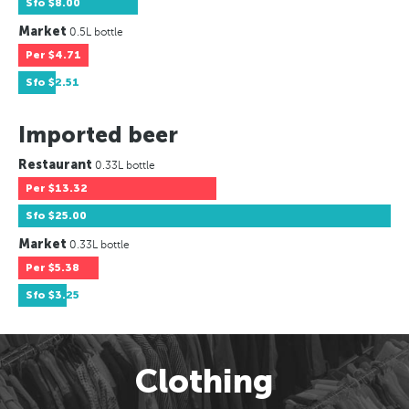
Sfo
$8.00
Market
0.5L bottle
Per
$4.71
Sfo
$2.51
Imported beer
Restaurant
0.33L bottle
Per
$13.32
Sfo
$25.00
Market
0.33L bottle
Per
$5.38
Sfo
$3.25
Clothing