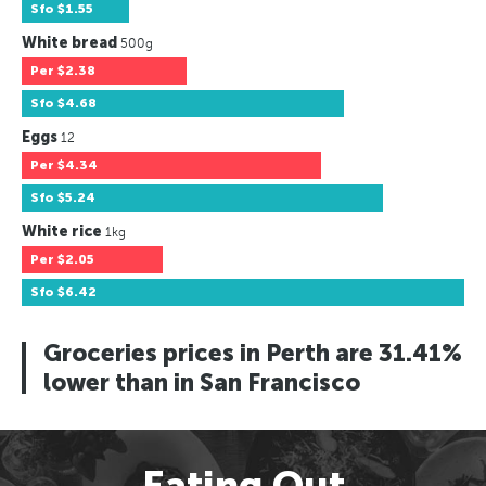
Sfo
$1.55
White bread
500g
Per
$2.38
Sfo
$4.68
Eggs
12
Per
$4.34
Sfo
$5.24
White rice
1kg
Per
$2.05
Sfo
$6.42
Groceries prices in Perth are 31.41%
lower than in San Francisco
Eating Out