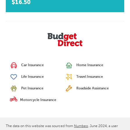
$16.50
Car Insurance
Home Insurance
Life Insurance
Travel Insurance
Pet Insurance
Roadside Assistance
Motorcycle Insurance
The data on this website was sourced from
Numbeo
June 2024
, a user