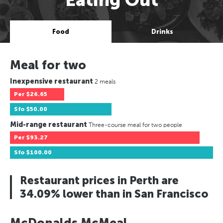
Food
Drinks
Meal for two
Inexpensive restaurant
2 meals
Per
$26.65
Sfo
$50.00
Mid-range restaurant
Three-course meal for two people
Per
$93.27
Sfo
$100.00
Restaurant prices in Perth are
34.09% lower than in San Francisco
McDonalds McMeal