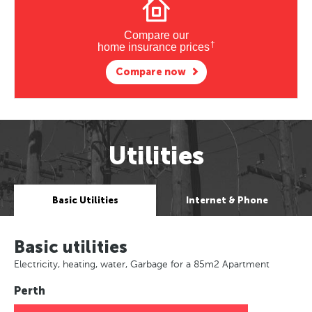
Compare our
†
home insurance prices
Compare now
Utilities
Basic Utilities
Internet & Phone
Basic utilities
Electricity, heating, water, Garbage for a 85m2 Apartment
Perth