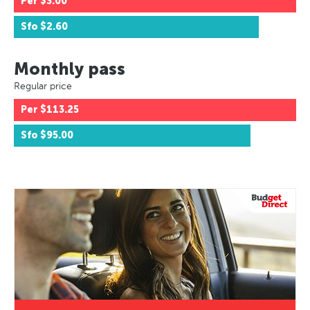
Per
$3.00
Sfo
$2.60
Monthly pass
Regular price
Per
$113.25
Sfo
$95.00