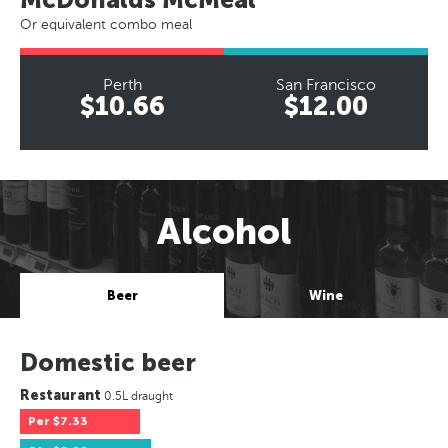
Or equivalent combo meal
Perth
San Francisco
$10.66
$12.00
Alcohol
Beer
Wine
Domestic beer
Restaurant
0.5L draught
Per
$7.33