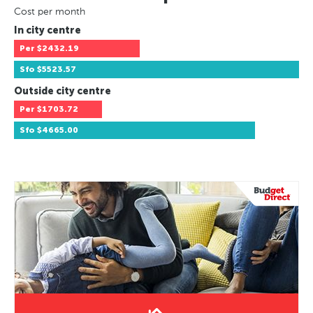
Cost per month
In city centre
Per
$2432.19
Sfo
$5523.57
Outside city centre
Per
$1703.72
Sfo
$4665.00