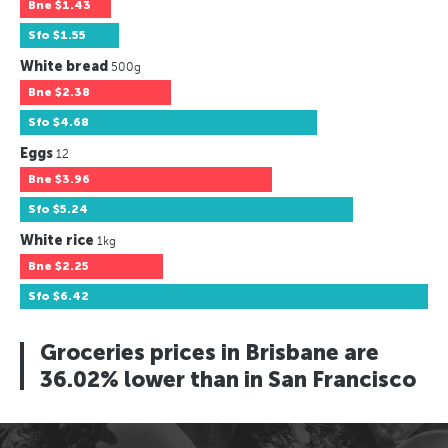
Bne
$1.43
Sfo
$1.55
White bread
500g
Bne
$2.38
Sfo
$4.68
Eggs
12
Bne
$3.96
Sfo
$5.24
White rice
1kg
Bne
$2.25
Sfo
$6.42
Groceries prices in Brisbane are
36.02% lower than in San Francisco