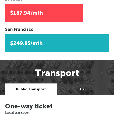
$187.94/mth
San Francisco
$249.85/mth
Transport
Public Transport
Car
One-way ticket
Local transport