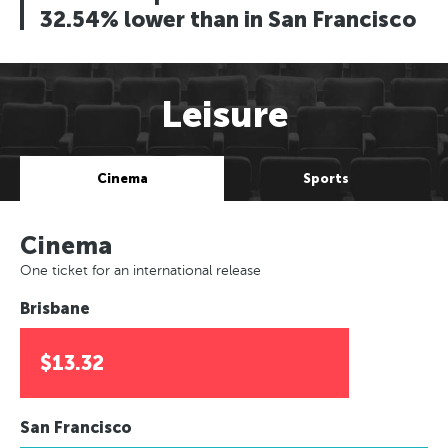
32.54% lower than in San Francisco
Leisure
Cinema
Sports
Cinema
One ticket for an international release
Brisbane
$13.32
San Francisco