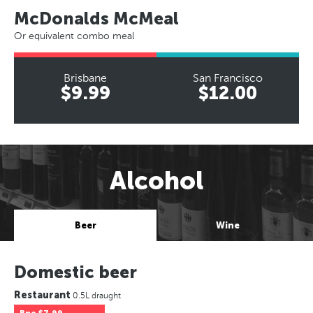
McDonalds McMeal
Or equivalent combo meal
Brisbane
San Francisco
$9.99
$12.00
Alcohol
Beer
Wine
Domestic beer
Restaurant
0.5L draught