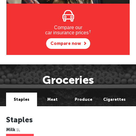
Compare our
†
car insurance prices
Compare now
Groceries
Staples
Meat
Produce
Cigarettes
Staples
Milk
1L