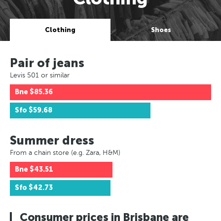
Clothing
Shoes
Pair of jeans
Levis 501 or similar
Bne
$85.36
Sfo
$59.68
Summer dress
From a chain store (e.g. Zara, H&M)
Bne
$43.51
Sfo
$42.73
Consumer prices in Brisbane are