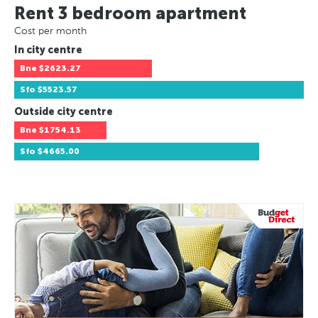
Rent 3 bedroom apartment
Cost per month
In city centre
Bne
$2623.27
Sfo
$5523.57
Outside city centre
Bne
$1754.13
Sfo
$4665.00