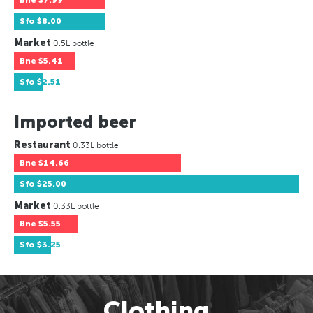
Bne
$7.99
Sfo
$8.00
Market
0.5L bottle
Bne
$5.41
Sfo
$2.51
Imported beer
Restaurant
0.33L bottle
Bne
$14.66
Sfo
$25.00
Market
0.33L bottle
Bne
$5.55
Sfo
$3.25
Clothing