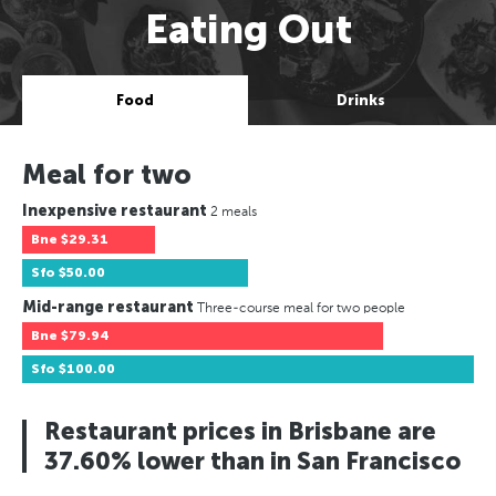
Eating Out
Food
Drinks
Meal for two
Inexpensive restaurant
2 meals
Bne
$29.31
Sfo
$50.00
Mid-range restaurant
Three-course meal for two people
Bne
$79.94
Sfo
$100.00
Restaurant prices in Brisbane are
37.60% lower than in San Francisco