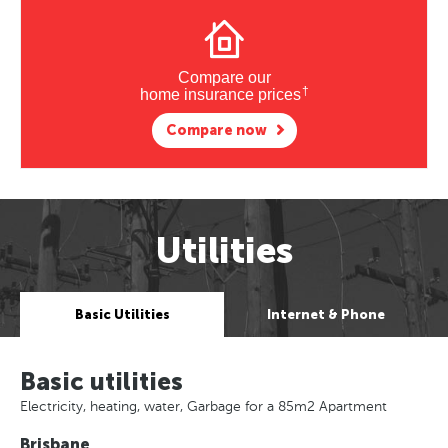
Compare our
†
home insurance prices
Compare now
Utilities
Basic Utilities
Internet & Phone
Basic utilities
Electricity, heating, water, Garbage for a 85m2 Apartment
Brisbane