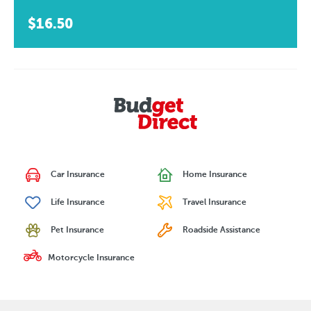
$16.50
Car Insurance
Home Insurance
Life Insurance
Travel Insurance
Pet Insurance
Roadside Assistance
Motorcycle Insurance