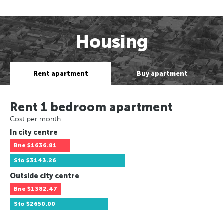
Housing
Rent apartment
Buy apartment
Rent 1 bedroom apartment
Cost per month
In city centre
Bne
$1636.81
Sfo
$3143.26
Outside city centre
Bne
$1382.47
Sfo
$2650.00