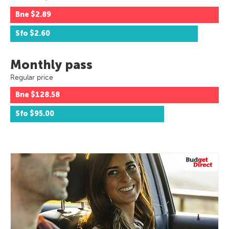
Bne
$2.89
Sfo
$2.60
Monthly pass
Regular price
Bne
$128.58
Sfo
$95.00