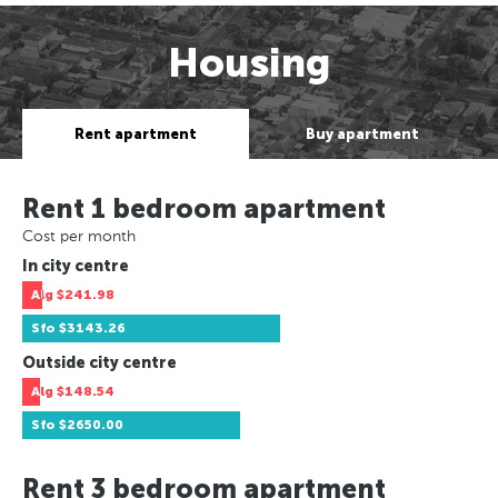
Housing
Rent apartment
Buy apartment
Rent 1 bedroom apartment
Cost per month
In city centre
Alg
$241.98
Sfo
$3143.26
Outside city centre
Alg
$148.54
Sfo
$2650.00
Rent 3 bedroom apartment