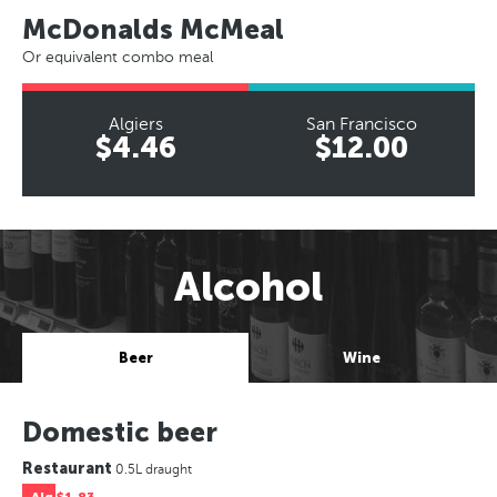
McDonalds McMeal
Or equivalent combo meal
Algiers
San Francisco
$4.46
$12.00
Alcohol
Beer
Wine
Domestic beer
Restaurant
0.5L draught