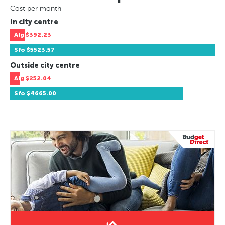
Cost per month
In city centre
Alg
$392.23
Sfo
$5523.57
Outside city centre
Alg
$252.04
Sfo
$4665.00