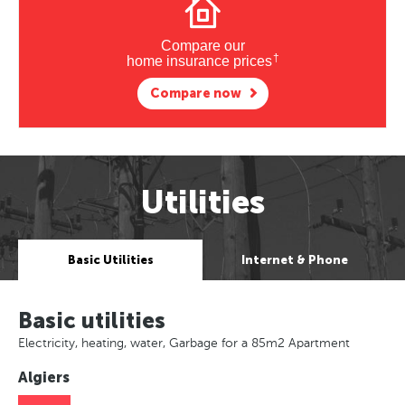
Compare our
†
home insurance prices
Compare now
Utilities
Basic Utilities
Internet & Phone
Basic utilities
Electricity, heating, water, Garbage for a 85m2 Apartment
Algiers