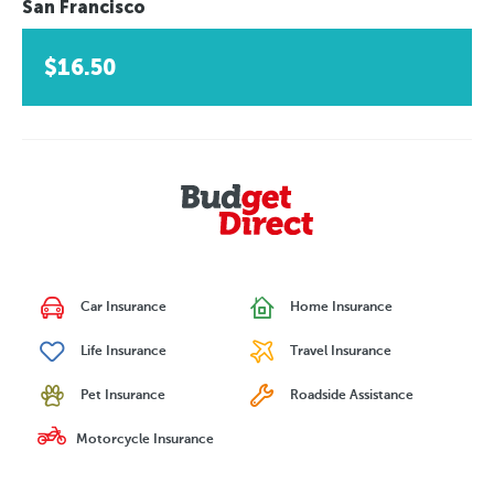
San Francisco
$16.50
Car Insurance
Home Insurance
Life Insurance
Travel Insurance
Pet Insurance
Roadside Assistance
Motorcycle Insurance