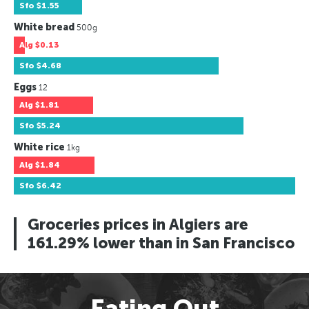
Sfo
$1.55
White bread
500g
Alg
$0.13
Sfo
$4.68
Eggs
12
Alg
$1.81
Sfo
$5.24
White rice
1kg
Alg
$1.84
Sfo
$6.42
Groceries prices in Algiers are
161.29% lower than in San Francisco
Eating Out