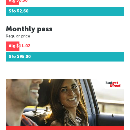
Alg
$0.30
Sfo
$2.60
Monthly pass
Regular price
Alg
$11.02
Sfo
$95.00