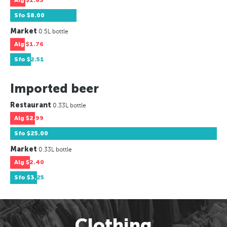
Alg
$1.83
Sfo
$8.00
Market
0.5L bottle
Alg
$1.76
Sfo
$2.51
Imported beer
Restaurant
0.33L bottle
Alg
$2.99
Sfo
$25.00
Market
0.33L bottle
Alg
$2.40
Sfo
$3.25
Clothing