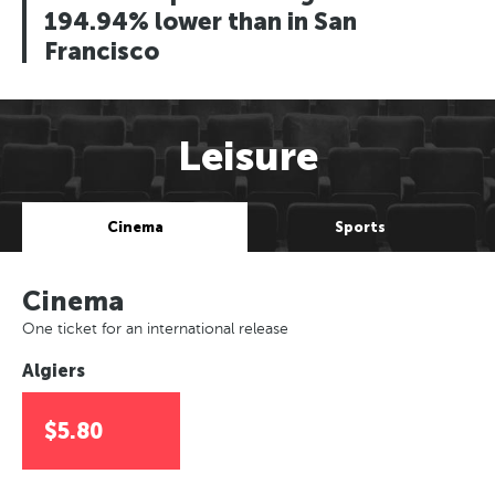
194.94% lower than in San
Francisco
Leisure
Cinema
Sports
Cinema
One ticket for an international release
Algiers
$5.80