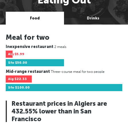
Food
Drinks
Meal for two
Inexpensive restaurant
2 meals
Alg
$5.99
Sfo
$50.00
Mid-range restaurant
Three-course meal for two people
Alg
$22.33
Sfo
$100.00
Restaurant prices in Algiers are
432.55% lower than in San
Francisco