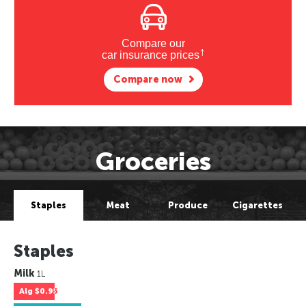
Compare our
†
car insurance prices
Compare now
Groceries
Staples
Meat
Produce
Cigarettes
Staples
Milk
1L
Alg
$0.95