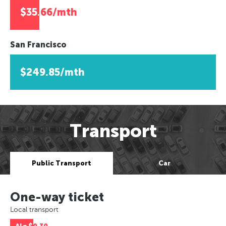
$35.66/mth
San Francisco
$249.85/mth
Transport
Public Transport
Car
One-way ticket
Local transport