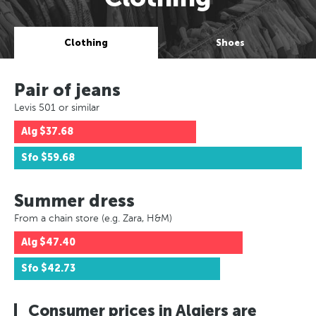
Clothing
Shoes
Pair of jeans
Levis 501 or similar
Alg
$37.68
Sfo
$59.68
Summer dress
From a chain store (e.g. Zara, H&M)
Alg
$47.40
Sfo
$42.73
Consumer prices in Algiers are