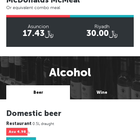
Or equivalent combo meal
Asuncion
Riyadh
﷼17.43
﷼30.00
Alcohol
Beer
Wine
Domestic beer
Restaurant
0.5L draught
Asu
﷼4.98