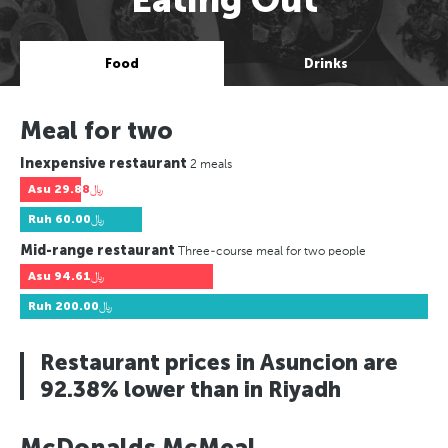
Food
Drinks
Meal for two
Inexpensive restaurant
2 meals
Asu
﷼29.88
Ruh
﷼60.00
Mid-range restaurant
Three-course meal for two people
Asu
﷼94.61
Ruh
﷼200.00
Restaurant prices in Asuncion are
92.38% lower than in Riyadh
McDonalds McMeal