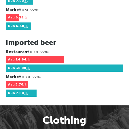
Ruh
﷼7.00
Market
0.5L bottle
Asu
﷼3.38
Ruh
﷼6.48
Imported beer
Restaurant
0.33L bottle
Asu
﷼14.94
Ruh
﷼30.00
Market
0.33L bottle
Asu
﷼5.70
Ruh
﷼7.84
Clothing