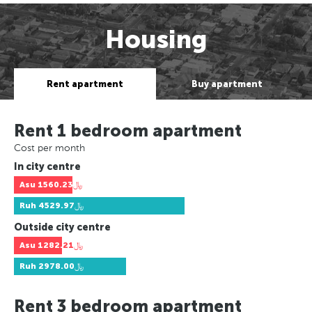
Housing
Rent apartment
Buy apartment
Rent 1 bedroom apartment
Cost per month
In city centre
Asu
﷼1560.23
Ruh
﷼4529.97
Outside city centre
Asu
﷼1282.21
Ruh
﷼2978.00
Rent 3 bedroom apartment