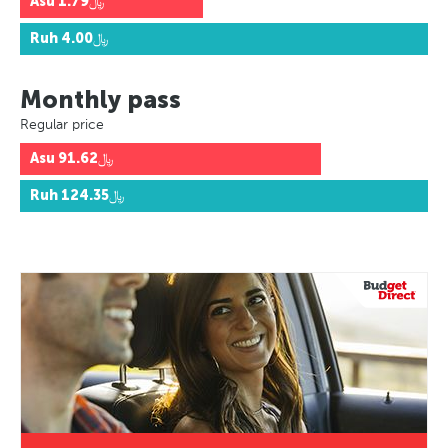
Asu
﷼1.79
Ruh
﷼4.00
Monthly pass
Regular price
Asu
﷼91.62
Ruh
﷼124.35