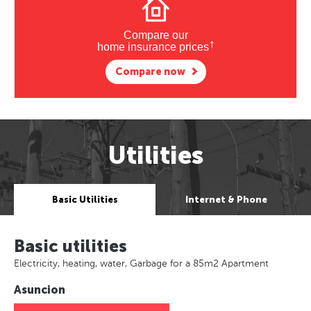
Compare our
†
home insurance prices
Compare now
Utilities
Basic Utilities
Internet & Phone
Basic utilities
Electricity, heating, water, Garbage for a 85m2 Apartment
Asuncion