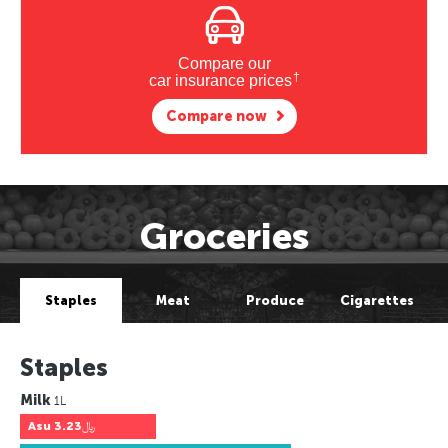
Compare our
†
car insurance prices
Compare now
Groceries
Staples
Meat
Produce
Cigarettes
Staples
Milk
1L
Asu
﷼3.23