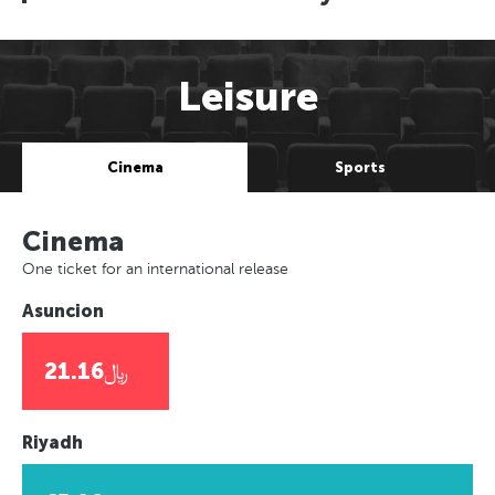
Leisure
Cinema
Sports
Cinema
One ticket for an international release
Asuncion
﷼21.16
Riyadh