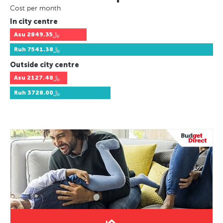
Cost per month
In city centre
Asu
﷼2849.35
Ruh
﷼7541.38
Outside city centre
Asu
﷼2127.48
Ruh
﷼3728.00