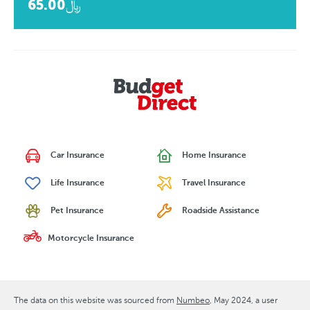
﷼65.00
Car Insurance
Home Insurance
Life Insurance
Travel Insurance
Pet Insurance
Roadside Assistance
Motorcycle Insurance
The data on this website was sourced from
Numbeo
May 2024
, a user