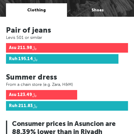
Clothing
Shoes
Pair of jeans
Levis 501 or similar
Asu
﷼211.98
Ruh
﷼195.14
Summer dress
From a chain store (e.g. Zara, H&M)
Asu
﷼123.49
Ruh
﷼211.83
Consumer prices in Asuncion are
88.39% lower than in Riyadh