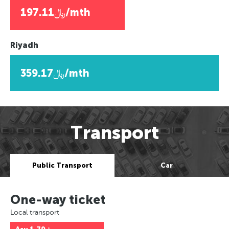
﷼197.11/mth
Riyadh
﷼359.17/mth
Transport
Public Transport
Car
One-way ticket
Local transport