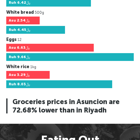
Ruh
﷼6.42
White bread
500g
Asu
﷼2.54
Ruh
﷼4.45
Eggs
12
Asu
﷼6.63
Ruh
﷼9.66
White rice
1kg
Asu
﷼3.29
Ruh
﷼8.03
Groceries prices in Asuncion are
72.68% lower than in Riyadh
Eating Out