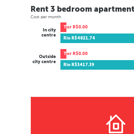
Rent 3 bedroom apartmen
Cost per month
Tor
R$0.00
In city
centre
Rio
R$4821.74
Tor
R$0.00
Outside
city centre
Rio
R$3417.39