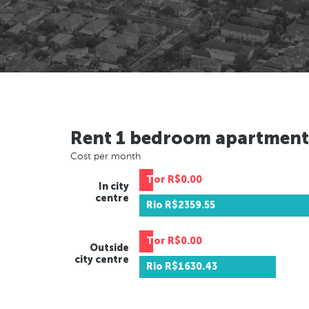
Rent 1 bedroom apartment
Cost per month
Tor
R$0.00
In city
centre
Rio
R$2359.55
Tor
R$0.00
Outside
city centre
Rio
R$1630.43