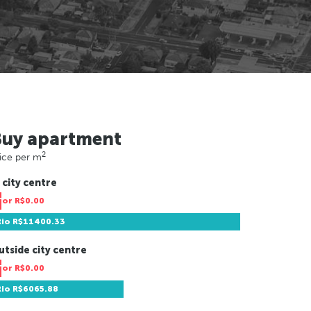
Buy apartment
2
ice per m
 city centre
Tor
R$0.00
Rio
R$11400.33
utside city centre
Tor
R$0.00
Rio
R$6065.88