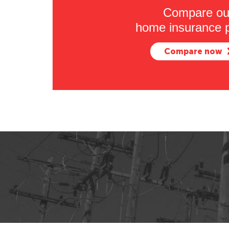
Compare ou
home insurance p
Compare now