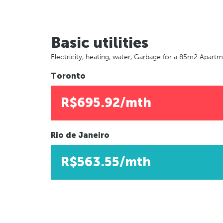
Basic utilities
Electricity, heating, water, Garbage for a 85m2 Apart
Toronto
R$695.92/mth
Rio de Janeiro
R$563.55/mth