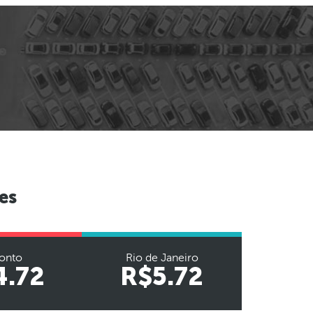
es
onto
Rio de Janeiro
4.72
R$5.72