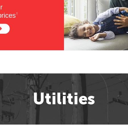
r
rices
†
Utilities