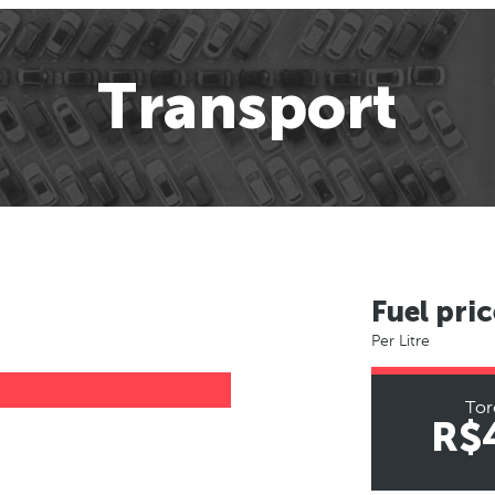
Transport
Fuel pric
Per Litre
Tor
R$