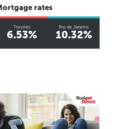
Mortgage rates
Toronto
Rio de Janeiro
6.53%
10.32%