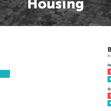
Housing
Pr
In
O