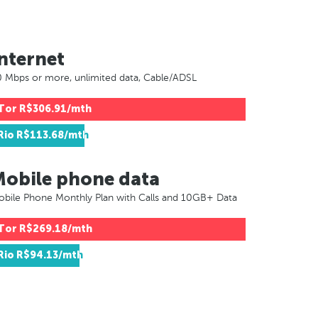
nternet
 Mbps or more, unlimited data, Cable/ADSL
Tor
R$306.91/mth
Rio
R$113.68/mth
Mobile phone data
bile Phone Monthly Plan with Calls and 10GB+ Data
Tor
R$269.18/mth
Rio
R$94.13/mth