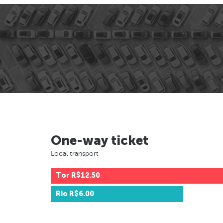
One-way ticket
Local transport
Tor
R$12.50
Rio
R$6.00