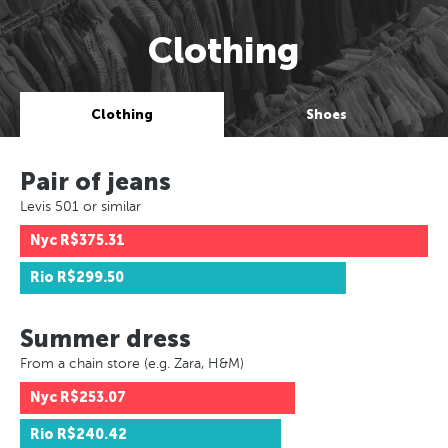
Clothing
Clothing
Shoes
Pair of jeans
Levis 501 or similar
Nyc
R$375.31
Rio
R$299.50
Summer dress
From a chain store (e.g. Zara, H&M)
Nyc
R$253.07
Rio
R$240.42