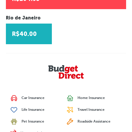
Rio de Janeiro
R$40.00
Car Insurance
Home Insurance
Life Insurance
Travel Insurance
Pet Insurance
Roadside Assistance