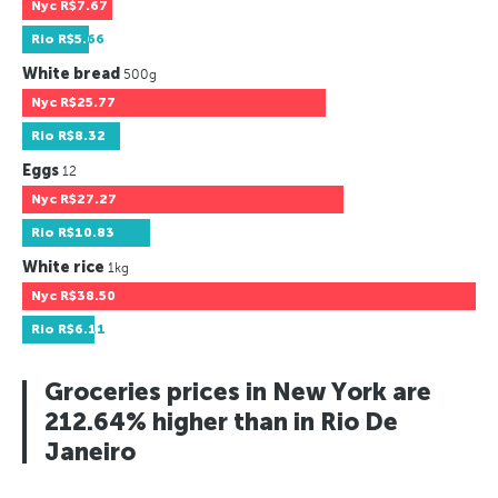
Nyc
R$7.67
Rio
R$5.66
White bread
500g
Nyc
R$25.77
Rio
R$8.32
Eggs
12
Nyc
R$27.27
Rio
R$10.83
White rice
1kg
Nyc
R$38.50
Rio
R$6.11
Groceries prices in New York are
212.64% higher than in Rio De
Janeiro