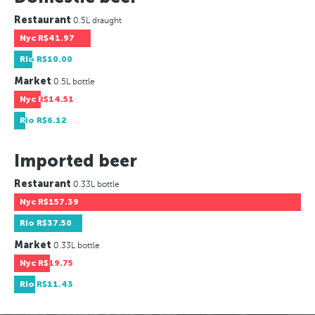
Restaurant
0.5L draught
Nyc
R$41.97
Rio
R$10.00
Market
0.5L bottle
Nyc
R$14.51
Rio
R$6.12
Imported beer
Restaurant
0.33L bottle
Nyc
R$157.39
Rio
R$37.50
Market
0.33L bottle
Nyc
R$19.75
Rio
R$11.43