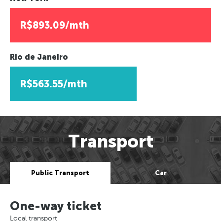
R$893.09/mth
Rio de Janeiro
R$563.55/mth
Transport
Public Transport
Car
One-way ticket
Local transport