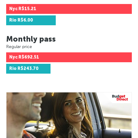
Nyc
R$15.21
Rio
R$6.00
Monthly pass
Regular price
Nyc
R$692.51
Rio
R$243.70