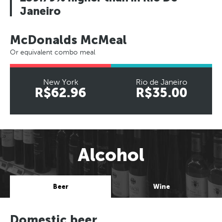
Janeiro
McDonalds McMeal
Or equivalent combo meal
New York
Rio de Janeiro
R$62.96
R$35.00
Alcohol
Beer
Wine
Domestic beer