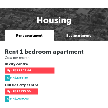
Housing
Rent apartment
Buy apartment
Rent 1 bedroom apartment
Cost per month
In city centre
Nyc
R$22707.06
Rio
R$2359.55
Outside city centre
Nyc
R$15233.33
Rio
R$1630.43