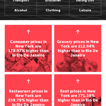
Transport
Groceries
Eating Out
Perth, Australia
Bangkok, Thailand
Wellington, New Zealand
Seoul, Korea
Alcohol
Clothing
Leisure
Auckland, New Zealand
Shanghai, China
Darwin, Australia
Osaka, Japan
Wellington, New Zealand
Seoul, Korea
Newcastle, Australia
Kathmandu, Nepal
Darwin, Australia
Osaka, Japan
Hobart, Australia
Chenmai, Thailand
Newcastle, Australia
Kathmandu, Nepal
Canberra, Australia
Mumbai, India
Hobart, Australia
Chenmai, Thailand
Gold Coast, Australia
Karachi, Pakistan
Consumer prices in
Grocery prices in New
Canberra, Australia
Mumbai, India
Bangalore, India
New York are
York are 212.64%
Americas
178.97% higher than
higher than in Rio De
Gold Coast, Australia
Karachi, Pakistan
Almaty, Kazakhstan
in Rio De Janeiro
Janeiro
Los Angeles, USA
Bangalore, India
Delhi, India
Americas
San Francisco, USA
Almaty, Kazakhstan
Middle East
New York, USA
Houston, USA
Delhi, India
Los Angeles, USA
Seattle, USA
Tel Aviv, Israel
Middle East
San Francisco, USA
Toronto, Canada
Riyadh, Saudi Arabia
Houston, USA
Tel Aviv, Israel
Vancouver, Canada
Tehran, Iran
Restaurant prices in
Rent prices in New
Seattle, USA
Riyadh, Saudi Arabia
Panama City, Panama
Damascus, Syria
New York are
York are 771.39%
Toronto, Canada
Tehran, Iran
Rio de Janeiro, Brazil
239.79% higher than
higher than in Rio De
Europe
in Rio De Janeiro
Janeiro
Vancouver, Canada
Damascus, Syria