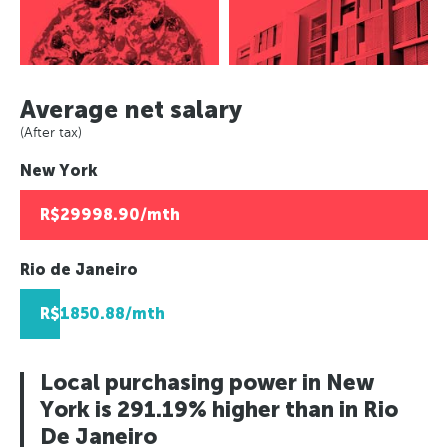
Asuncion, Paraguay
Paris, France
Panama City, Panama
Caracas, Venezuala
Europe
Berlin, Germany
Asuncion, Paraguay
Africa
Paris, France
Moscow, Russia
Caracas, Venezuala
Berlin, Germany
Johannesburg, South Africa
London, UK
Average net salary
Africa
Moscow, Russia
Lusaka, Zambia
Helsinki, Finland
(After tax)
Johannesburg, South Africa
London, UK
Pretoria, South Africa
Reykjavik, Iceland
New York
Lusaka, Zambia
Helsinki, Finland
Algiers, Algeria
Oslo, Norway
Pretoria, South Africa
Reykjavik, Iceland
Lagos, Nigeria
Copenhagen, Denmark
R$29998.90/mth
Algiers, Algeria
Oslo, Norway
Geneva, Switzerland
Lagos, Nigeria
Copenhagen, Denmark
St Petersberg, Russia
Rio de Janeiro
Geneva, Switzerland
Bucharest, Romania
R$1850.88/mth
St Petersberg, Russia
Kiev, Ukraine
Bucharest, Romania
Kiev, Ukraine
Local purchasing power in New
York is 291.19% higher than in Rio
De Janeiro