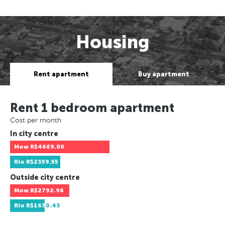
Housing
Rent apartment
Buy apartment
Rent 1 bedroom apartment
Cost per month
In city centre
Mow
R$4669.00
Rio
R$2359.55
Outside city centre
Mow
R$2792.96
Rio
R$1630.43