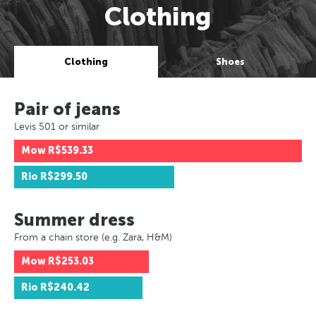
Clothing
Clothing
Shoes
Pair of jeans
Levis 501 or similar
Mow
R$539.33
Rio
R$299.50
Summer dress
From a chain store (e.g. Zara, H&M)
Mow
R$253.03
Rio
R$240.42