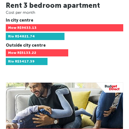
Rent 3 bedroom apartment
Cost per month
In city centre
Mow
R$9633.13
Rio
R$4821.74
Outside city centre
Mow
R$5133.22
Rio
R$3417.39