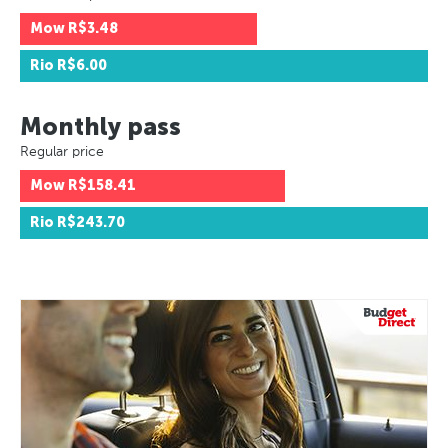
Mow
R$3.48
Rio
R$6.00
Monthly pass
Regular price
Mow
R$158.41
Rio
R$243.70