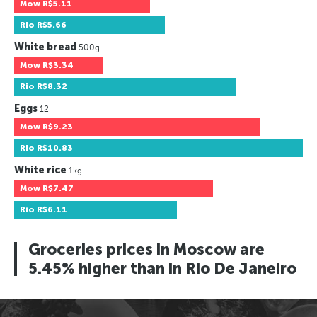
Mow
R$5.11
Rio
R$5.66
White bread
500g
Mow
R$3.34
Rio
R$8.32
Eggs
12
Mow
R$9.23
Rio
R$10.83
White rice
1kg
Mow
R$7.47
Rio
R$6.11
Groceries prices in Moscow are
5.45% higher than in Rio De Janeiro