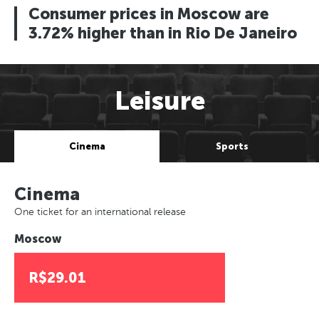
Consumer prices in Moscow are
3.72% higher than in Rio De Janeiro
Leisure
Cinema
Sports
Cinema
One ticket for an international release
Moscow
R$29.01