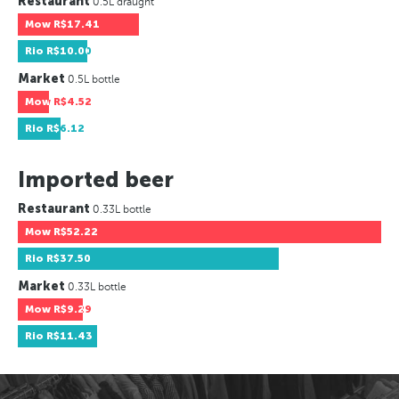
Restaurant
0.5L draught
Mow
R$17.41
Rio
R$10.00
Market
0.5L bottle
Mow
R$4.52
Rio
R$6.12
Imported beer
Restaurant
0.33L bottle
Mow
R$52.22
Rio
R$37.50
Market
0.33L bottle
Mow
R$9.29
Rio
R$11.43