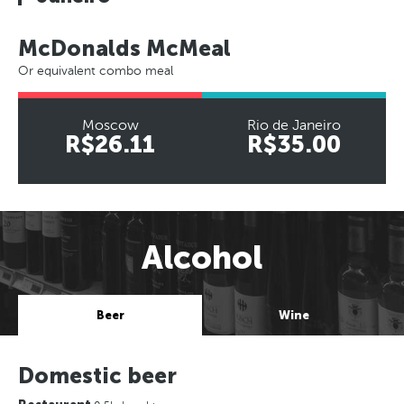
McDonalds McMeal
Or equivalent combo meal
Moscow
Rio de Janeiro
R$26.11
R$35.00
Alcohol
Beer
Wine
Domestic beer