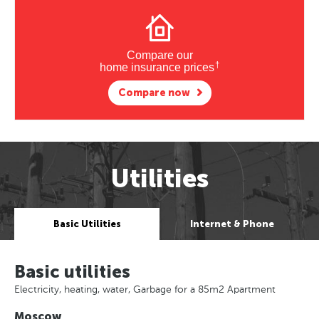
Compare our
†
home insurance prices
Compare now
Utilities
Basic Utilities
Internet & Phone
Basic utilities
Electricity, heating, water, Garbage for a 85m2 Apartment
Moscow