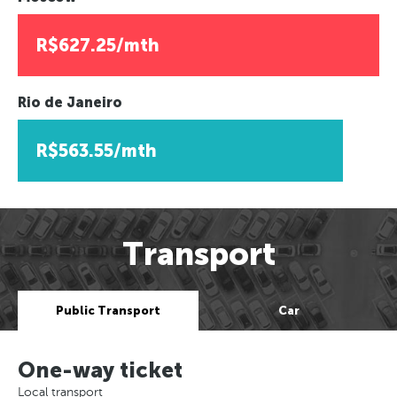
R$627.25/mth
Rio de Janeiro
R$563.55/mth
Transport
Public Transport
Car
One-way ticket
Local transport