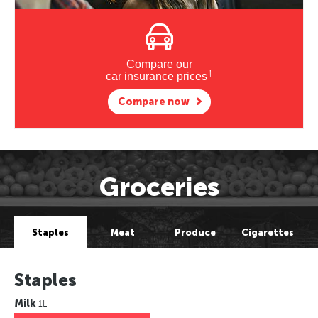
Compare our
†
car insurance prices
Compare now
Groceries
Staples
Meat
Produce
Cigarettes
Staples
Milk
1L