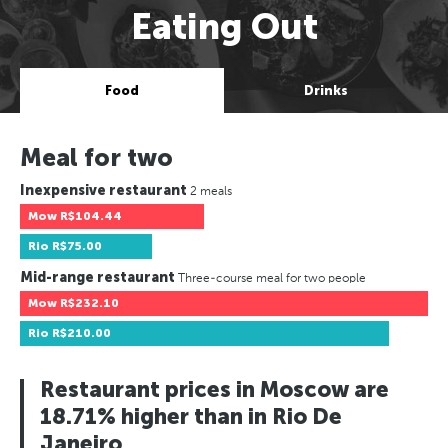
Eating Out
Food
Drinks
Meal for two
Inexpensive restaurant
2 meals
Mow
R$104.44
Rio
R$75.00
Mid-range restaurant
Three-course meal for two people
Mow
R$232.10
Rio
R$210.00
Restaurant prices in Moscow are
18.71% higher than in Rio De
Janeiro