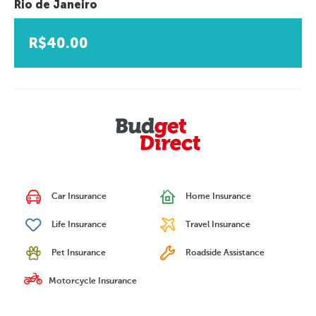
Rio de Janeiro
R$40.00
Car Insurance
Home Insurance
Life Insurance
Travel Insurance
Pet Insurance
Roadside Assistance
Motorcycle Insurance