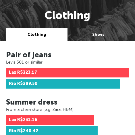
Clothing
Clothing
Shoes
Pair of jeans
Levis 501 or similar
Lax
R$323.17
Rio
R$299.50
Summer dress
From a chain store (e.g. Zara, H&M)
Lax
R$231.16
Rio
R$240.42