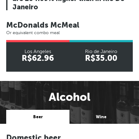
Janeiro
McDonalds McMeal
Or equivalent combo meal
Los Angeles
Rio de Janeiro
R$62.96
R$35.00
Alcohol
Beer
Wine
Domestic beer