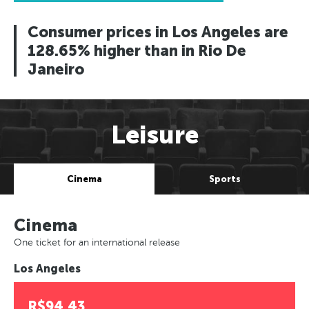
Consumer prices in Los Angeles are
128.65% higher than in Rio De
Janeiro
Leisure
Cinema
Sports
Cinema
One ticket for an international release
Los Angeles
R$94.43