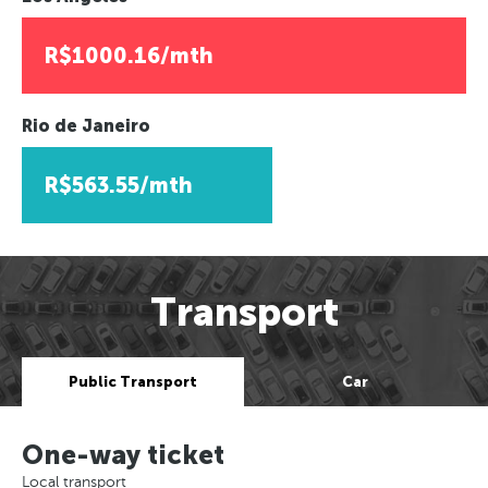
R$1000.16/mth
Rio de Janeiro
R$563.55/mth
Transport
Public Transport
Car
One-way ticket
Local transport