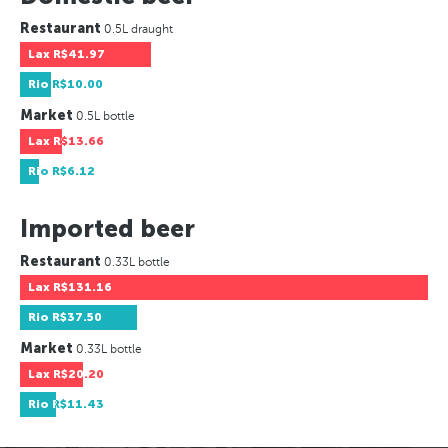
Restaurant
0.5L draught
Lax
R$41.97
Rio
R$10.00
Market
0.5L bottle
Lax
R$13.66
Rio
R$6.12
Imported beer
Restaurant
0.33L bottle
Lax
R$131.16
Rio
R$37.50
Market
0.33L bottle
Lax
R$20.20
Rio
R$11.43