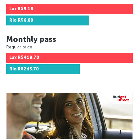
Lax
R$9.18
Rio
R$6.00
Monthly pass
Regular price
Lax
R$419.70
Rio
R$243.70