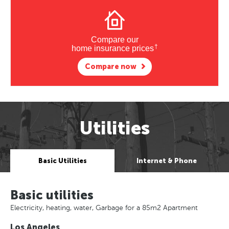
Compare our
†
home insurance prices
Compare now
Utilities
Basic Utilities
Internet & Phone
Basic utilities
Electricity, heating, water, Garbage for a 85m2 Apartment
Los Angeles