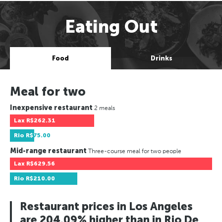
Eating Out
Food
Drinks
Meal for two
Inexpensive restaurant
2 meals
Lax
R$262.31
Rio
R$75.00
Mid-range restaurant
Three-course meal for two people
Lax
R$629.56
Rio
R$210.00
Restaurant prices in Los Angeles
are 204.09% higher than in Rio De