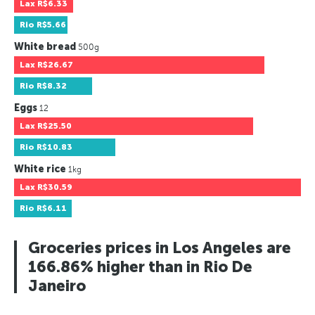
Lax
R$6.33
Rio
R$5.66
White bread
500g
Lax
R$26.67
Rio
R$8.32
Eggs
12
Lax
R$25.50
Rio
R$10.83
White rice
1kg
Lax
R$30.59
Rio
R$6.11
Groceries prices in Los Angeles are
166.86% higher than in Rio De
Janeiro