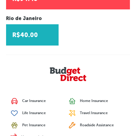
Rio de Janeiro
R$40.00
Car Insurance
Home Insurance
Life Insurance
Travel Insurance
Pet Insurance
Roadside Assistance