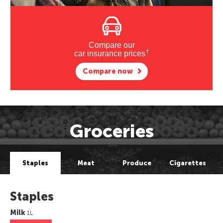
Compare our
†
car insurance prices
Compare now
Groceries
Staples
Meat
Produce
Cigarettes
Staples
Milk
1L