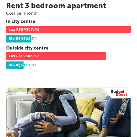
Rent 3 bedroom apartment
Cost per month
In city centre
Lax
R$24357.41
Rio
R$4821.74
Outside city centre
Lax
R$19503.12
Rio
R$3417.39