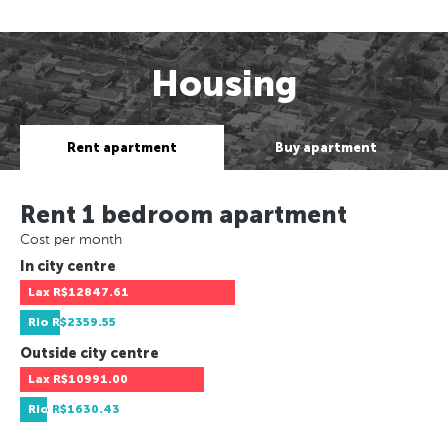
Housing
Rent apartment
Buy apartment
Rent 1 bedroom apartment
Cost per month
In city centre
Lax
R$12847.61
Rio
R$2359.55
Outside city centre
Lax
R$10991.00
Rio
R$1630.43