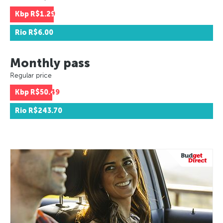
Kbp
R$1.29
Rio
R$6.00
Monthly pass
Regular price
Kbp
R$50.49
Rio
R$243.70