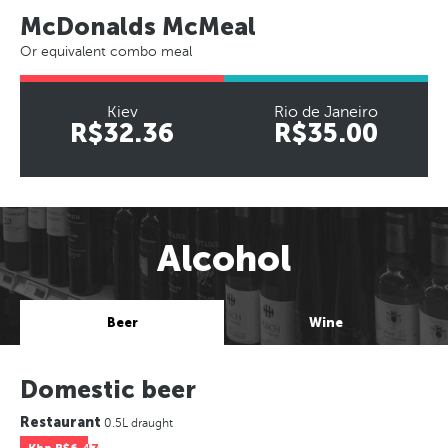
McDonalds McMeal
Or equivalent combo meal
Kiev
Rio de Janeiro
R$32.36
R$35.00
Alcohol
Beer
Wine
Domestic beer
Restaurant
0.5L draught