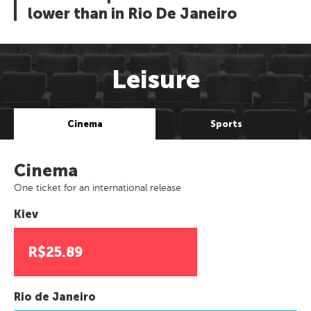
lower than in Rio De Janeiro
Leisure
Cinema
Sports
Cinema
One ticket for an international release
Kiev
R$25.89
Rio de Janeiro