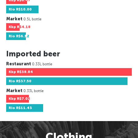
Kbp
R$6.47
Rio
R$10.00
Market
0.5L bottle
Kbp
R$4.18
Rio
R$6.12
Imported beer
Restaurant
0.33L bottle
Kbp
R$38.84
Rio
R$37.50
Market
0.33L bottle
Kbp
R$7.02
Rio
R$11.43
Clothing