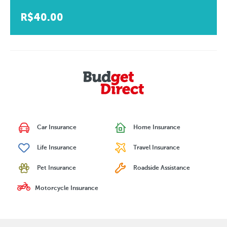
R$40.00
Car Insurance
Home Insurance
Life Insurance
Travel Insurance
Pet Insurance
Roadside Assistance
Motorcycle Insurance