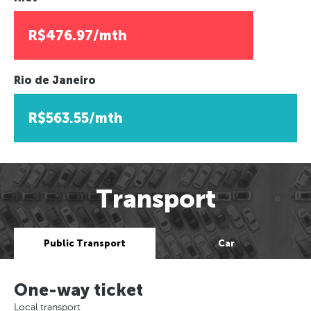
R$476.97/mth
Rio de Janeiro
R$563.55/mth
Transport
Public Transport
Car
One-way ticket
Local transport