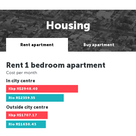
Housing
Rent apartment
Buy apartment
Rent 1 bedroom apartment
Cost per month
In city centre
Kbp
R$2948.40
Rio
R$2359.55
Outside city centre
Kbp
R$1707.17
Rio
R$1630.43