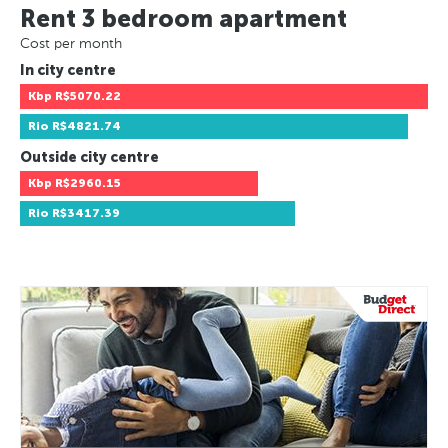
Rent 3 bedroom apartment
Cost per month
In city centre
Kbp
R$5070.22
Rio
R$4821.74
Outside city centre
Kbp
R$2960.15
Rio
R$3417.39