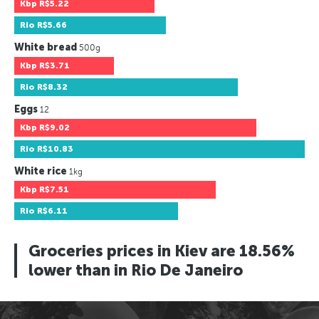
Kbp
R$5.22
Rio
R$5.66
White bread
500g
Kbp
R$3.71
Rio
R$8.32
Eggs
12
Kbp
R$9.02
Rio
R$10.83
White rice
1kg
Kbp
R$7.51
Rio
R$6.11
Groceries prices in Kiev are 18.56%
lower than in Rio De Janeiro