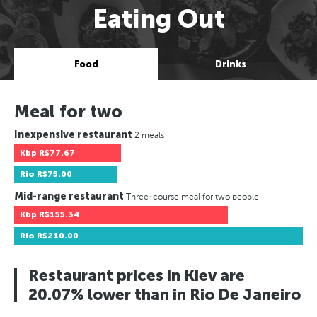
Eating Out
Food
Drinks
Meal for two
Inexpensive restaurant
2 meals
Kbp
R$77.67
Rio
R$75.00
Mid-range restaurant
Three-course meal for two people
Kbp
R$155.34
Rio
R$210.00
Restaurant prices in Kiev are
20.07% lower than in Rio De Janeiro