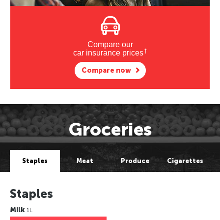
Compare our
†
car insurance prices
Compare now
Groceries
Staples
Meat
Produce
Cigarettes
Staples
Milk
1L