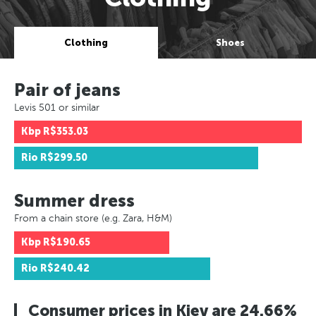
Clothing
Shoes
Pair of jeans
Levis 501 or similar
Kbp
R$353.03
Rio
R$299.50
Summer dress
From a chain store (e.g. Zara, H&M)
Kbp
R$190.65
Rio
R$240.42
Consumer prices in Kiev are 24.66%