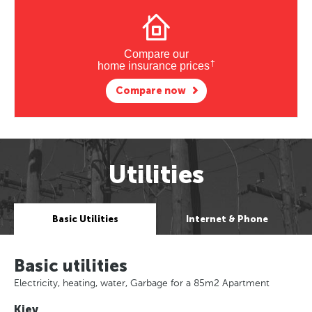
Compare our
†
home insurance prices
Compare now
Utilities
Basic Utilities
Internet & Phone
Basic utilities
Electricity, heating, water, Garbage for a 85m2 Apartment
Kiev