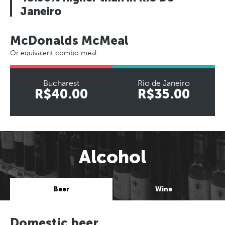
Janeiro
McDonalds McMeal
Or equivalent combo meal
Bucharest
Rio de Janeiro
R$40.00
R$35.00
Alcohol
Beer
Wine
Domestic beer