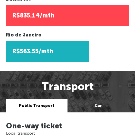
R$835.14/mth
Rio de Janeiro
R$563.55/mth
Transport
Public Transport
Car
One-way ticket
Local transport