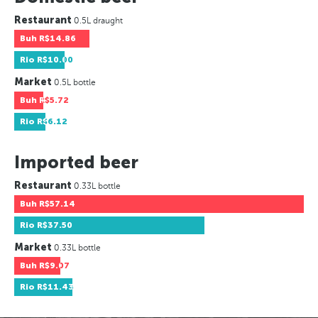
Restaurant
0.5L draught
Buh
R$14.86
Rio
R$10.00
Market
0.5L bottle
Buh
R$5.72
Rio
R$6.12
Imported beer
Restaurant
0.33L bottle
Buh
R$57.14
Rio
R$37.50
Market
0.33L bottle
Buh
R$9.07
Rio
R$11.43