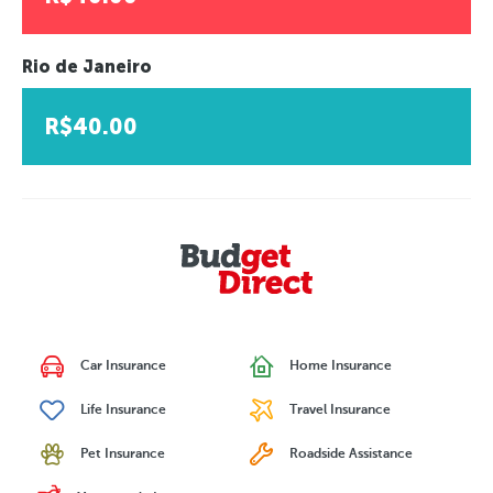
Rio de Janeiro
R$40.00
Car Insurance
Home Insurance
Life Insurance
Travel Insurance
Pet Insurance
Roadside Assistance