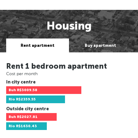
Housing
Rent apartment
Buy apartment
Rent 1 bedroom apartment
Cost per month
In city centre
Buh
R$3009.58
Rio
R$2359.55
Outside city centre
Buh
R$2027.81
Rio
R$1630.43