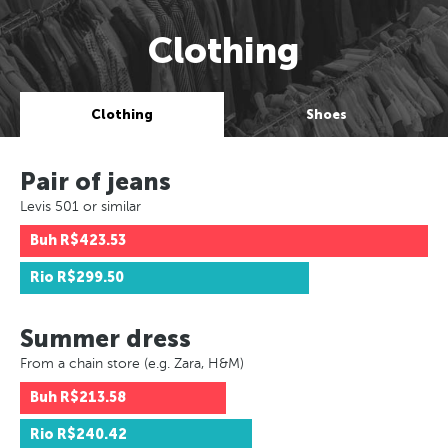
Clothing
Clothing
Shoes
Pair of jeans
Levis 501 or similar
Buh
R$423.53
Rio
R$299.50
Summer dress
From a chain store (e.g. Zara, H&M)
Buh
R$213.58
Rio
R$240.42