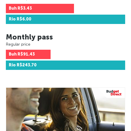
Buh
R$3.43
Rio
R$6.00
Monthly pass
Regular price
Buh
R$91.43
Rio
R$243.70