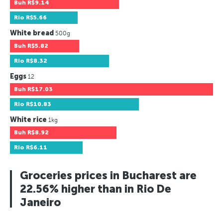
Buh
R$9.14
Rio
R$5.66
White bread
500g
Buh
R$5.82
Rio
R$8.32
Eggs
12
Buh
R$17.03
Rio
R$10.83
White rice
1kg
Buh
R$8.92
Rio
R$6.11
Groceries prices in Bucharest are
22.56% higher than in Rio De
Janeiro