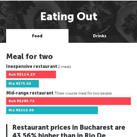
Eating Out
Food
Drinks
Meal for two
Inexpensive restaurant
2 meals
Buh
R$114.29
Rio
R$75.00
Mid-range restaurant
Three-course meal for two people
Buh
R$285.72
Rio
R$210.00
Restaurant prices in Bucharest are
43.56% higher than in Rio De