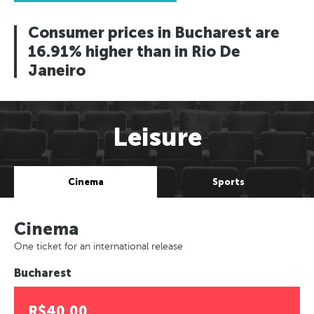
Consumer prices in Bucharest are
16.91% higher than in Rio De
Janeiro
Leisure
Cinema
Sports
Cinema
One ticket for an international release
Bucharest
R$40.00