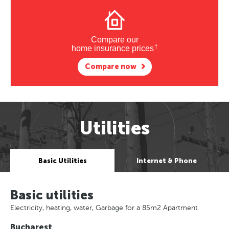
Compare our
†
home insurance prices
Compare now
Utilities
Basic Utilities
Internet & Phone
Basic utilities
Electricity, heating, water, Garbage for a 85m2 Apartment
Bucharest