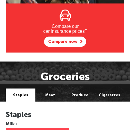
Compare our
†
car insurance prices
Compare now
Groceries
Staples
Meat
Produce
Cigarettes
Staples
Milk
1L