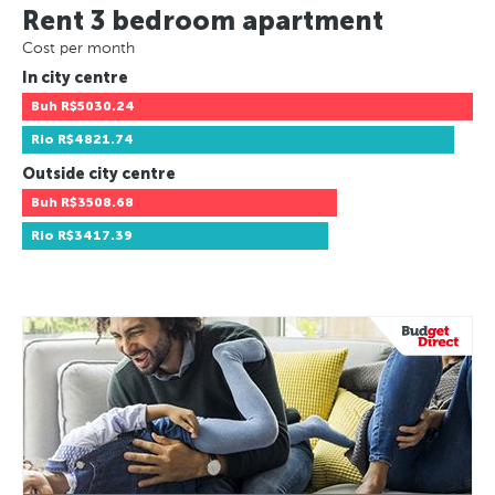
Rent 3 bedroom apartment
Cost per month
In city centre
Buh
R$5030.24
Rio
R$4821.74
Outside city centre
Buh
R$3508.68
Rio
R$3417.39