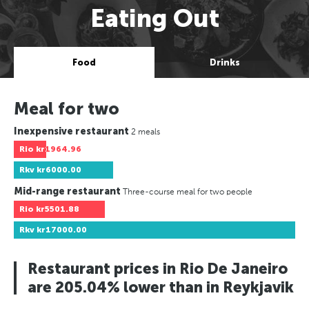
Eating Out
Food
Drinks
Meal for two
Inexpensive restaurant
2 meals
Rio
kr1964.96
Rkv
kr6000.00
Mid-range restaurant
Three-course meal for two people
Rio
kr5501.88
Rkv
kr17000.00
Restaurant prices in Rio De Janeiro
are 205.04% lower than in Reykjavik