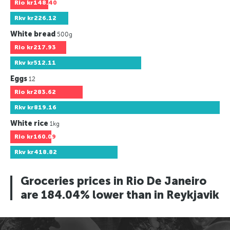
Rio
kr148.40
Rkv
kr226.12
White bread
500g
Rio
kr217.93
Rkv
kr512.11
Eggs
12
Rio
kr283.62
Rkv
kr819.16
White rice
1kg
Rio
kr160.09
Rkv
kr418.82
Groceries prices in Rio De Janeiro
are 184.04% lower than in Reykjavik