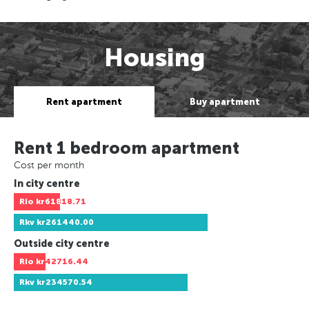
Housing
Rent apartment
Buy apartment
Rent 1 bedroom apartment
Cost per month
In city centre
Rio
kr61818.71
Rkv
kr261440.00
Outside city centre
Rio
kr42716.44
Rkv
kr234570.54