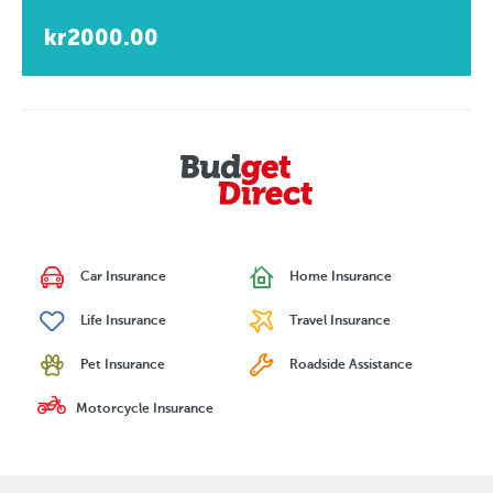
kr2000.00
Car Insurance
Home Insurance
Life Insurance
Travel Insurance
Pet Insurance
Roadside Assistance
Motorcycle Insurance