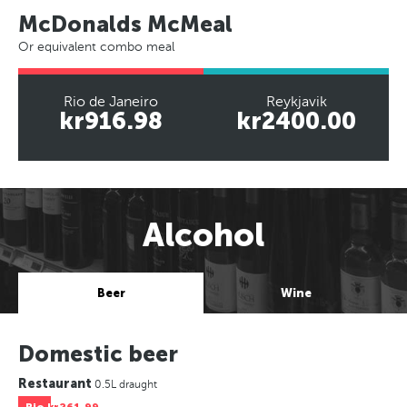
McDonalds McMeal
Or equivalent combo meal
Rio de Janeiro
Reykjavik
kr916.98
kr2400.00
Alcohol
Beer
Wine
Domestic beer
Restaurant
0.5L draught