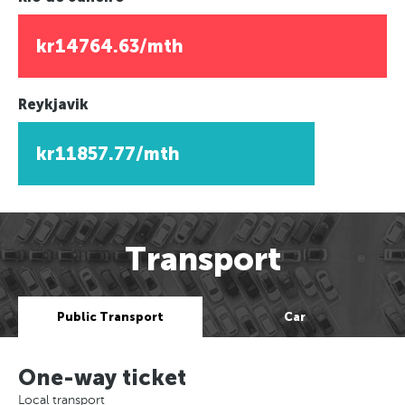
kr14764.63/mth
Reykjavik
kr11857.77/mth
Transport
Public Transport
Car
One-way ticket
Local transport