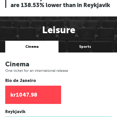
are 138.53% lower than in Reykjavik
Leisure
Cinema
Sports
Cinema
One ticket for an international release
Rio de Janeiro
kr1047.98
Reykjavik