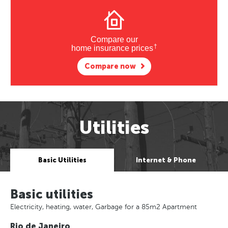
Compare our
†
home insurance prices
Compare now
Utilities
Basic Utilities
Internet & Phone
Basic utilities
Electricity, heating, water, Garbage for a 85m2 Apartment
Rio de Janeiro