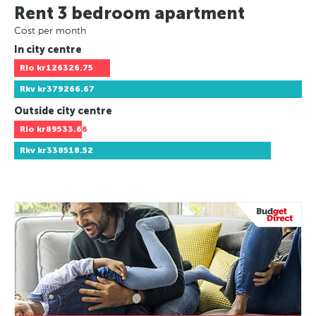
Rent 3 bedroom apartment
Cost per month
In city centre
Rio
kr126326.75
Rkv
kr379266.67
Outside city centre
Rio
kr89533.66
Rkv
kr338518.52