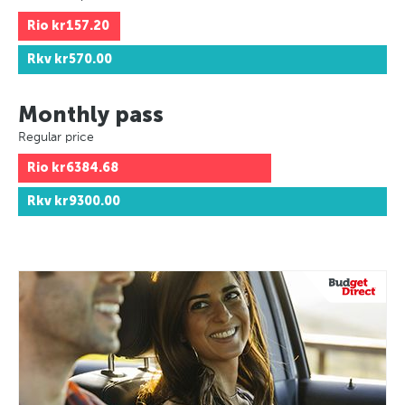
Rio
kr157.20
Rkv
kr570.00
Monthly pass
Regular price
Rio
kr6384.68
Rkv
kr9300.00