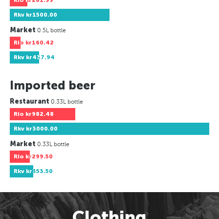
Rio
kr261.99
Rkv
kr1500.00
Market
0.5L bottle
Rio
kr160.42
Rkv
kr437.94
Imported beer
Restaurant
0.33L bottle
Rio
kr982.48
Rkv
kr3000.00
Market
0.33L bottle
Rio
kr299.50
Rkv
kr353.50
Clothing