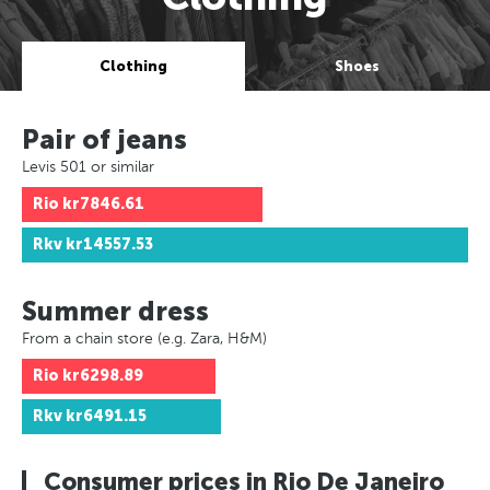
Clothing
Shoes
Pair of jeans
Levis 501 or similar
Rio
kr7846.61
Rkv
kr14557.53
Summer dress
From a chain store (e.g. Zara, H&M)
Rio
kr6298.89
Rkv
kr6491.15
Consumer prices in Rio De Janeiro