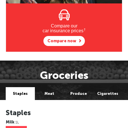
Compare our
†
car insurance prices
Compare now
Groceries
Staples
Meat
Produce
Cigarettes
Staples
Milk
1L