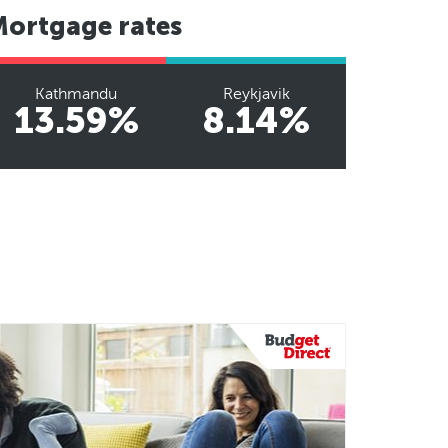
Mortgage rates
Kathmandu
Reykjavik
13.59%
8.14%