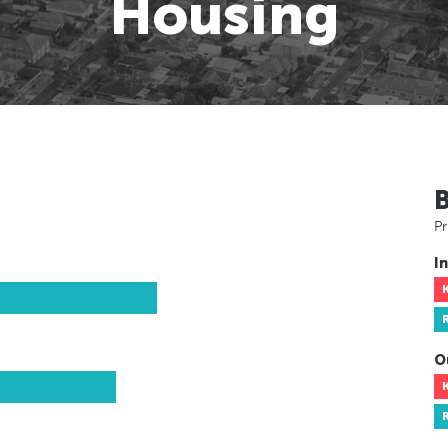
Housing
Pr
In
O