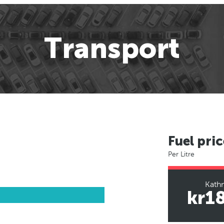
Transport
Fuel pric
Per Litre
Kath
kr1