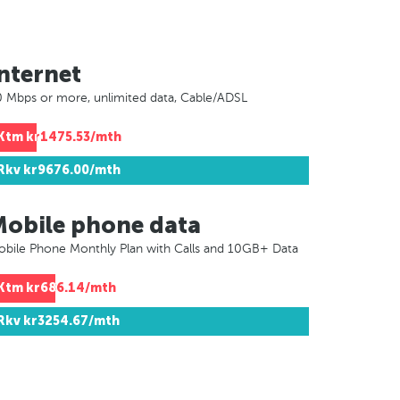
nternet
 Mbps or more, unlimited data, Cable/ADSL
Ktm
kr1475.53/mth
Rkv
kr9676.00/mth
Mobile phone data
bile Phone Monthly Plan with Calls and 10GB+ Data
Ktm
kr686.14/mth
Rkv
kr3254.67/mth