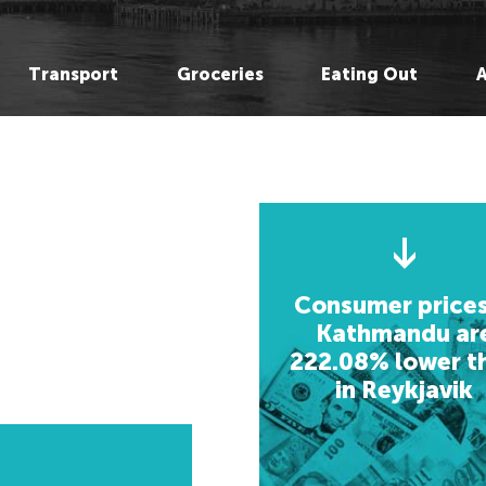
Hong Kong,
Hong Kong,
Be
Be
Hanoi, Vietnam
Hanoi, Vietnam
M
M
Transport
Groceries
Eating Out
Singapore,
Singapore,
L
L
Bangkok, Thailand
Bangkok, Thailand
He
He
Shanghai, China
Shanghai, China
Re
O
Seoul, Korea
Seoul, Korea
O
C
Osaka, Japan
Osaka, Japan
C
Ge
Chenmai, Thailand
Kathmandu, Nepal
Ge
St
Mumbai, India
Chenmai, Thailand
St
B
Karachi, Pakistan
Mumbai, India
B
Ki
Consumer prices
Bangalore, India
Karachi, Pakistan
Ki
Kathmandu ar
222.08% lower t
Almaty, Kazakhstan
Bangalore, India
A
in Reykjavik
Delhi, India
Almaty, Kazakhstan
A
Delhi, India
Jo
Jo
L
Middle East