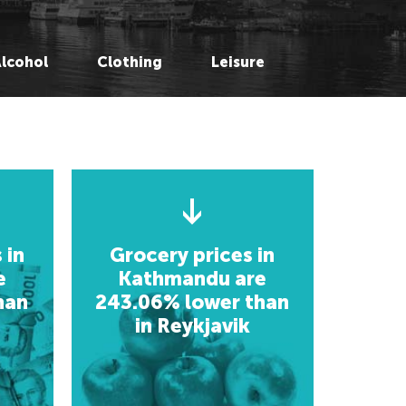
rlin, Germany
rlin, Germany
oscow, Russia
oscow, Russia
Alcohol
Clothing
Leisure
ondon, UK
ondon, UK
lsinki, Finland
lsinki, Finland
ykjavik, Iceland
slo, Norway
slo, Norway
openhagen, Denmark
openhagen, Denmark
neva, Switzerland
neva, Switzerland
 Petersberg, Russia
 Petersberg, Russia
ucharest, Romania
ucharest, Romania
ev, Ukraine
 in
Grocery prices in
ev, Ukraine
e
Kathmandu are
han
243.06% lower than
frica
in Reykjavik
frica
hannesburg, South Africa
hannesburg, South Africa
usaka, Zambia