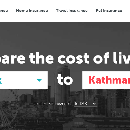
ance
Home Insurance
Travel Insurance
Pet Insurance
Transport
Groceries
Eating Out
are the
cost of li
to
k
Kathma
prices shown in
Asia
Asia
E
E
Tokyo, Japan
Tokyo, Japan
Pa
Pa