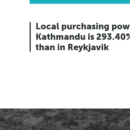
Los Angeles, USA
Los Angeles, USA
San Francisco, USA
San Francisco, USA
Houston, USA
Houston, USA
Local purchasing pow
Seattle, USA
Seattle, USA
Kathmandu is 293.40
Toronto, Canada
Toronto, Canada
than in Reykjavik
Vancouver, Canada
Vancouver, Canada
Panama City, Panama
Panama City, Panama
Rio de Janeiro, Brazil
Rio de Janeiro, Brazil
Asuncion, Paraguay
Asuncion, Paraguay
Caracas, Venezuala
Caracas, Venezuala