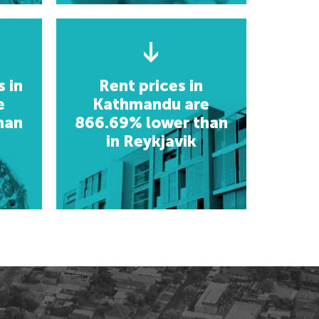
usaka, Zambia
etoria, South Africa
etoria, South Africa
giers, Algeria
giers, Algeria
gos, Nigeria
gos, Nigeria
 in
Rent prices in
e
Kathmandu are
han
866.69% lower than
in Reykjavik