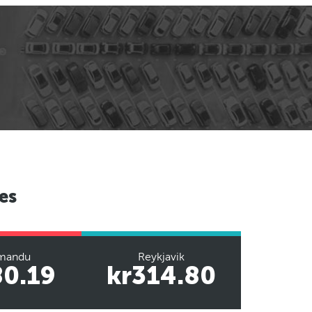
es
mandu
Reykjavik
80.19
kr314.80