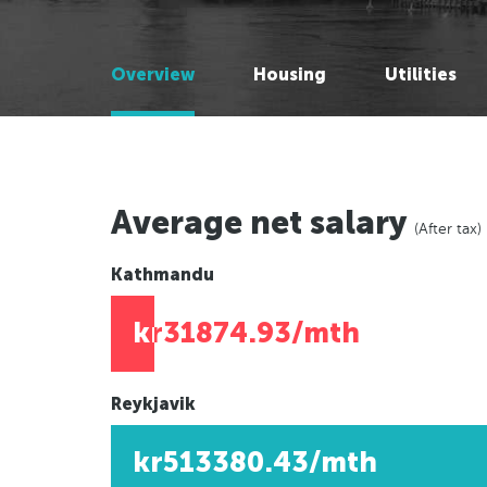
Melbourne, Australia
Melbourne, Australia
Brisbane, Australia
Brisbane, Australia
Overview
Housing
Utilities
Adelaide, Australia
Adelaide, Australia
Perth, Australia
Perth, Australia
Auckland, New Zealand
Auckland, New Zealand
Wellington, New Zealand
Wellington, New Zealand
Darwin, Australia
Darwin, Australia
Average net salary
(After tax)
Newcastle, Australia
Newcastle, Australia
Hobart, Australia
Hobart, Australia
Kathmandu
Canberra, Australia
Canberra, Australia
kr31874.93/mth
Gold Coast, Australia
Gold Coast, Australia
Reykjavik
Americas
Americas
kr513380.43/mth
New York, USA
New York, USA