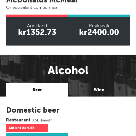
Or equivalent combo meal
Auckland
Reykjavik
kr1352.73
kr2400.00
Alcohol
Beer
Wine
Domestic beer
Restaurant
0.5L draught
Akl
kr1014.55