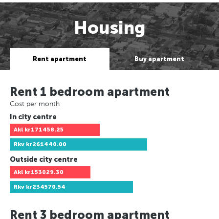
Housing
Rent apartment
Buy apartment
Rent 1 bedroom apartment
Cost per month
In city centre
Akl
kr171458.25
Rkv
kr261440.00
Outside city centre
Akl
kr153029.30
Rkv
kr234570.54
Rent 3 bedroom apartment