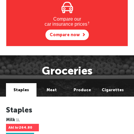
Compare our
†
car insurance prices
Compare now
Groceries
Staples
Meat
Produce
Cigarettes
Staples
Milk
1L
Akl
kr264.80