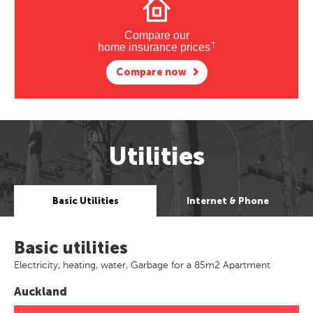
Compare our
†
home insurance prices
Compare now
Utilities
Basic Utilities
Internet & Phone
Basic utilities
Electricity, heating, water, Garbage for a 85m2 Apartment
Auckland