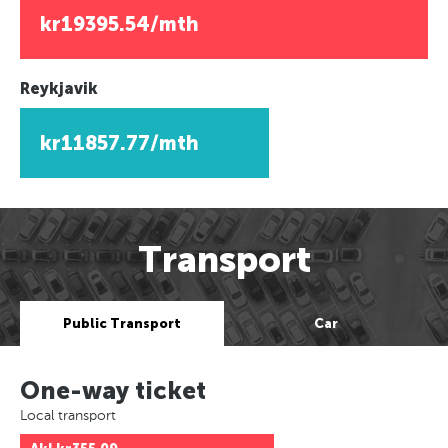
kr19395.54/mth
Reykjavik
kr11857.77/mth
Transport
Public Transport
Car
One-way ticket
Local transport