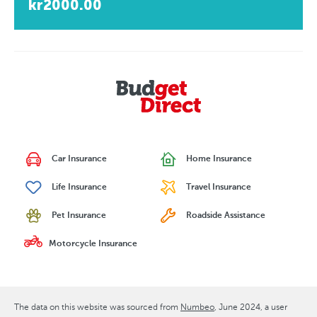
kr2000.00
Car Insurance
Home Insurance
Life Insurance
Travel Insurance
Pet Insurance
Roadside Assistance
Motorcycle Insurance
The data on this website was sourced from
Numbeo
June 2024
, a user