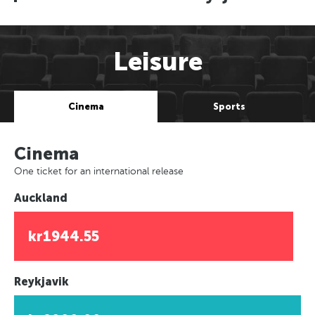
Leisure
Cinema
Sports
Cinema
One ticket for an international release
Auckland
kr1944.55
Reykjavik