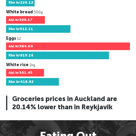
Rkv
kr226.12
White bread
500g
Akl
kr308.17
Rkv
kr512.11
Eggs
12
Akl
kr984.64
Rkv
kr819.16
White rice
1kg
Akl
kr301.45
Rkv
kr418.82
Groceries prices in Auckland are
20.14% lower than in Reykjavik
Eating Out