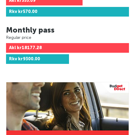
Akl
kr355.09
Rkv
kr570.00
Monthly pass
Regular price
Akl
kr18177.28
Rkv
kr9300.00