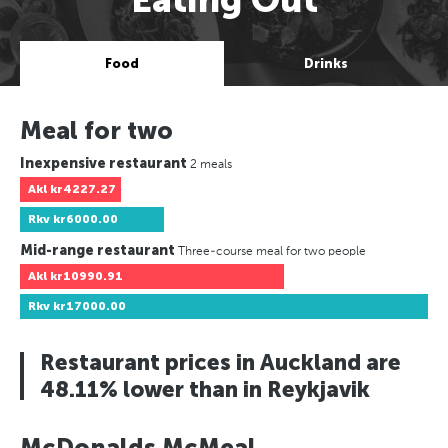
Food
Drinks
Meal for two
Inexpensive restaurant
2 meals
Akl
kr4227.27
Rkv
kr6000.00
Mid-range restaurant
Three-course meal for two people
Akl
kr10990.91
Rkv
kr17000.00
Restaurant prices in Auckland are
48.11% lower than in Reykjavik
McDonalds McMeal