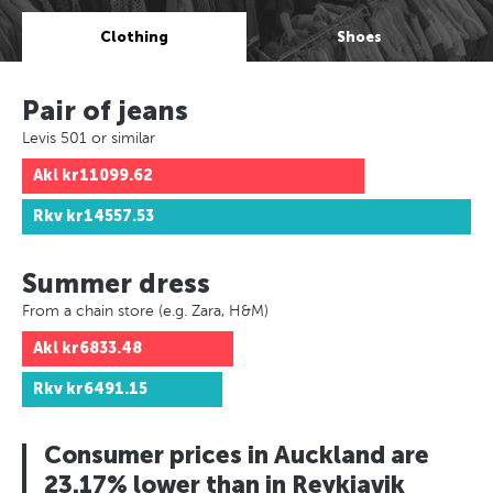
Clothing
Shoes
Pair of jeans
Levis 501 or similar
Akl
kr11099.62
Rkv
kr14557.53
Summer dress
From a chain store (e.g. Zara, H&M)
Akl
kr6833.48
Rkv
kr6491.15
Consumer prices in Auckland are
23.17% lower than in Reykjavik