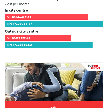
Cost per month
In city centre
Akl
kr321236.63
Rkv
kr379266.67
Outside city centre
Akl
kr255155.18
Rkv
kr338518.52