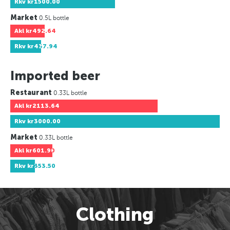
Rkv
kr1500.00
Market
0.5L bottle
Akl
kr492.64
Rkv
kr437.94
Imported beer
Restaurant
0.33L bottle
Akl
kr2113.64
Rkv
kr3000.00
Market
0.33L bottle
Akl
kr601.90
Rkv
kr353.50
Clothing