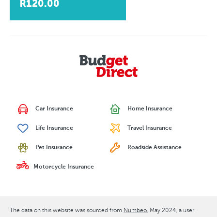
R120.00
Car Insurance
Home Insurance
Life Insurance
Travel Insurance
Pet Insurance
Roadside Assistance
Motorcycle Insurance
The data on this website was sourced from
Numbeo
May 2024
, a user