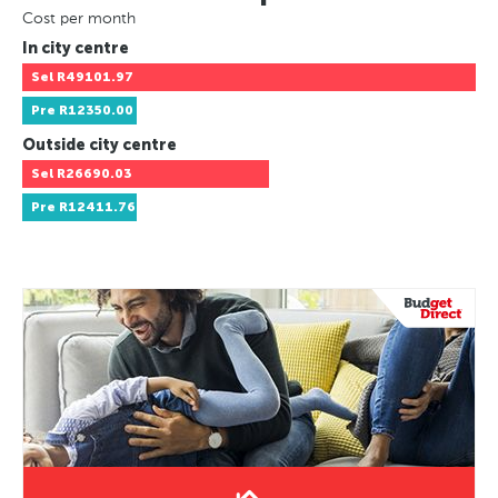
Cost per month
In city centre
Sel
R49101.97
Pre
R12350.00
Outside city centre
Sel
R26690.03
Pre
R12411.76