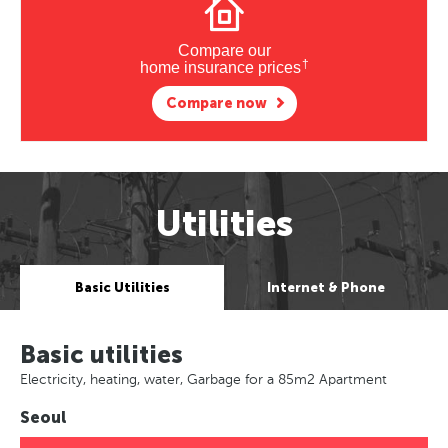
Compare our
†
home insurance prices
Compare now
Utilities
Basic Utilities
Internet & Phone
Basic utilities
Electricity, heating, water, Garbage for a 85m2 Apartment
Seoul