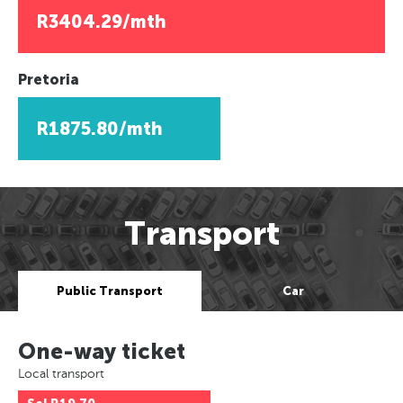
R3404.29/mth
Pretoria
R1875.80/mth
Transport
Public Transport
Car
One-way ticket
Local transport