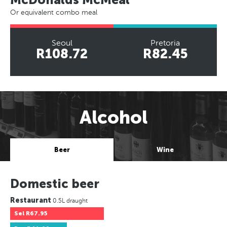
Or equivalent combo meal
Seoul
Pretoria
R108.72
R82.45
Alcohol
Beer
Wine
Domestic beer
Restaurant
0.5L draught
Sel
R67.95