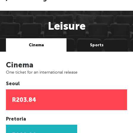
Leisure
Cinema
Sports
Cinema
One ticket for an international release
Seoul
R203.84
Pretoria