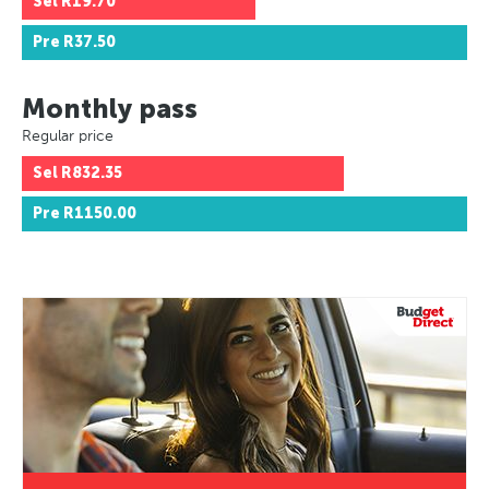
Sel
R19.70
Pre
R37.50
Monthly pass
Regular price
Sel
R832.35
Pre
R1150.00