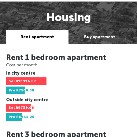
Housing
Rent apartment
Buy apartment
Rent 1 bedroom apartment
Cost per month
In city centre
Sel
R15916.07
Pre
R7500.00
Outside city centre
Sel
R9739.06
Pre
R6331.25
Rent 3 bedroom apartment