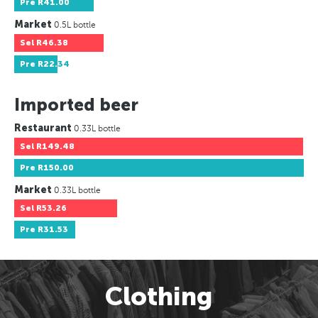
Pre
R41.00
Market
0.5L bottle
Sel
R46.38
Pre
R22.34
Imported beer
Restaurant
0.33L bottle
Sel
R149.48
Pre
R150.00
Market
0.33L bottle
Sel
R53.26
Pre
R31.53
Clothing