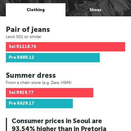
Clothing
Shoes
Pair of jeans
Levis 501 or similar
Sel
R1118.76
Pre
R880.12
Summer dress
From a chain store (e.g. Zara, H&M)
Sel
R819.77
Pre
R629.17
Consumer prices in Seoul are
93.54% higher than in Pretoria