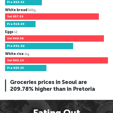
Pre
R22.62
White bread
500g
Sel
R57.53
Pre
R18.69
Eggs
12
Sel
R60.58
Pre
R41.82
White rice
1kg
Sel
R63.10
Pre
R25.35
Groceries prices in Seoul are
209.78% higher than in Pretoria
Eating Out