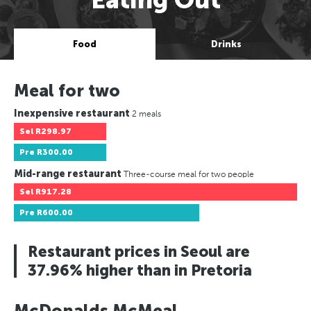
Food
Drinks
Meal for two
Inexpensive restaurant
2 meals
Sel
R298.97
Pre
R300.00
Mid-range restaurant
Three-course meal for two people
Sel
R917.28
Pre
R600.00
Restaurant prices in Seoul are
37.96% higher than in Pretoria
McDonalds McMeal