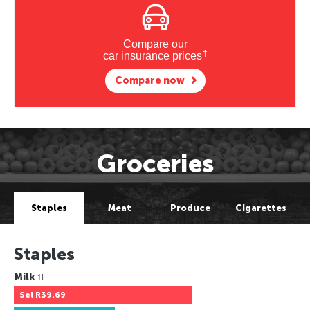
Compare our
†
car insurance prices
Compare now
Groceries
Staples
Meat
Produce
Cigarettes
Staples
Milk
1L
Sel
R39.69