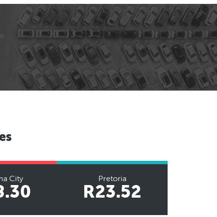
es
a City
Pretoria
8.30
R23.52