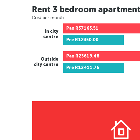
Rent 3 bedroom apartmen
Cost per month
Pan
R37163.51
In city
centre
Pre
R12350.00
Pan
R23619.48
Outside
city centre
Pre
R12411.76