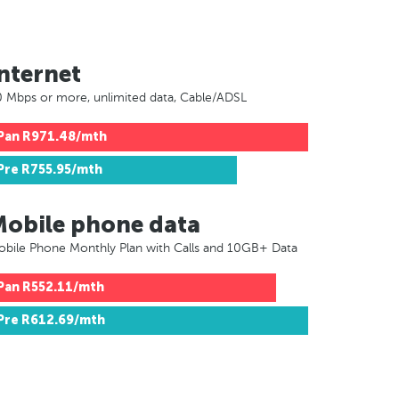
nternet
 Mbps or more, unlimited data, Cable/ADSL
Pan
R971.48/mth
Pre
R755.95/mth
Mobile phone data
bile Phone Monthly Plan with Calls and 10GB+ Data
Pan
R552.11/mth
Pre
R612.69/mth