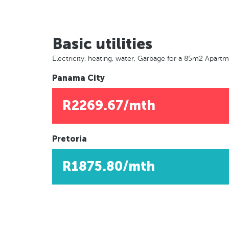
Basic utilities
Electricity, heating, water, Garbage for a 85m2 Apart
Panama City
R2269.67/mth
Pretoria
R1875.80/mth