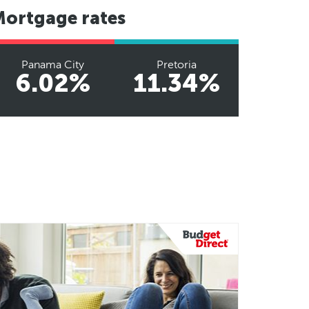
Mortgage rates
Panama City
Pretoria
6.02%
11.34%