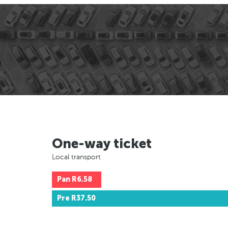
One-way ticket
Local transport
Pan
R6.58
Pre
R37.50