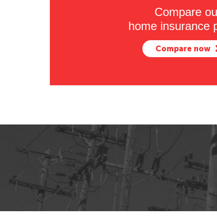
Compare ou
home insurance p
Compare now