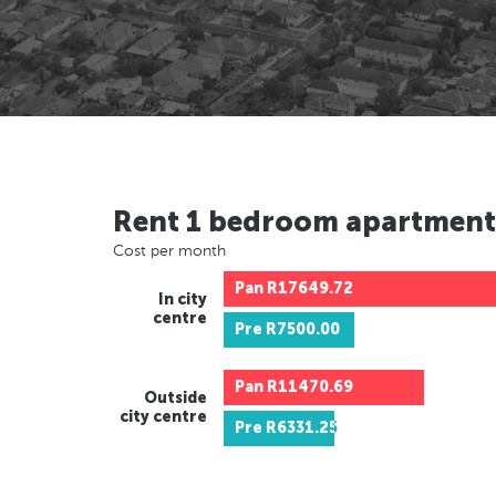
Rent 1 bedroom apartment
Cost per month
Pan
R17649.72
In city
centre
Pre
R7500.00
Pan
R11470.69
Outside
city centre
Pre
R6331.25