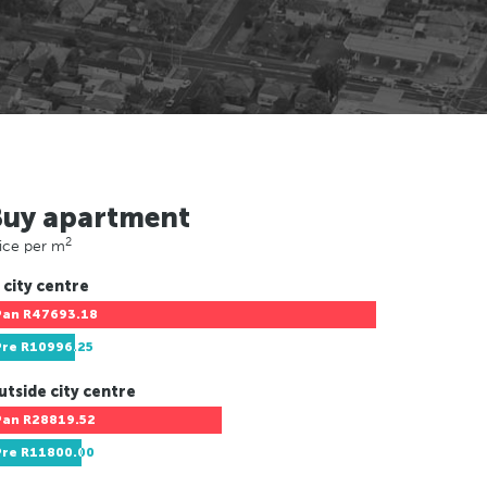
Buy apartment
2
ice per m
 city centre
Pan
R47693.18
Pre
R10996.25
utside city centre
Pan
R28819.52
Pre
R11800.00