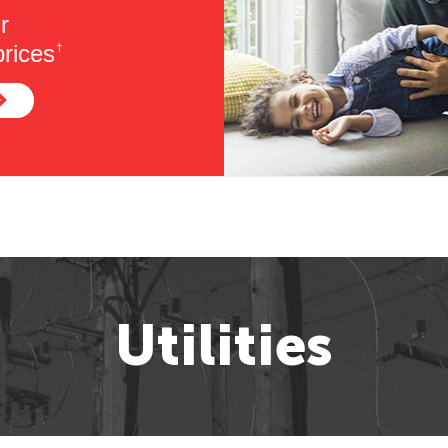
r
rices
†
Utilities