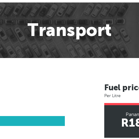
Transport
Fuel pric
Per Litre
Panam
R1