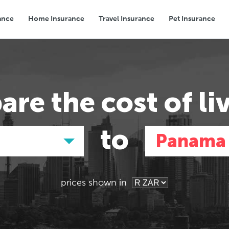
ance
Home Insurance
Travel Insurance
Pet Insurance
Transport
Groceries
Eating Out
are the
cost of li
to
Panama 
prices shown in
Asia
Asia
E
E
Tokyo, Japan
Tokyo, Japan
Pa
Pa