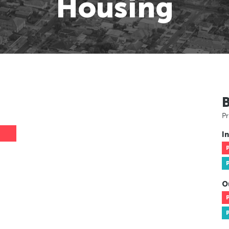
Housing
Pr
In
O