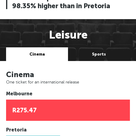
98.35% higher than in Pretoria
Leisure
Cinema
Sports
Cinema
One ticket for an international release
Melbourne
R275.47
Pretoria