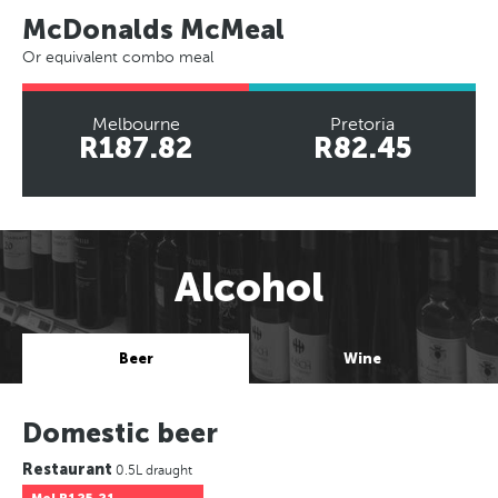
McDonalds McMeal
Or equivalent combo meal
Melbourne
Pretoria
R187.82
R82.45
Alcohol
Beer
Wine
Domestic beer
Restaurant
0.5L draught