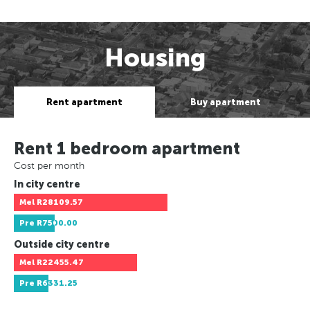
Housing
Rent apartment
Buy apartment
Rent 1 bedroom apartment
Cost per month
In city centre
Mel
R28109.57
Pre
R7500.00
Outside city centre
Mel
R22455.47
Pre
R6331.25