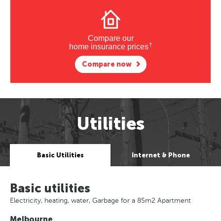
Compare our
†
home insurance prices
Compare now
Utilities
Basic Utilities
Internet & Phone
Basic utilities
Electricity, heating, water, Garbage for a 85m2 Apartment
Melbourne