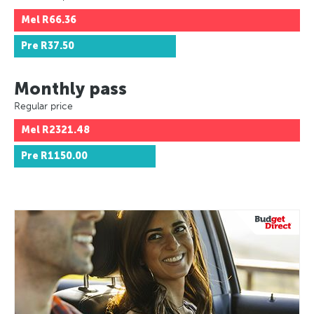
Mel
R66.36
Pre
R37.50
Monthly pass
Regular price
Mel
R2321.48
Pre
R1150.00