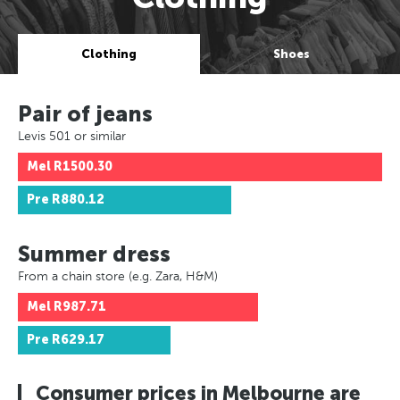
Clothing
Shoes
Pair of jeans
Levis 501 or similar
Mel
R1500.30
Pre
R880.12
Summer dress
From a chain store (e.g. Zara, H&M)
Mel
R987.71
Pre
R629.17
Consumer prices in Melbourne are