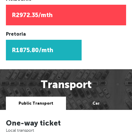
R2972.35/mth
Pretoria
R1875.80/mth
Transport
Public Transport
Car
One-way ticket
Local transport