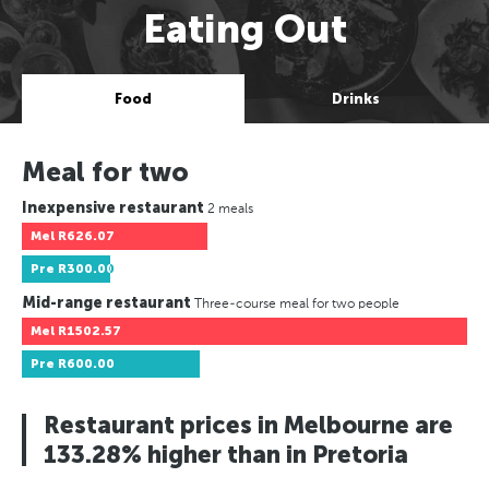
Eating Out
Food
Drinks
Meal for two
Inexpensive restaurant
2 meals
Mel
R626.07
Pre
R300.00
Mid-range restaurant
Three-course meal for two people
Mel
R1502.57
Pre
R600.00
Restaurant prices in Melbourne are
133.28% higher than in Pretoria