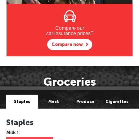
Compare our
†
car insurance prices
Compare now
Groceries
Staples
Meat
Produce
Cigarettes
Staples
Milk
1L