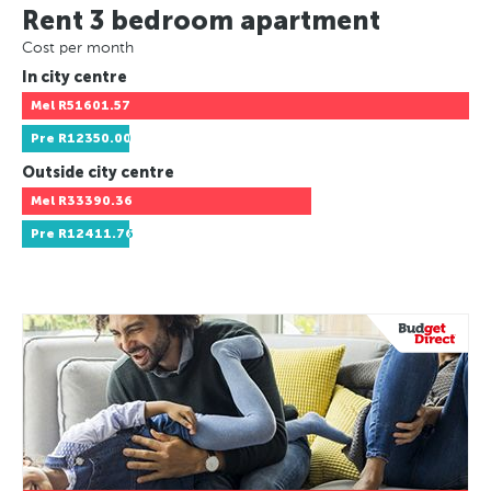
Rent 3 bedroom apartment
Cost per month
In city centre
Mel
R51601.57
Pre
R12350.00
Outside city centre
Mel
R33390.36
Pre
R12411.76