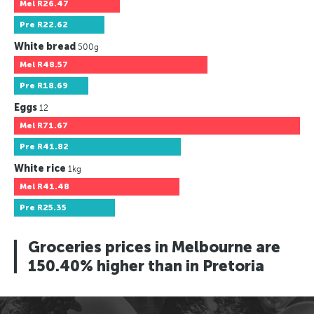
Mel
R26.47
Pre
R22.62
White bread
500g
Mel
R48.57
Pre
R18.69
Eggs
12
Mel
R71.67
Pre
R41.82
White rice
1kg
Mel
R41.48
Pre
R25.35
Groceries prices in Melbourne are
150.40% higher than in Pretoria