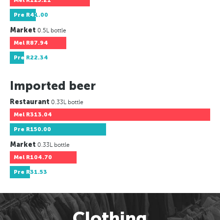
Mel
R125.21
Pre
R41.00
Market
0.5L bottle
Mel
R87.94
Pre
R22.34
Imported beer
Restaurant
0.33L bottle
Mel
R313.04
Pre
R150.00
Market
0.33L bottle
Mel
R104.70
Pre
R31.53
Clothing