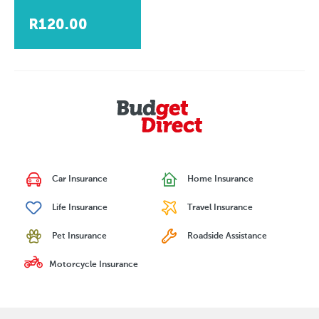
R120.00
Car Insurance
Home Insurance
Life Insurance
Travel Insurance
Pet Insurance
Roadside Assistance
Motorcycle Insurance