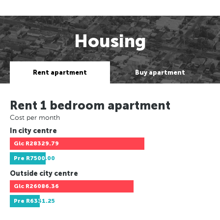
Housing
Rent apartment
Buy apartment
Rent 1 bedroom apartment
Cost per month
In city centre
Glc
R28329.79
Pre
R7500.00
Outside city centre
Glc
R26086.36
Pre
R6331.25