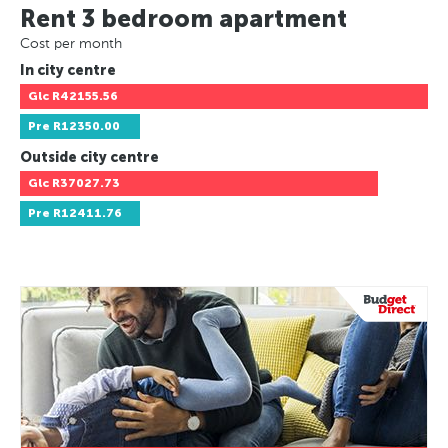
Rent 3 bedroom apartment
Cost per month
In city centre
Glc
R42155.56
Pre
R12350.00
Outside city centre
Glc
R37027.73
Pre
R12411.76