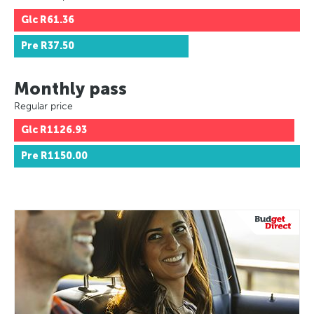
Glc
R61.36
Pre
R37.50
Monthly pass
Regular price
Glc
R1126.93
Pre
R1150.00