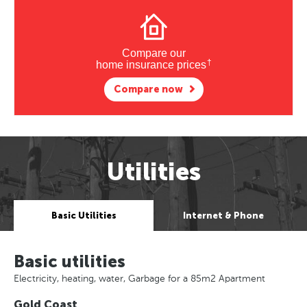
Compare our
†
home insurance prices
Compare now
Utilities
Basic Utilities
Internet & Phone
Basic utilities
Electricity, heating, water, Garbage for a 85m2 Apartment
Gold Coast