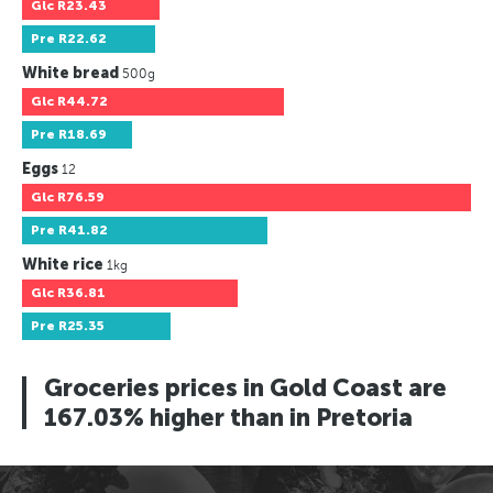
Glc
R23.43
Pre
R22.62
White bread
500g
Glc
R44.72
Pre
R18.69
Eggs
12
Glc
R76.59
Pre
R41.82
White rice
1kg
Glc
R36.81
Pre
R25.35
Groceries prices in Gold Coast are
167.03% higher than in Pretoria