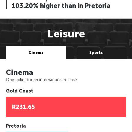
103.20% higher than in Pretoria
Leisure
Cinema
Sports
Cinema
One ticket for an international release
Gold Coast
R231.65
Pretoria