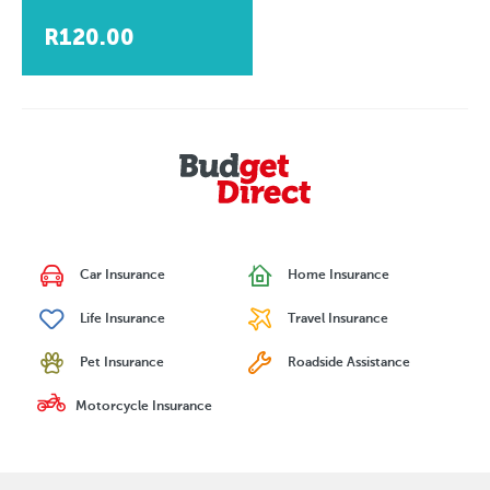
R120.00
Car Insurance
Home Insurance
Life Insurance
Travel Insurance
Pet Insurance
Roadside Assistance
Motorcycle Insurance