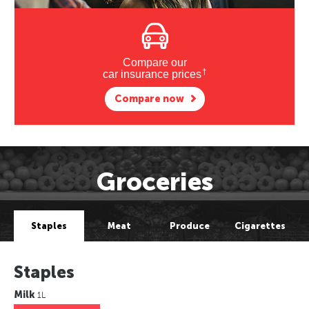
Compare our
†
car insurance prices
Compare now
Groceries
Staples
Meat
Produce
Cigarettes
Staples
Milk
1L