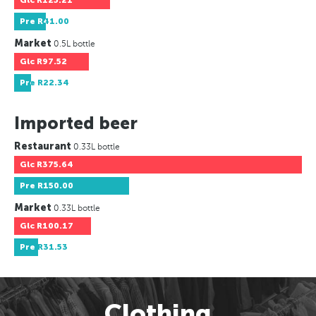
Glc
R125.21
Pre
R41.00
Market
0.5L bottle
Glc
R97.52
Pre
R22.34
Imported beer
Restaurant
0.33L bottle
Glc
R375.64
Pre
R150.00
Market
0.33L bottle
Glc
R100.17
Pre
R31.53
Clothing