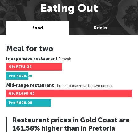
Eating Out
Food
Drinks
Meal for two
Inexpensive restaurant
2 meals
Glc
R751.29
Pre
R300.00
Mid-range restaurant
Three-course meal for two people
Glc
R1690.40
Pre
R600.00
Restaurant prices in Gold Coast are
161.58% higher than in Pretoria