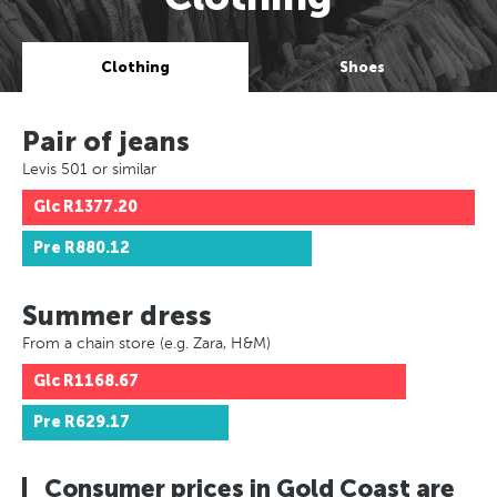
Clothing
Shoes
Pair of jeans
Levis 501 or similar
Glc
R1377.20
Pre
R880.12
Summer dress
From a chain store (e.g. Zara, H&M)
Glc
R1168.67
Pre
R629.17
Consumer prices in Gold Coast are