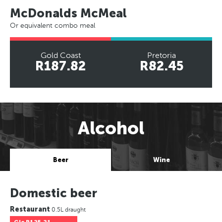
McDonalds McMeal
Or equivalent combo meal
Gold Coast
Pretoria
R187.82
R82.45
Alcohol
Beer
Wine
Domestic beer
Restaurant
0.5L draught