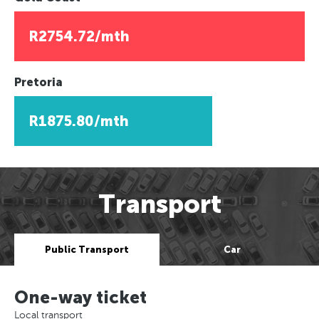
R2754.72/mth
Pretoria
R1875.80/mth
Transport
Public Transport
Car
One-way ticket
Local transport