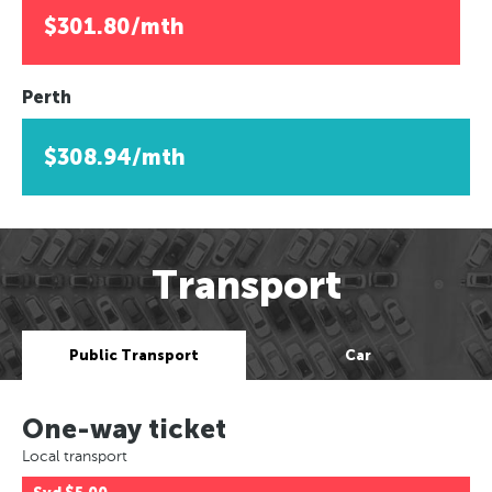
$301.80/mth
Perth
$308.94/mth
Transport
Public Transport
Car
One-way ticket
Local transport