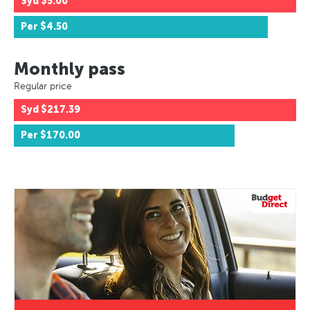
Syd
$5.00
Per
$4.50
Monthly pass
Regular price
Syd
$217.39
Per
$170.00