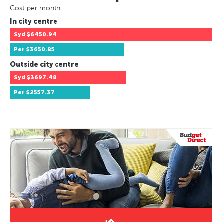
Cost per month
In city centre
Syd
$6450.94
Per
$3650.85
Outside city centre
Syd
$3697.48
Per
$2557.37