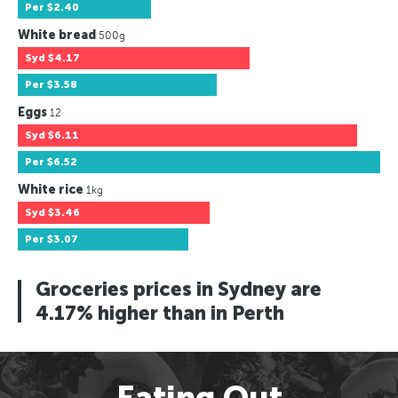
Per
$2.40
White bread
500g
Syd
$4.17
Per
$3.58
Eggs
12
Syd
$6.11
Per
$6.52
White rice
1kg
Syd
$3.46
Per
$3.07
Groceries prices in Sydney are
4.17% higher than in Perth
Eating Out