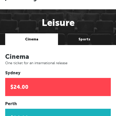
Leisure
Cinema
Sports
Cinema
One ticket for an international release
Sydney
$24.00
Perth