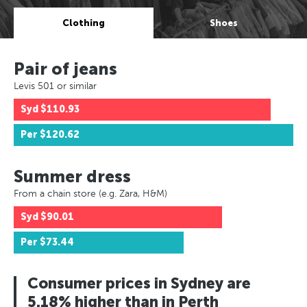
Clothing
Shoes
Pair of jeans
Levis 501 or similar
Syd
$110.93
Per
$120.62
Summer dress
From a chain store (e.g. Zara, H&M)
Syd
$90.01
Per
$73.44
Consumer prices in Sydney are
5.18% higher than in Perth