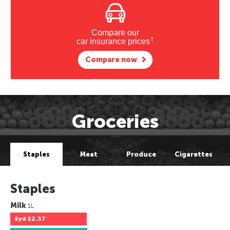
Compare our
†
car insurance prices
Compare now
Groceries
Staples
Meat
Produce
Cigarettes
Staples
Milk
1L
Syd
$2.37