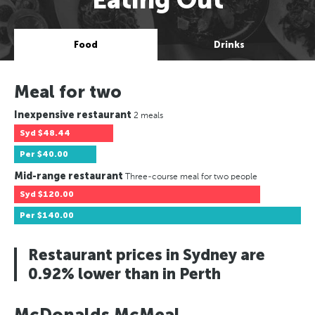
Food
Drinks
Meal for two
Inexpensive restaurant
2 meals
Syd
$48.44
Per
$40.00
Mid-range restaurant
Three-course meal for two people
Syd
$120.00
Per
$140.00
Restaurant prices in Sydney are
0.92% lower than in Perth
McDonalds McMeal