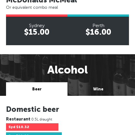
Or equivalent combo meal
Sydney
Perth
$15.00
$16.00
Alcohol
Beer
Wine
Domestic beer
Restaurant
0.5L draught
Syd
$10.32