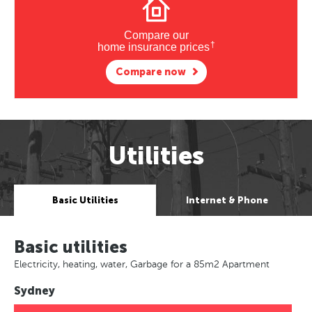
Compare our
†
home insurance prices
Compare now
Utilities
Basic Utilities
Internet & Phone
Basic utilities
Electricity, heating, water, Garbage for a 85m2 Apartment
Sydney