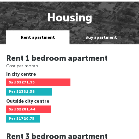
Housing
Rent apartment
Buy apartment
Rent 1 bedroom apartment
Cost per month
In city centre
Syd
$3271.95
Per
$2331.38
Outside city centre
Syd
$2281.44
Per
$1720.75
Rent 3 bedroom apartment