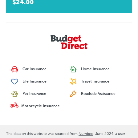
$24.00
Car Insurance
Home Insurance
Life Insurance
Travel Insurance
Pet Insurance
Roadside Assistance
Motorcycle Insurance
The data on this website was sourced from
Numbeo
June 2024
, a user