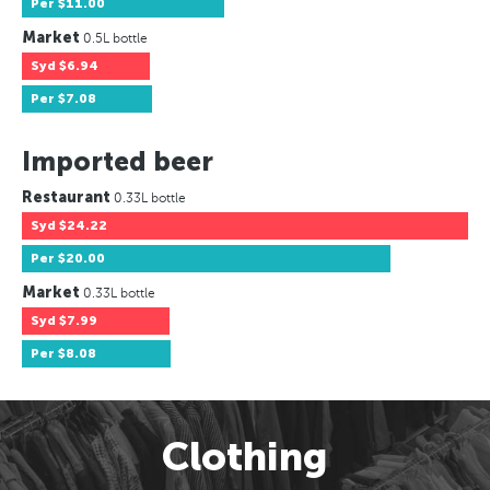
Per
$11.00
Market
0.5L bottle
Syd
$6.94
Per
$7.08
Imported beer
Restaurant
0.33L bottle
Syd
$24.22
Per
$20.00
Market
0.33L bottle
Syd
$7.99
Per
$8.08
Clothing