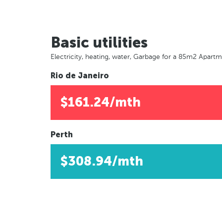
Basic utilities
Electricity, heating, water, Garbage for a 85m2 Apart
Rio de Janeiro
$161.24/mth
Perth
$308.94/mth