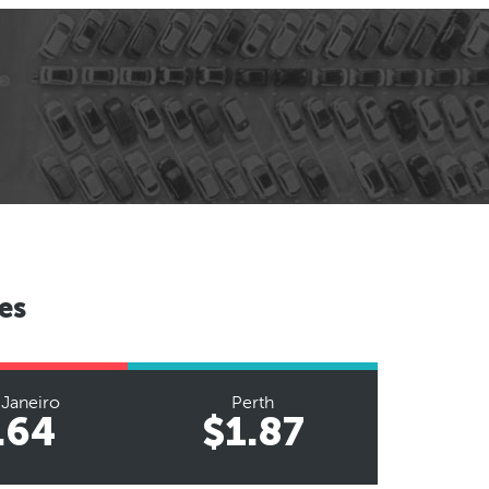
es
 Janeiro
Perth
.64
$1.87