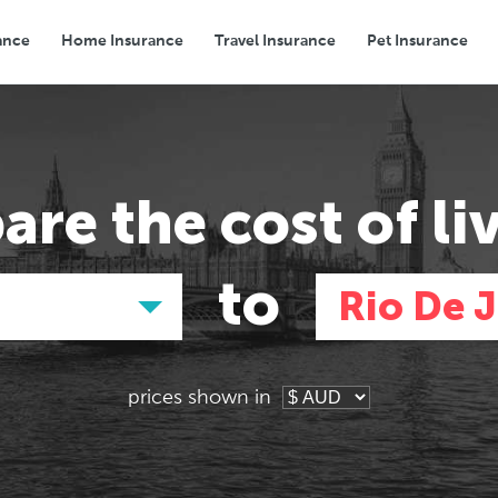
ance
Home Insurance
Travel Insurance
Pet Insurance
Transport
Groceries
Eating Out
are the
cost of li
to
Rio De 
prices shown in
Asia
Asia
E
E
Tokyo, Japan
Tokyo, Japan
Pa
Pa