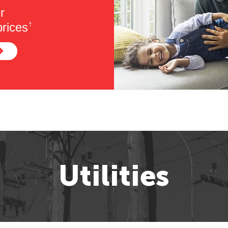
r
rices
†
Utilities