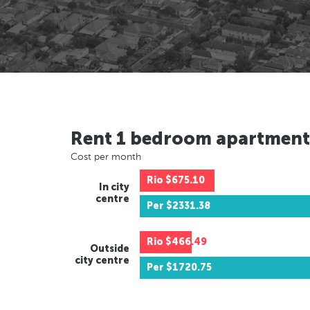
Rent 1 bedroom apartment
Cost per month
Rio
$675.10
In city
centre
Per
$2331.38
Rio
$466.49
Outside
city centre
Per
$1720.75