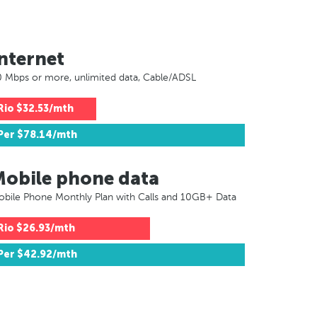
nternet
 Mbps or more, unlimited data, Cable/ADSL
Rio
$32.53/mth
Per
$78.14/mth
Mobile phone data
bile Phone Monthly Plan with Calls and 10GB+ Data
Rio
$26.93/mth
Per
$42.92/mth