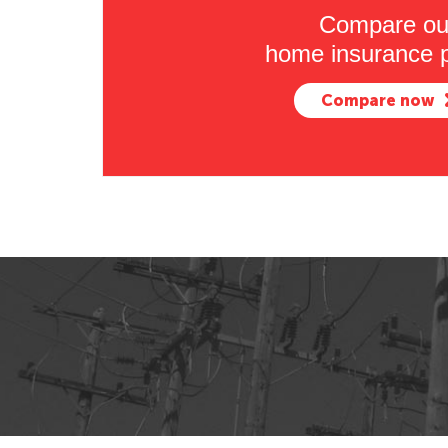
Compare ou
home insurance p
Compare now