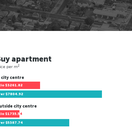
Buy apartment
2
ice per m
 city centre
Rio
$3261.82
Per
$7804.92
utside city centre
Rio
$1735.54
Per
$5387.74