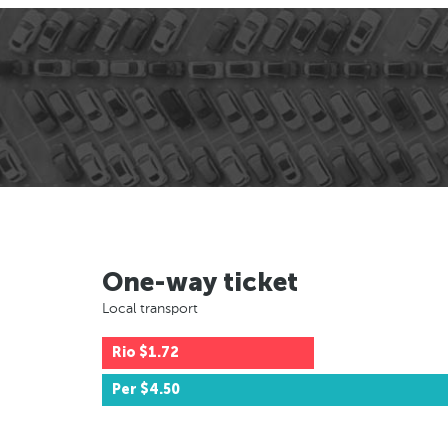
One-way ticket
Local transport
Rio
$1.72
Per
$4.50