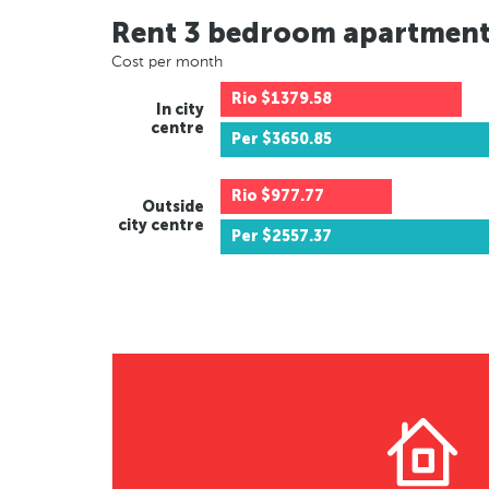
Rent 3 bedroom apartmen
Cost per month
Rio
$1379.58
In city
centre
Per
$3650.85
Rio
$977.77
Outside
city centre
Per
$2557.37