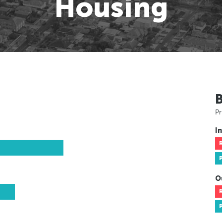
Housing
Pr
In
O