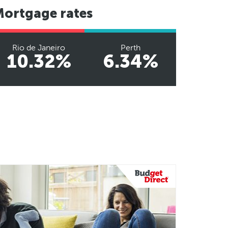
Mortgage rates
Rio de Janeiro
Perth
10.32%
6.34%