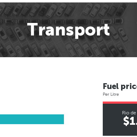
Transport
Fuel pric
Per Litre
Rio de
$1