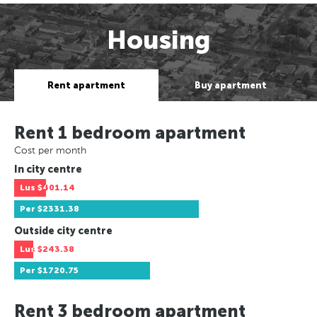
Housing
Rent apartment
Buy apartment
Rent 1 bedroom apartment
Cost per month
In city centre
Lus
$401.14
Per
$2331.38
Outside city centre
Lus
$243.38
Per
$1720.75
Rent 3 bedroom apartment