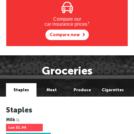
Compare our
†
car insurance prices
Compare now
Groceries
Staples
Meat
Produce
Cigarettes
Staples
Milk
1L
Lus
$1.96