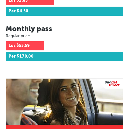
Lus
$1.85
Per
$4.50
Monthly pass
Regular price
Lus
$55.59
Per
$170.00