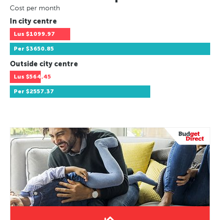
Cost per month
In city centre
Lus
$1099.97
Per
$3650.85
Outside city centre
Lus
$564.45
Per
$2557.37