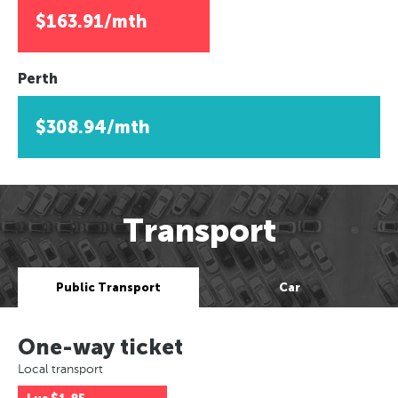
$163.91/mth
Perth
$308.94/mth
Transport
Public Transport
Car
One-way ticket
Local transport