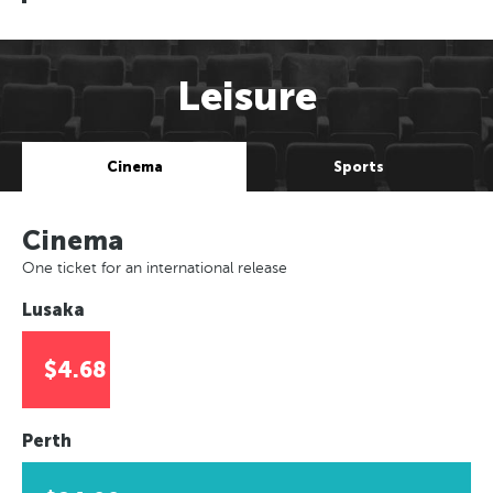
Leisure
Cinema
Sports
Cinema
One ticket for an international release
Lusaka
$4.68
Perth