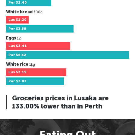
Per
$2.40
White bread
500g
Lus
$1.20
Per
$3.58
Eggs
12
Lus
$3.41
Per
$6.52
White rice
1kg
Lus
$3.19
Per
$3.07
Groceries prices in Lusaka are
133.00% lower than in Perth
Eating Out