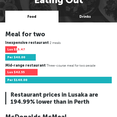
Food
Drinks
Meal for two
Inexpensive restaurant
2 meals
Lus
$15.47
Per
$40.00
Mid-range restaurant
Three-course meal for two people
Lus
$42.55
Per
$140.00
Restaurant prices in Lusaka are
194.99% lower than in Perth
McDonalds McMeal