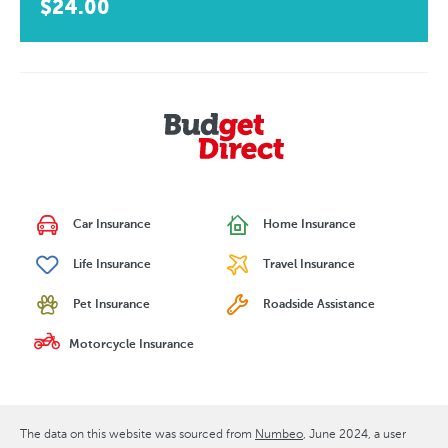
$24.00
Car Insurance
Home Insurance
Life Insurance
Travel Insurance
Pet Insurance
Roadside Assistance
Motorcycle Insurance
The data on this website was sourced from
Numbeo
June 2024
, a user