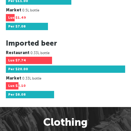
Per
$11.00
Market
0.5L bottle
Lus
$1.49
Per
$7.08
Imported beer
Restaurant
0.33L bottle
Lus
$7.74
Per
$20.00
Market
0.33L bottle
Lus
$2.10
Per
$8.08
Clothing