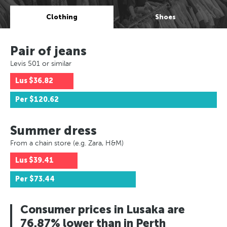
Clothing
Shoes
Pair of jeans
Levis 501 or similar
Lus
$36.82
Per
$120.62
Summer dress
From a chain store (e.g. Zara, H&M)
Lus
$39.41
Per
$73.44
Consumer prices in Lusaka are
76.87% lower than in Perth