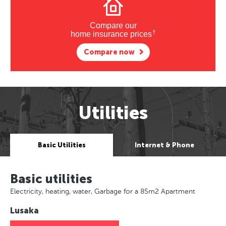
Compare our
†
home insurance prices
Compare now
Utilities
Basic Utilities
Internet & Phone
Basic utilities
Electricity, heating, water, Garbage for a 85m2 Apartment
Lusaka