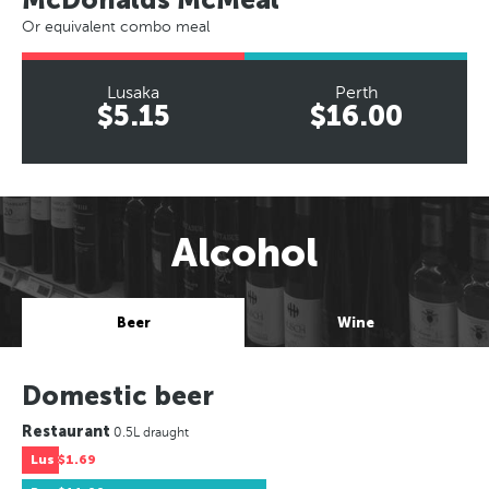
Or equivalent combo meal
Lusaka
Perth
$5.15
$16.00
Alcohol
Beer
Wine
Domestic beer
Restaurant
0.5L draught
Lus
$1.69