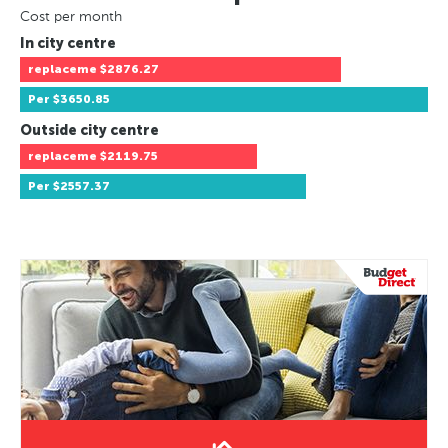
Cost per month
In city centre
replaceme
$2876.27
Per
$3650.85
Outside city centre
replaceme
$2119.75
Per
$2557.37