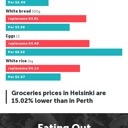
Per
$2.40
White bread
500g
replaceme
$4.51
Per
$3.58
Eggs
12
replaceme
$4.68
Per
$6.52
White rice
1kg
replaceme
$4.16
Per
$3.07
Groceries prices in Helsinki are
15.02% lower than in Perth
Eating Out