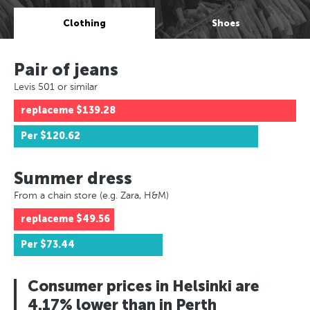
Clothing
Shoes
Pair of jeans
Levis 501 or similar
replaceme
$139.28
Per
$120.62
Summer dress
From a chain store (e.g. Zara, H&M)
replaceme
$49.56
Per
$73.44
Consumer prices in Helsinki are
4.17% lower than in Perth