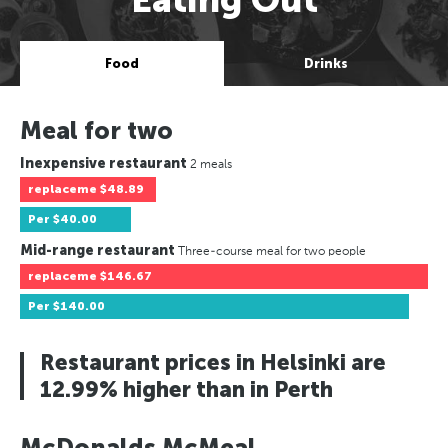
Food
Drinks
Meal for two
Inexpensive restaurant
2 meals
replaceme
$48.89
Per
$40.00
Mid-range restaurant
Three-course meal for two people
replaceme
$146.67
Per
$140.00
Restaurant prices in Helsinki are
12.99% higher than in Perth
McDonalds McMeal