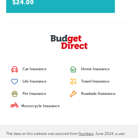
$24.00
Car Insurance
Home Insurance
Life Insurance
Travel Insurance
Pet Insurance
Roadside Assistance
Motorcycle Insurance
The data on this website was sourced from
Numbeo
June 2024
, a user