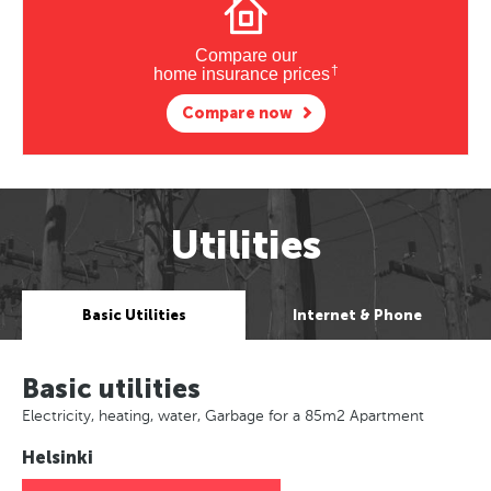
Compare our
†
home insurance prices
Compare now
Utilities
Basic Utilities
Internet & Phone
Basic utilities
Electricity, heating, water, Garbage for a 85m2 Apartment
Helsinki