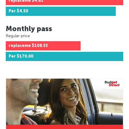
replaceme
$4.81
Per
$4.50
Monthly pass
Regular price
replaceme
$108.53
Per
$170.00