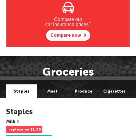
Compare our
†
car insurance prices
Compare now
Groceries
Staples
Meat
Produce
Cigarettes
Staples
Milk
1L
replaceme
$1.90