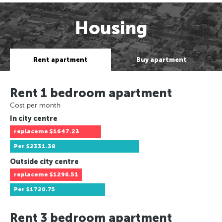
Housing
Rent apartment
Buy apartment
Rent 1 bedroom apartment
Cost per month
In city centre
replaceme
$1647.23
Per
$2331.38
Outside city centre
replaceme
$1296.51
Per
$1720.75
Rent 3 bedroom apartment