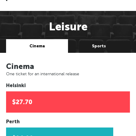
Leisure
Cinema
Sports
Cinema
One ticket for an international release
Helsinki
$27.70
Perth