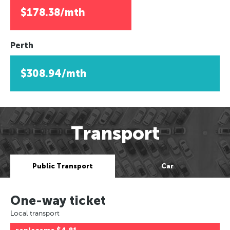
$178.38/mth
Perth
$308.94/mth
Transport
Public Transport
Car
One-way ticket
Local transport