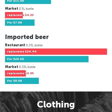
Per
$11.00
Market
0.5L bottle
replaceme
$4.25
Per
$7.08
Imported beer
Restaurant
0.33L bottle
replaceme
$24.44
Per
$20.00
Market
0.33L bottle
replaceme
$4.95
Per
$8.08
Clothing