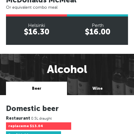
Or equivalent combo meal
Helsinki
Perth
$16.30
$16.00
Alcohol
Beer
Wine
Domestic beer
Restaurant
0.5L draught
replaceme
$13.04