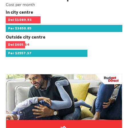
Cost per month
In city centre
Del
$1089.93
Per
$3650.85
Outside city centre
Del
$605.64
Per
$2557.37