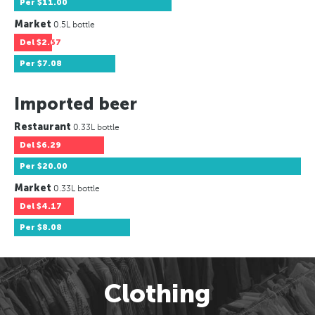
Per
$11.00
Market
0.5L bottle
Del
$2.67
Per
$7.08
Imported beer
Restaurant
0.33L bottle
Del
$6.29
Per
$20.00
Market
0.33L bottle
Del
$4.17
Per
$8.08
Clothing