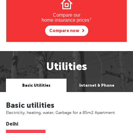
Compare our
†
home insurance prices
Compare now
Utilities
Basic Utilities
Internet & Phone
Basic utilities
Electricity, heating, water, Garbage for a 85m2 Apartment
Delhi