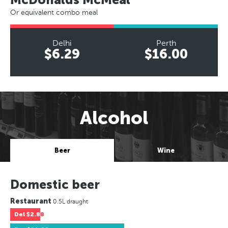
Or equivalent combo meal
Delhi
Perth
$6.29
$16.00
Alcohol
Beer
Wine
Domestic beer
Restaurant
0.5L draught
Del
$2.88