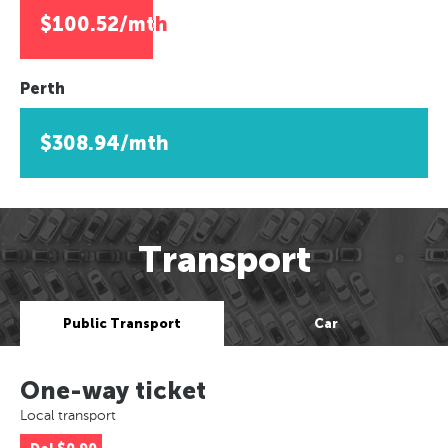
$100.52/mth
Perth
$308.94/mth
Transport
Public Transport
Car
One-way ticket
Local transport