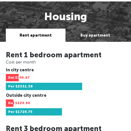
Housing
Rent apartment
Buy apartment
Rent 1 bedroom apartment
Cost per month
In city centre
Del
$395.67
Per
$2331.38
Outside city centre
Del
$229.90
Per
$1720.75
Rent 3 bedroom apartment