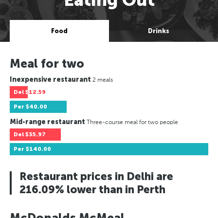
Food
Drinks
Meal for two
Inexpensive restaurant
2 meals
Del
$12.59
Per
$40.00
Mid-range restaurant
Three-course meal for two people
Del
$35.97
Per
$140.00
Restaurant prices in Delhi are
216.09% lower than in Perth
McDonalds McMeal