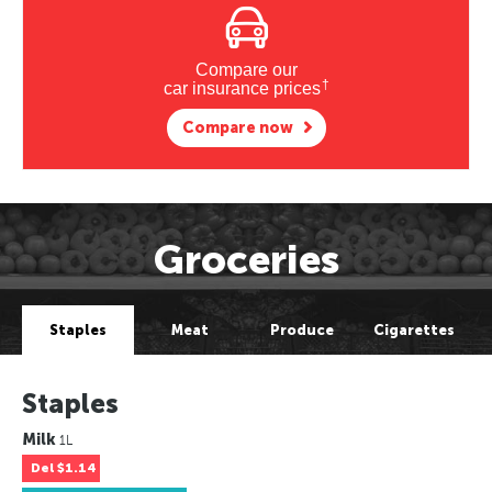
Compare our
†
car insurance prices
Compare now
Groceries
Staples
Meat
Produce
Cigarettes
Staples
Milk
1L
Del
$1.14