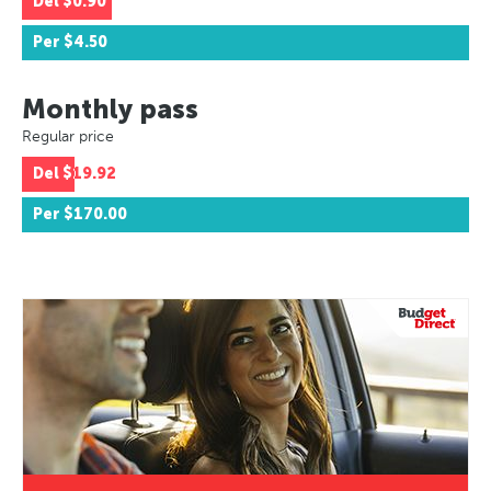
Del
$0.90
Per
$4.50
Monthly pass
Regular price
Del
$19.92
Per
$170.00