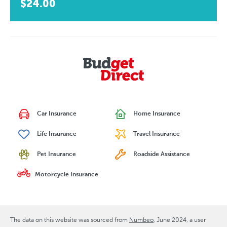
$24.00
Car Insurance
Home Insurance
Life Insurance
Travel Insurance
Pet Insurance
Roadside Assistance
Motorcycle Insurance
The data on this website was sourced from
Numbeo
June 2024
, a user