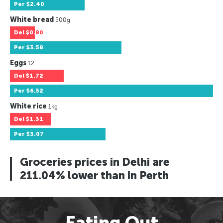
Per
$2.40
White bread
500g
Del
$0.80
Per
$3.58
Eggs
12
Del
$1.72
Per
$6.52
White rice
1kg
Del
$1.31
Per
$3.07
Groceries prices in Delhi are
211.04% lower than in Perth
Eating Out