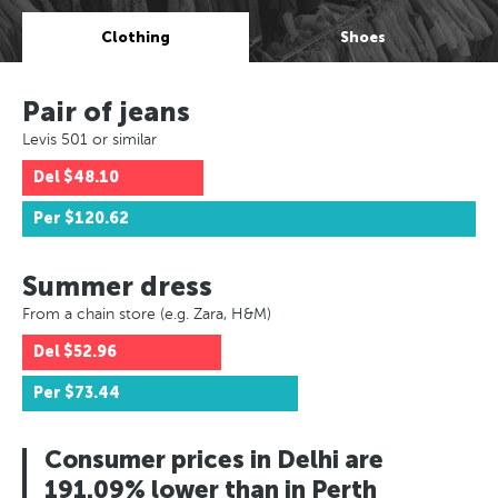
Clothing
Shoes
Pair of jeans
Levis 501 or similar
Del
$48.10
Per
$120.62
Summer dress
From a chain store (e.g. Zara, H&M)
Del
$52.96
Per
$73.44
Consumer prices in Delhi are
191.09% lower than in Perth