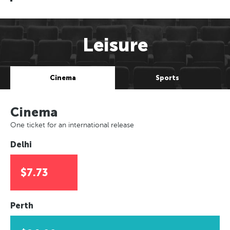
Leisure
Cinema
Sports
Cinema
One ticket for an international release
Delhi
$7.73
Perth