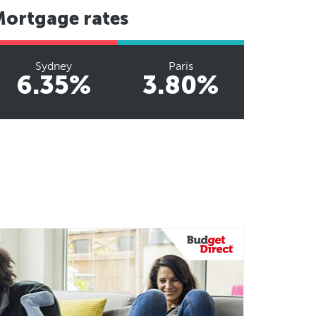
Mortgage rates
Sydney
Paris
6.35%
3.80%