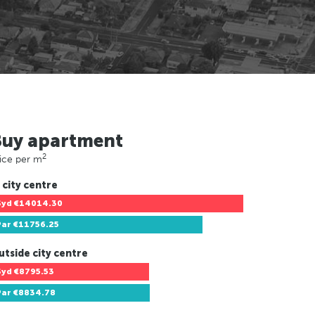
Buy apartment
2
ice per m
 city centre
Syd
€14014.30
Par
€11756.25
utside city centre
Syd
€8795.53
Par
€8834.78