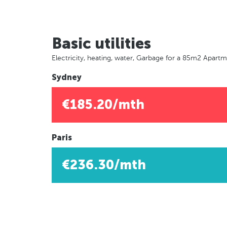
Basic utilities
Electricity, heating, water, Garbage for a 85m2 Apart
Sydney
€185.20/mth
Paris
€236.30/mth