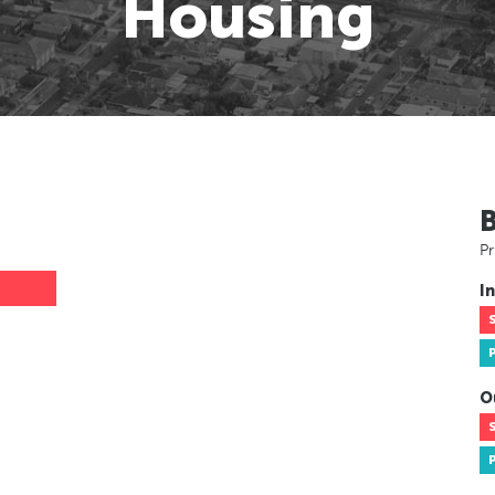
Housing
Pr
In
O