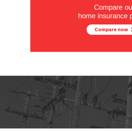
Compare ou
home insurance p
Compare now