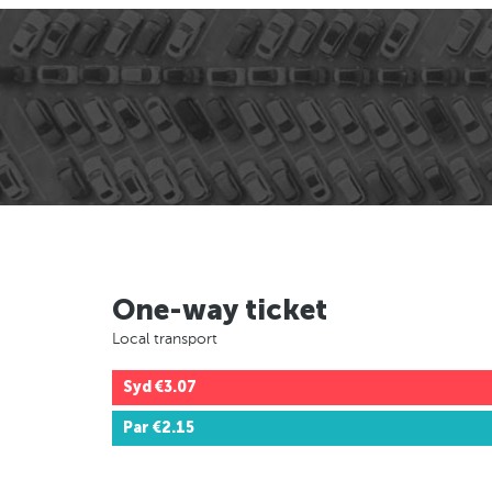
One-way ticket
Local transport
Syd
€3.07
Par
€2.15