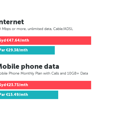
nternet
 Mbps or more, unlimited data, Cable/ADSL
Syd
€47.64/mth
Par
€29.38/mth
Mobile phone data
bile Phone Monthly Plan with Calls and 10GB+ Data
Syd
€23.73/mth
Par
€15.49/mth