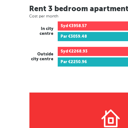
Rent 3 bedroom apartmen
Cost per month
Syd
€3958.57
In city
centre
Par
€3059.48
Syd
€2268.93
Outside
city centre
Par
€2250.96