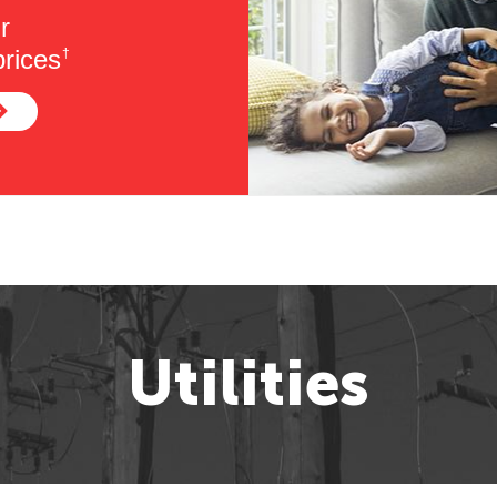
r
rices
†
Utilities