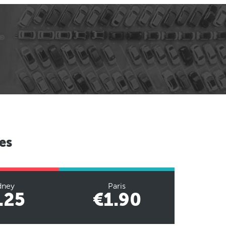
es
dney
Paris
.25
€1.90