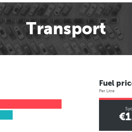
Transport
Fuel pric
Per Litre
Sy
€1