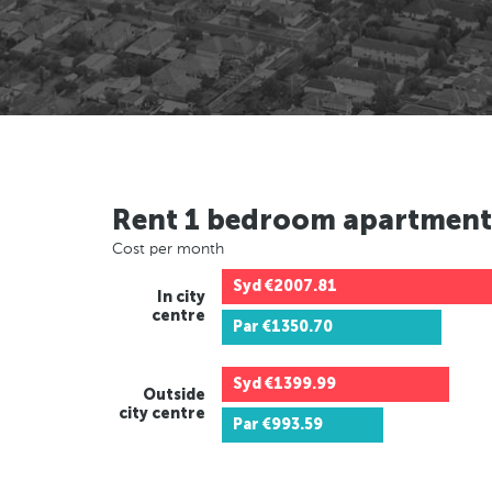
Rent 1 bedroom apartment
Cost per month
Syd
€2007.81
In city
centre
Par
€1350.70
Syd
€1399.99
Outside
city centre
Par
€993.59