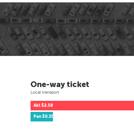
One-way ticket
Local transport
Akl
$2.58
Pan
$0.35