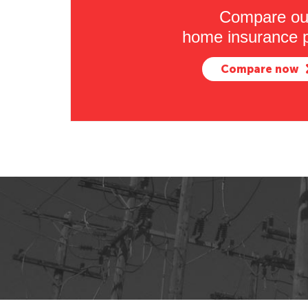
Compare ou
home insurance p
Compare now