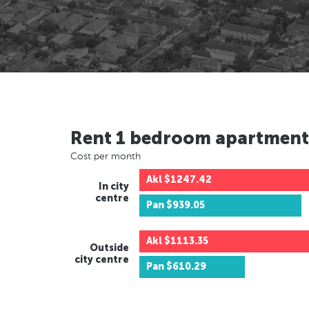
Rent 1 bedroom apartment
Cost per month
Akl
$1247.42
In city
centre
Pan
$939.05
Akl
$1113.35
Outside
city centre
Pan
$610.29