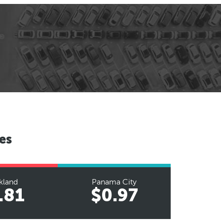
es
kland
Panama City
.81
$0.97