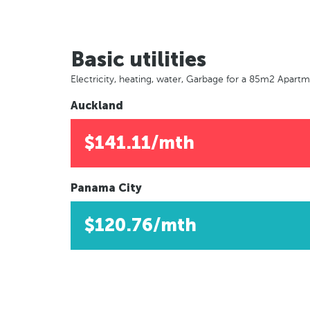
Basic utilities
Electricity, heating, water, Garbage for a 85m2 Apart
Auckland
$141.11/mth
Panama City
$120.76/mth