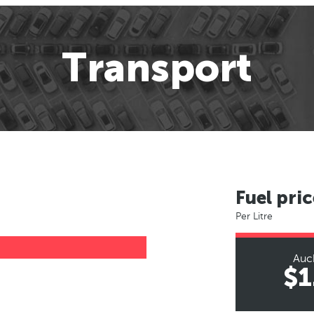
Transport
Fuel pric
Per Litre
Auc
$1