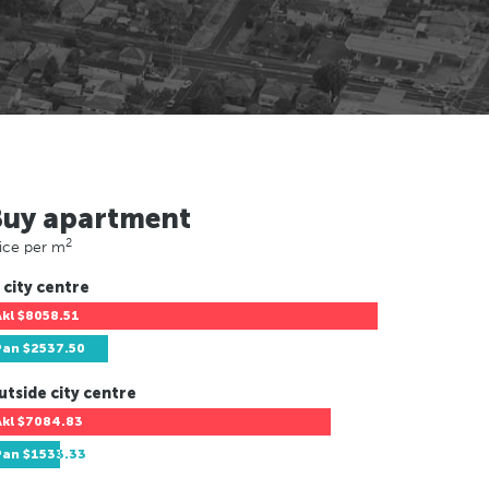
Buy apartment
2
ice per m
 city centre
Akl
$8058.51
Pan
$2537.50
utside city centre
Akl
$7084.83
Pan
$1533.33