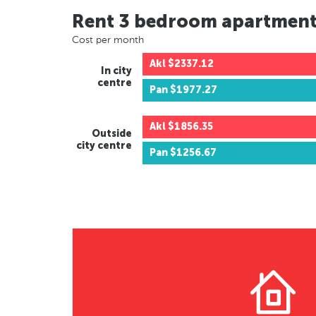
Rent 3 bedroom apartmen
Cost per month
Akl
$2337.12
In city
centre
Pan
$1977.27
Akl
$1856.35
Outside
city centre
Pan
$1256.67