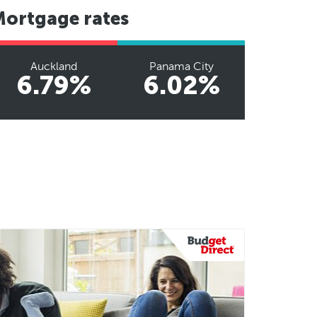
Mortgage rates
Auckland
Panama City
6.79%
6.02%