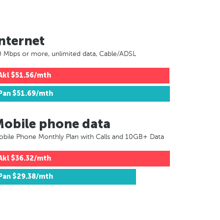
nternet
 Mbps or more, unlimited data, Cable/ADSL
Akl
$51.56/mth
Pan
$51.69/mth
Mobile phone data
bile Phone Monthly Plan with Calls and 10GB+ Data
Akl
$36.32/mth
Pan
$29.38/mth