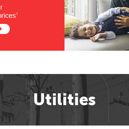
r
rices
†
Utilities