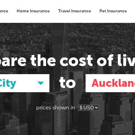
ance
Home Insurance
Travel Insurance
Pet Insurance
Transport
Groceries
Eating Out
are the
cost of li
to
ity
Aucklan
prices shown in
Asia
Asia
E
E
Tokyo, Japan
Tokyo, Japan
Pa
Pa