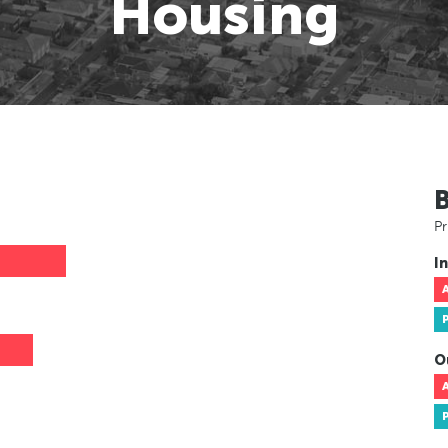
Housing
Pr
In
O