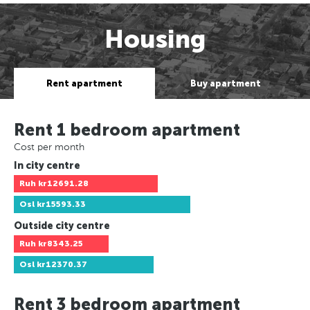
Housing
Rent apartment
Buy apartment
Rent 1 bedroom apartment
Cost per month
In city centre
Ruh
kr12691.28
Osl
kr15593.33
Outside city centre
Ruh
kr8343.25
Osl
kr12370.37
Rent 3 bedroom apartment