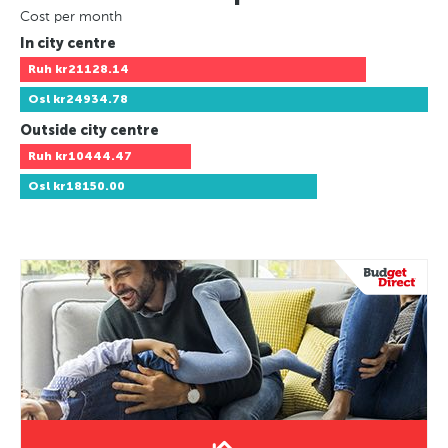
Cost per month
In city centre
Ruh
kr21128.14
Osl
kr24934.78
Outside city centre
Ruh
kr10444.47
Osl
kr18150.00