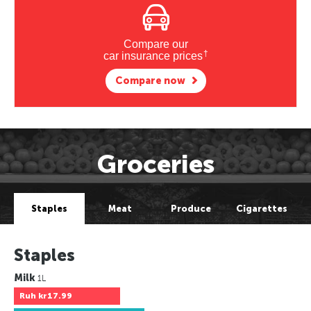
Compare our
†
car insurance prices
Compare now
Groceries
Staples
Meat
Produce
Cigarettes
Staples
Milk
1L
Ruh
kr17.99