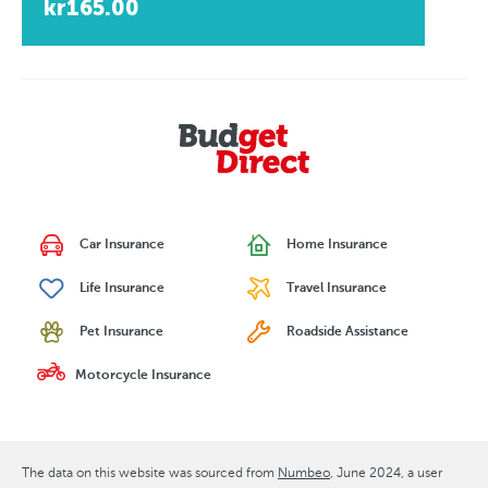
kr165.00
Car Insurance
Home Insurance
Life Insurance
Travel Insurance
Pet Insurance
Roadside Assistance
Motorcycle Insurance
The data on this website was sourced from
Numbeo
June 2024
, a user