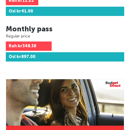
Ruh
kr11.21
Osl
kr41.00
Monthly pass
Regular price
Ruh
kr348.38
Osl
kr897.00