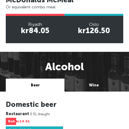
Or equivalent combo meal
Riyadh
Oslo
kr84.05
kr126.50
Alcohol
Beer
Wine
Domestic beer
Restaurant
0.5L draught
Ruh
kr19.61