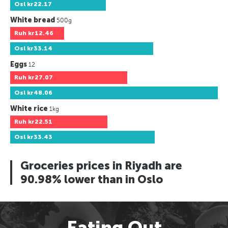
Osl
kr22.17
White bread
500g
Ruh
kr12.46
Osl
kr33.14
Eggs
12
Ruh
kr27.07
Osl
kr48.06
White rice
1kg
Ruh
kr22.51
Osl
kr33.43
Groceries prices in Riyadh are
90.98% lower than in Oslo
Eating Out