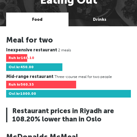
Food
Drinks
Meal for two
Inexpensive restaurant
2 meals
Ruh
kr168.10
Osl
kr450.00
Mid-range restaurant
Three-course meal for two people
Ruh
kr560.33
Osl
kr1000.00
Restaurant prices in Riyadh are
108.20% lower than in Oslo
McDonalds McMeal