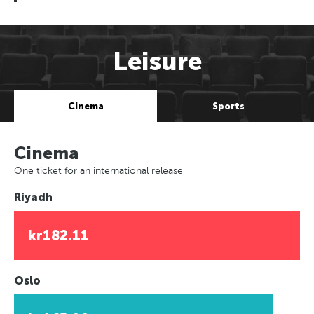
Leisure
Cinema
Sports
Cinema
One ticket for an international release
Riyadh
kr182.11
Oslo