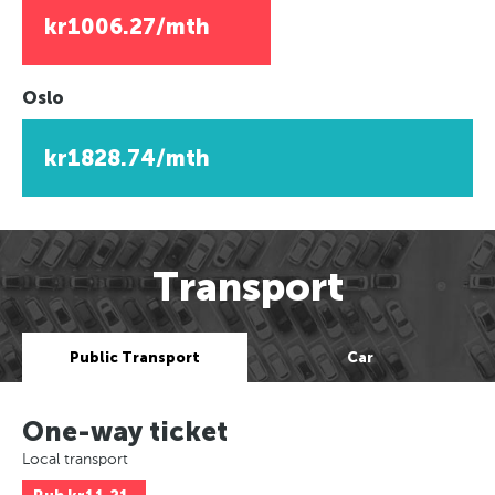
kr1006.27/mth
Oslo
kr1828.74/mth
Transport
Public Transport
Car
One-way ticket
Local transport