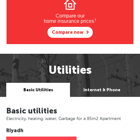
Compare our
†
home insurance prices
Compare now
Utilities
Basic Utilities
Internet & Phone
Basic utilities
Electricity, heating, water, Garbage for a 85m2 Apartment
Riyadh