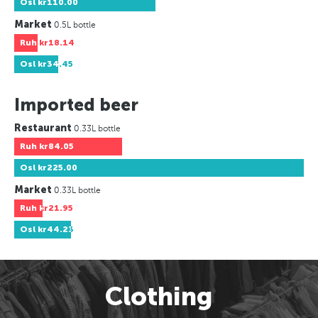
Osl
kr110.00
Market
0.5L bottle
Ruh
kr18.14
Osl
kr34.45
Imported beer
Restaurant
0.33L bottle
Ruh
kr84.05
Osl
kr225.00
Market
0.33L bottle
Ruh
kr21.95
Osl
kr44.23
Clothing