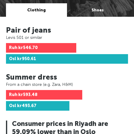
Clothing
Shoes
Pair of jeans
Levis 501 or similar
Ruh
kr546.70
Osl
kr950.61
Summer dress
From a chain store (e.g. Zara, H&M)
Ruh
kr593.48
Osl
kr493.67
Consumer prices in Riyadh are
59.09% lower than in Oslo