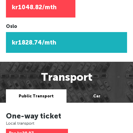
kr1048.82/mth
Oslo
kr1828.74/mth
Transport
Public Transport
Car
One-way ticket
Local transport