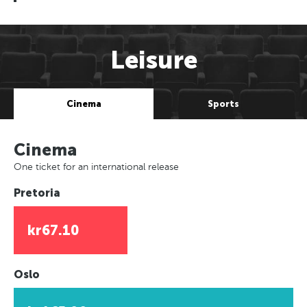
Leisure
Cinema
Sports
Cinema
One ticket for an international release
Pretoria
kr67.10
Oslo