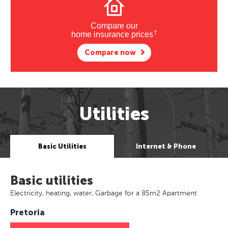
Compare our
†
home insurance prices
Compare now
Utilities
Basic Utilities
Internet & Phone
Basic utilities
Electricity, heating, water, Garbage for a 85m2 Apartment
Pretoria