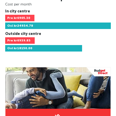
Cost per month
In city centre
Pre
kr6905.30
Osl
kr24934.78
Outside city centre
Pre
kr6939.83
Osl
kr18150.00