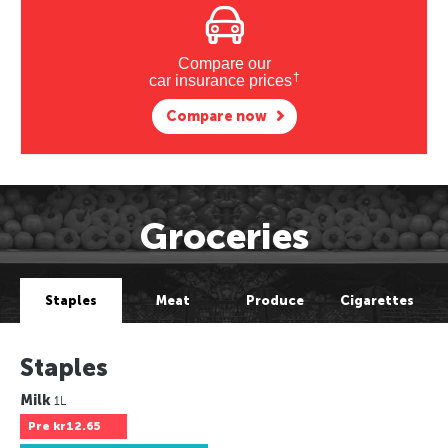
Compare our
†
car insurance prices
Compare now
Groceries
Staples
Meat
Produce
Cigarettes
Staples
Milk
1L
Pre
kr12.65