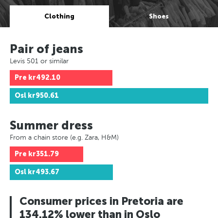
Clothing
Shoes
Pair of jeans
Levis 501 or similar
Pre
kr492.10
Osl
kr950.61
Summer dress
From a chain store (e.g. Zara, H&M)
Pre
kr351.79
Osl
kr493.67
Consumer prices in Pretoria are
134.12% lower than in Oslo