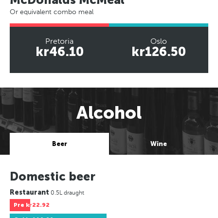
Or equivalent combo meal
Pretoria
Oslo
kr46.10
kr126.50
Alcohol
Beer
Wine
Domestic beer
Restaurant
0.5L draught
Pre
kr22.92