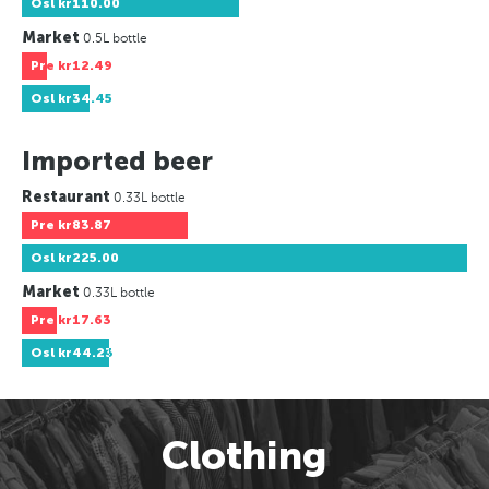
Osl
kr110.00
Market
0.5L bottle
Pre
kr12.49
Osl
kr34.45
Imported beer
Restaurant
0.33L bottle
Pre
kr83.87
Osl
kr225.00
Market
0.33L bottle
Pre
kr17.63
Osl
kr44.23
Clothing