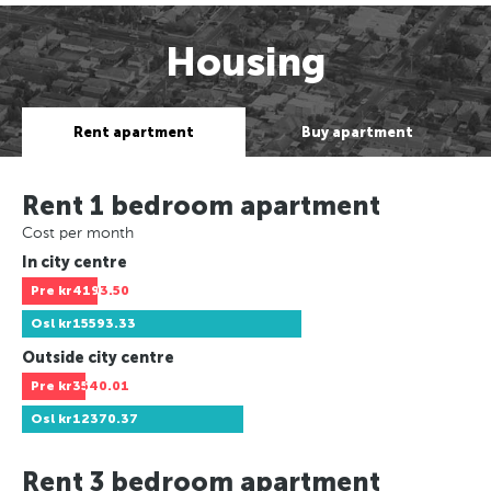
Housing
Rent apartment
Buy apartment
Rent 1 bedroom apartment
Cost per month
In city centre
Pre
kr4193.50
Osl
kr15593.33
Outside city centre
Pre
kr3540.01
Osl
kr12370.37
Rent 3 bedroom apartment