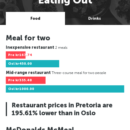
Food
Drinks
Meal for two
Inexpensive restaurant
2 meals
Pre
kr167.74
Osl
kr450.00
Mid-range restaurant
Three-course meal for two people
Pre
kr335.48
Osl
kr1000.00
Restaurant prices in Pretoria are
195.61% lower than in Oslo
McDonalds McMeal