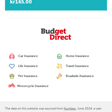
kr165.00
Car Insurance
Home Insurance
Life Insurance
Travel Insurance
Pet Insurance
Roadside Assistance
Motorcycle Insurance
The data on this website was sourced from
Numbeo
June 2024
, a user