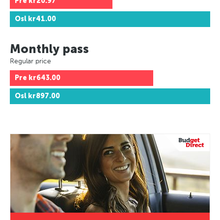
Pre
kr20.97
Osl
kr41.00
Monthly pass
Regular price
Pre
kr643.00
Osl
kr897.00