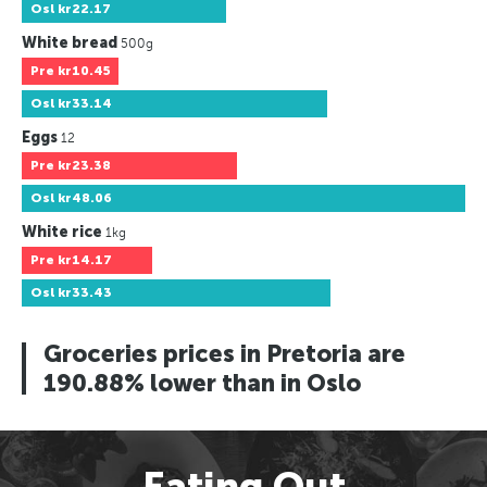
Osl
kr22.17
White bread
500g
Pre
kr10.45
Osl
kr33.14
Eggs
12
Pre
kr23.38
Osl
kr48.06
White rice
1kg
Pre
kr14.17
Osl
kr33.43
Groceries prices in Pretoria are
190.88% lower than in Oslo
Eating Out