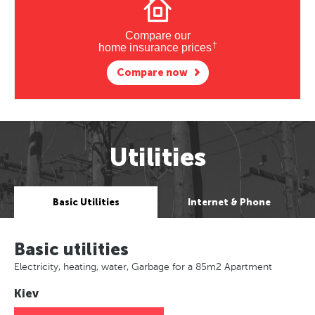
Compare our
†
home insurance prices
Compare now
Utilities
Basic Utilities
Internet & Phone
Basic utilities
Electricity, heating, water, Garbage for a 85m2 Apartment
Kiev