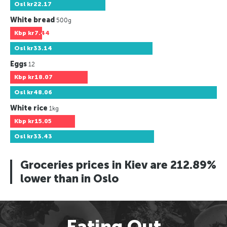
Osl
kr22.17
White bread
500g
Kbp
kr7.44
Osl
kr33.14
Eggs
12
Kbp
kr18.07
Osl
kr48.06
White rice
1kg
Kbp
kr15.05
Osl
kr33.43
Groceries prices in Kiev are 212.89%
lower than in Oslo
Eating Out