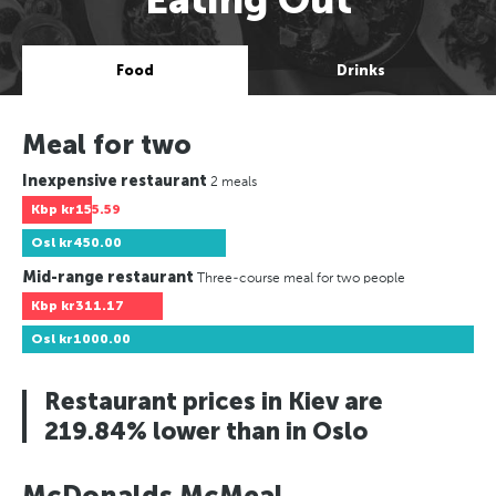
Food
Drinks
Meal for two
Inexpensive restaurant
2 meals
Kbp
kr155.59
Osl
kr450.00
Mid-range restaurant
Three-course meal for two people
Kbp
kr311.17
Osl
kr1000.00
Restaurant prices in Kiev are
219.84% lower than in Oslo
McDonalds McMeal