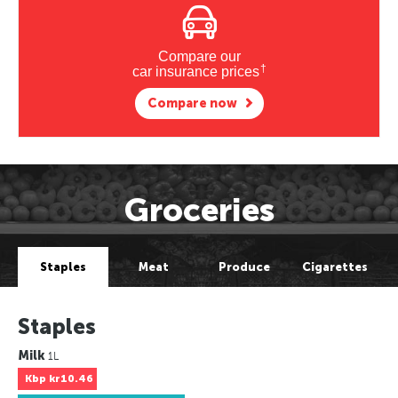
Compare our
†
car insurance prices
Compare now
Groceries
Staples
Meat
Produce
Cigarettes
Staples
Milk
1L
Kbp
kr10.46