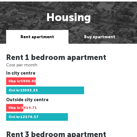
Housing
Rent apartment
Buy apartment
Rent 1 bedroom apartment
Cost per month
In city centre
Kbp
kr5906.08
Osl
kr15593.33
Outside city centre
Kbp
kr3419.71
Osl
kr12370.37
Rent 3 bedroom apartment