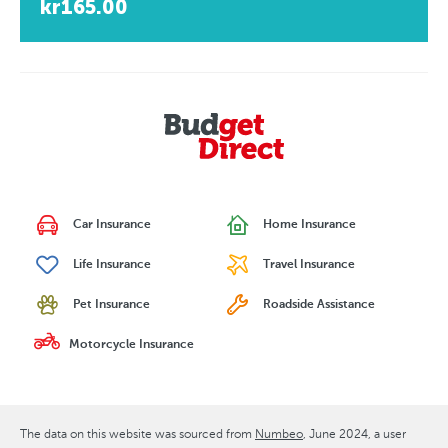
kr165.00
Car Insurance
Home Insurance
Life Insurance
Travel Insurance
Pet Insurance
Roadside Assistance
Motorcycle Insurance
The data on this website was sourced from
Numbeo
June 2024
, a user