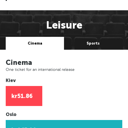
Leisure
Cinema
Sports
Cinema
One ticket for an international release
Kiev
kr51.86
Oslo