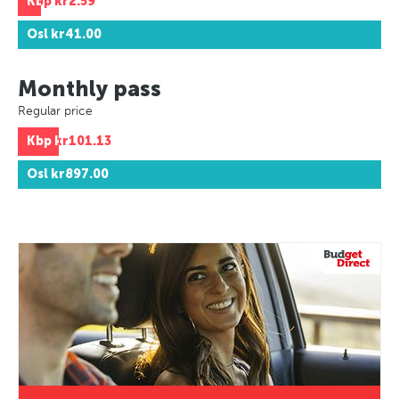
Kbp
kr2.59
Osl
kr41.00
Monthly pass
Regular price
Kbp
kr101.13
Osl
kr897.00