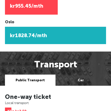
kr955.45/mth
Oslo
kr1828.74/mth
Transport
Public Transport
Car
One-way ticket
Local transport