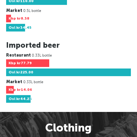
Osl
kr110.00
Market
0.5L bottle
Kbp
kr8.38
Osl
kr34.45
Imported beer
Restaurant
0.33L bottle
Kbp
kr77.79
Osl
kr225.00
Market
0.33L bottle
Kbp
kr14.06
Osl
kr44.23
Clothing