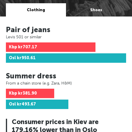
Clothing
Shoes
Pair of jeans
Levis 501 or similar
Kbp
kr707.17
Osl
kr950.61
Summer dress
From a chain store (e.g. Zara, H&M)
Kbp
kr381.90
Osl
kr493.67
Consumer prices in Kiev are
179.16% lower than in Oslo