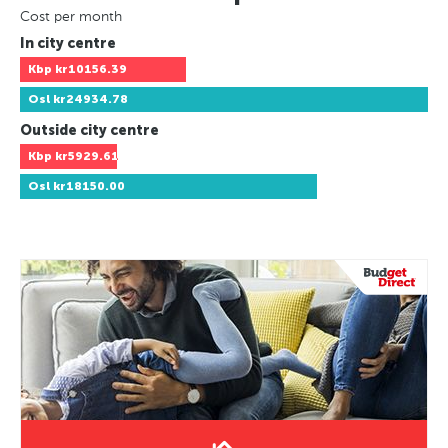
Cost per month
In city centre
Kbp
kr10156.39
Osl
kr24934.78
Outside city centre
Kbp
kr5929.61
Osl
kr18150.00