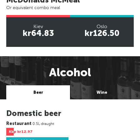
Or equivalent combo meal
Kiev
Oslo
kr64.83
kr126.50
Alcohol
Beer
Wine
Domestic beer
Restaurant
0.5L draught
Kbp
kr12.97