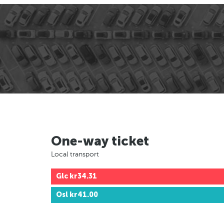
One-way ticket
Local transport
Glc
kr34.31
Osl
kr41.00