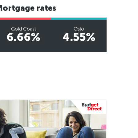
Mortgage rates
Gold Coast
Oslo
6.66%
4.55%