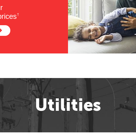
r
rices
†
Utilities