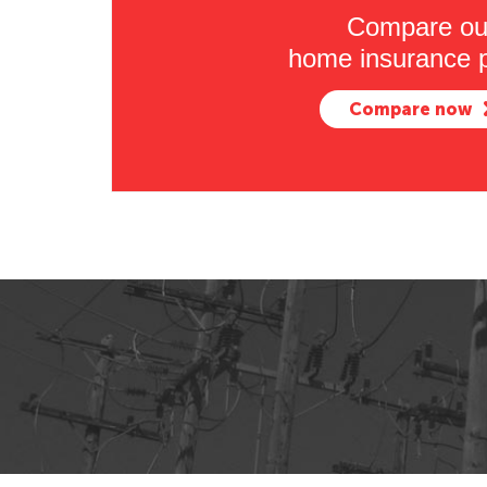
Compare ou
home insurance p
Compare now