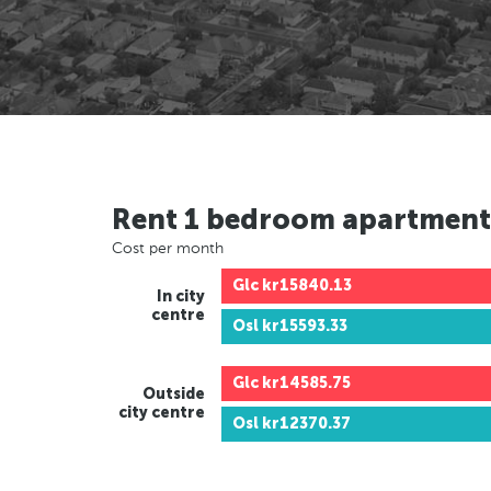
Rent 1 bedroom apartment
Cost per month
Glc
kr15840.13
In city
centre
Osl
kr15593.33
Glc
kr14585.75
Outside
city centre
Osl
kr12370.37