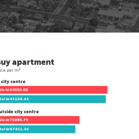
Buy apartment
2
ice per m
 city centre
Glc
kr94515.68
Osl
kr93138.46
utside city centre
Glc
kr70886.76
Osl
kr67411.36