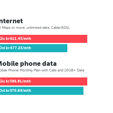
nternet
 Mbps or more, unlimited data, Cable/ADSL
Glc
kr611.43/mth
Osl
kr477.23/mth
Mobile phone data
bile Phone Monthly Plan with Calls and 10GB+ Data
Glc
kr386.81/mth
Osl
kr370.84/mth