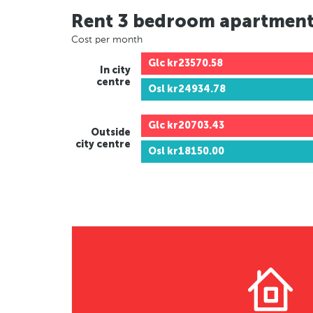
Rent 3 bedroom apartmen
Cost per month
Glc
kr23570.58
In city
centre
Osl
kr24934.78
Glc
kr20703.43
Outside
city centre
Osl
kr18150.00