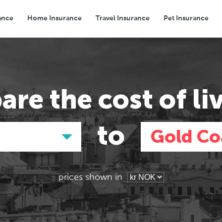
ance
Home Insurance
Travel Insurance
Pet Insurance
Transport
Groceries
Eating Out
are the
cost of li
to
Gold Co
prices shown in
Asia
Asia
E
E
Tokyo, Japan
Tokyo, Japan
Pa
Pa