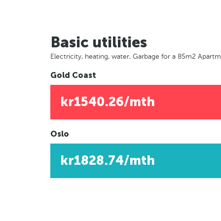
Basic utilities
Electricity, heating, water, Garbage for a 85m2 Apart
Gold Coast
kr1540.26/mth
Oslo
kr1828.74/mth