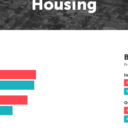
Housing
Pr
In
O