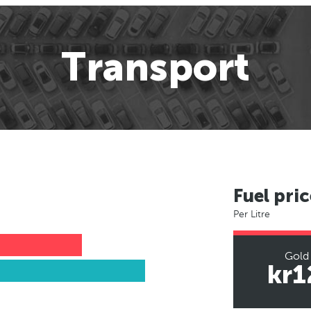
Transport
Fuel pric
Per Litre
Gold
kr1