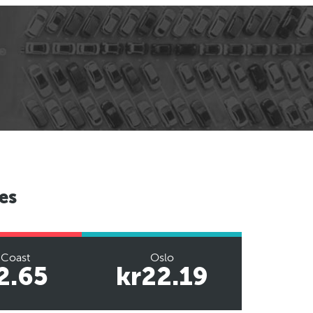
es
 Coast
Oslo
2.65
kr22.19