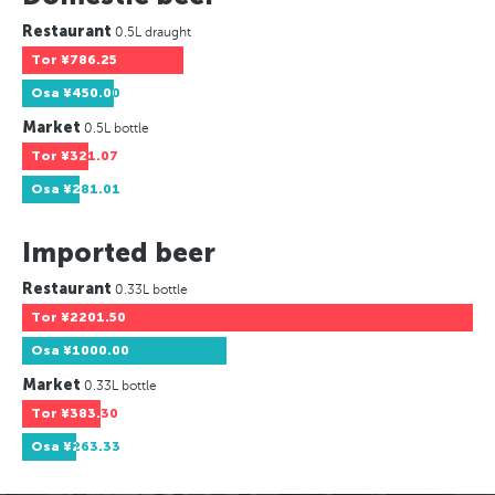
Restaurant
0.5L draught
Tor
¥786.25
Osa
¥450.00
Market
0.5L bottle
Tor
¥321.07
Osa
¥281.01
Imported beer
Restaurant
0.33L bottle
Tor
¥2201.50
Osa
¥1000.00
Market
0.33L bottle
Tor
¥383.30
Osa
¥263.33