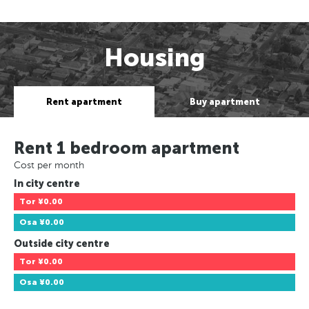
Housing
Rent apartment
Buy apartment
Rent 1 bedroom apartment
Cost per month
In city centre
Tor
¥0.00
Osa
¥0.00
Outside city centre
Tor
¥0.00
Osa
¥0.00