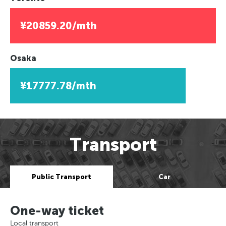
¥20859.20/mth
Osaka
¥17777.78/mth
Transport
Public Transport
Car
One-way ticket
Local transport