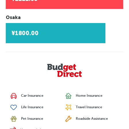
Osaka
¥1800.00
Car Insurance
Home Insurance
Life Insurance
Travel Insurance
Pet Insurance
Roadside Assistance