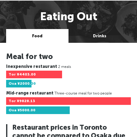
Eating Out
Food
Drinks
Meal for two
Inexpensive restaurant
2 meals
Tor
¥4403.00
Osa
¥2000.00
Mid-range restaurant
Three-course meal for two people
Tor
¥9828.13
Osa
¥5000.00
Restaurant prices in Toronto
cannot be compared to Osaka due