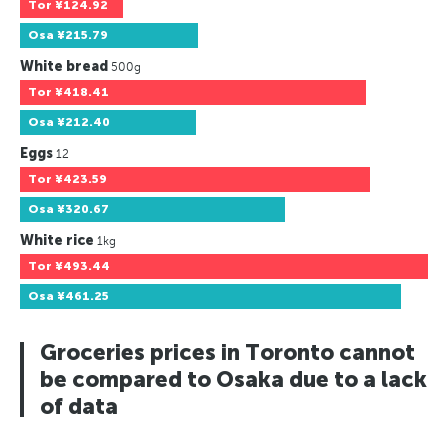
Tor
¥124.92
Osa
¥215.79
White bread
500g
Tor
¥418.41
Osa
¥212.40
Eggs
12
Tor
¥423.59
Osa
¥320.67
White rice
1kg
Tor
¥493.44
Osa
¥461.25
Groceries prices in Toronto cannot
be compared to Osaka due to a lack
of data