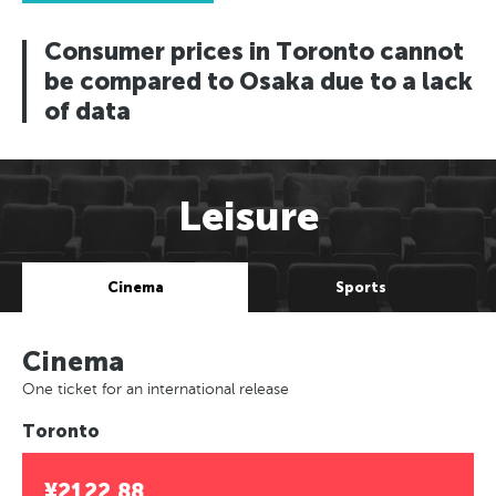
Consumer prices in Toronto cannot
be compared to Osaka due to a lack
of data
Leisure
Cinema
Sports
Cinema
One ticket for an international release
Toronto
¥2122.88