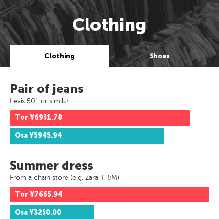
Clothing
Clothing
Shoes
Pair of jeans
Levis 501 or similar
Tor
¥6931.78
Osa
¥5945.94
Summer dress
From a chain store (e.g. Zara, H&M)
Tor
¥7665.94
Osa
¥3250.00