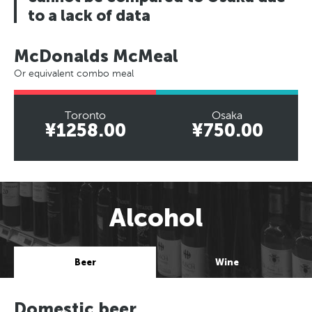
to a lack of data
McDonalds McMeal
Or equivalent combo meal
Toronto
Osaka
¥1258.00
¥750.00
Alcohol
Beer
Wine
Domestic beer