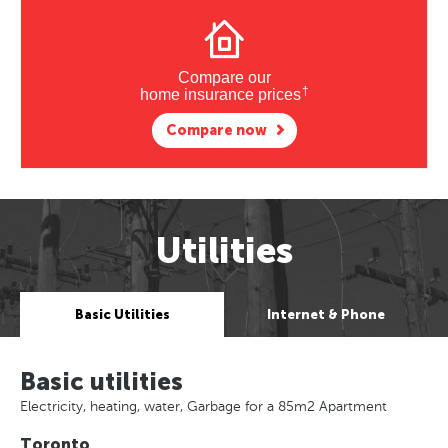
Compare our
†
home insurance prices
Compare now
Utilities
Basic Utilities
Internet & Phone
Basic utilities
Electricity, heating, water, Garbage for a 85m2 Apartment
Toronto