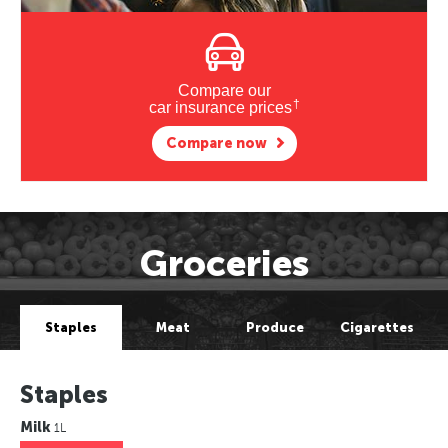
Compare our
†
car insurance prices
Compare now
Groceries
Staples
Meat
Produce
Cigarettes
Staples
Milk
1L