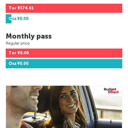
Tor
¥374.61
Osa
¥0.00
Monthly pass
Regular price
Tor
¥0.00
Osa
¥0.00