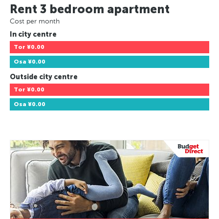
Rent 3 bedroom apartment
Cost per month
In city centre
Tor
¥0.00
Osa
¥0.00
Outside city centre
Tor
¥0.00
Osa
¥0.00