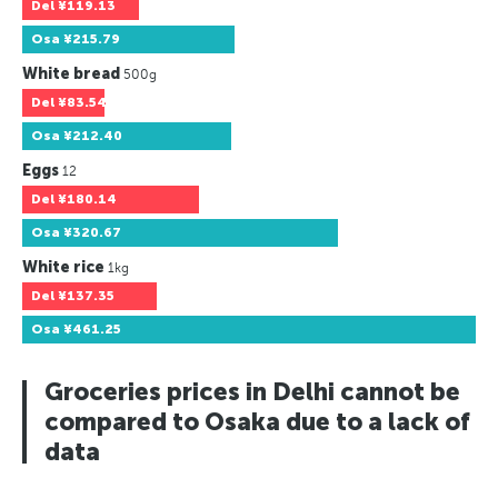
Del
¥119.13
Osa
¥215.79
White bread
500g
Del
¥83.54
Osa
¥212.40
Eggs
12
Del
¥180.14
Osa
¥320.67
White rice
1kg
Del
¥137.35
Osa
¥461.25
Groceries prices in Delhi cannot be
compared to Osaka due to a lack of
data