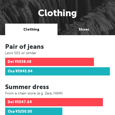
Clothing
Clothing
Shoes
Pair of jeans
Levis 501 or similar
Del
¥5038.68
Osa
¥5945.94
Summer dress
From a chain store (e.g. Zara, H&M)
Del
¥5547.64
Osa
¥3250.00