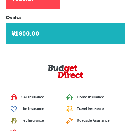
Osaka
¥1800.00
Car Insurance
Home Insurance
Life Insurance
Travel Insurance
Pet Insurance
Roadside Assistance