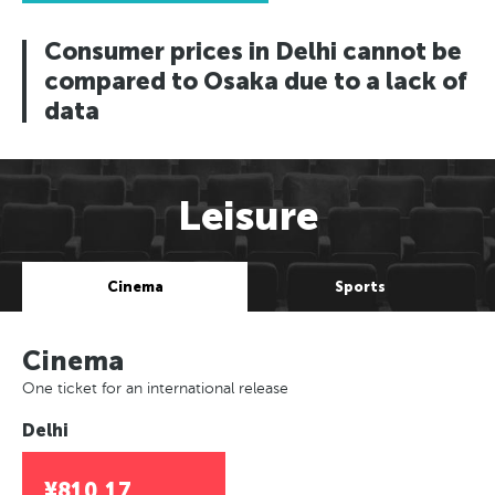
Consumer prices in Delhi cannot be
compared to Osaka due to a lack of
data
Leisure
Cinema
Sports
Cinema
One ticket for an international release
Delhi
¥810.17