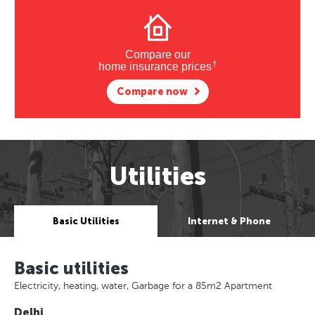
Compare our
†
home insurance prices
Compare now
Utilities
Basic Utilities
Internet & Phone
Basic utilities
Electricity, heating, water, Garbage for a 85m2 Apartment
Delhi