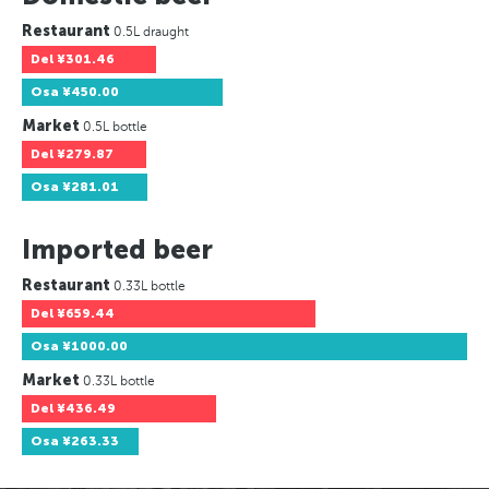
Restaurant
0.5L draught
Del
¥301.46
Osa
¥450.00
Market
0.5L bottle
Del
¥279.87
Osa
¥281.01
Imported beer
Restaurant
0.33L bottle
Del
¥659.44
Osa
¥1000.00
Market
0.33L bottle
Del
¥436.49
Osa
¥263.33