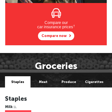
Compare our
†
car insurance prices
Compare now
Groceries
Staples
Meat
Produce
Cigarettes
Staples
Milk
1L