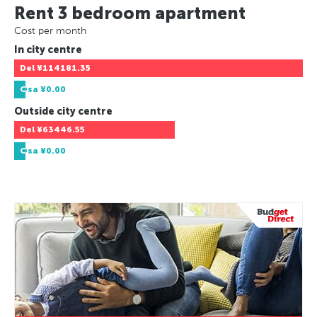
Rent 3 bedroom apartment
Cost per month
In city centre
Del
¥114181.35
Osa
¥0.00
Outside city centre
Del
¥63446.55
Osa
¥0.00