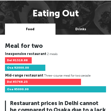
Eating Out
Food
Drinks
Meal for two
Inexpensive restaurant
2 meals
Del
¥1318.88
Osa
¥2000.00
Mid-range restaurant
Three-course meal for two people
Del
¥3768.23
Osa
¥5000.00
Restaurant prices in Delhi cannot
be compared to Osaka due to a lack