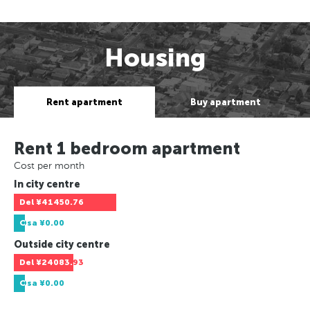
Housing
Rent apartment
Buy apartment
Rent 1 bedroom apartment
Cost per month
In city centre
Del
¥41450.76
Osa
¥0.00
Outside city centre
Del
¥24083.93
Osa
¥0.00