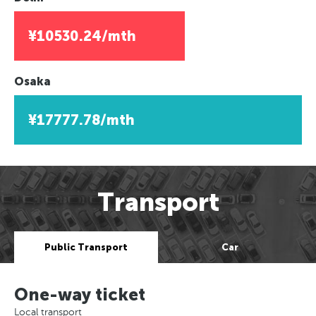
¥10530.24/mth
Osaka
¥17777.78/mth
Transport
Public Transport
Car
One-way ticket
Local transport