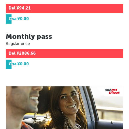
Del
¥94.21
Osa
¥0.00
Monthly pass
Regular price
Del
¥2086.66
Osa
¥0.00