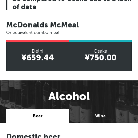
of data
McDonalds McMeal
Or equivalent combo meal
Delhi
Osaka
¥659.44
¥750.00
Alcohol
Beer
Wine
Domestic beer