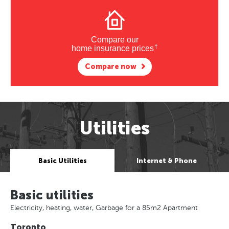
Compare our
†
home insurance prices
Compare now
Utilities
Basic Utilities
Internet & Phone
Basic utilities
Electricity, heating, water, Garbage for a 85m2 Apartment
Toronto