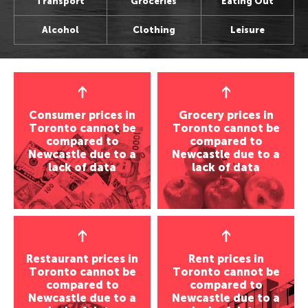
Transport
Groceries
Eating Out
Perth, Australia
Bangkok, Thailand
Wellington, New Zealand
Seoul, Korea
Alcohol
Clothing
Leisure
Auckland, New Zealand
Shanghai, China
Darwin, Australia
Osaka, Japan
Wellington, New Zealand
Seoul, Korea
Newcastle, Australia
Kathmandu, Nepal
Darwin, Australia
Osaka, Japan
Hobart, Australia
Chenmai, Thailand
Hobart, Australia
Kathmandu, Nepal
Canberra, Australia
Mumbai, India
Canberra, Australia
Chenmai, Thailand
Gold Coast, Australia
Karachi, Pakistan
Consumer prices in
Grocery prices in
Toronto cannot be
Toronto cannot be
Gold Coast, Australia
Mumbai, India
Bangalore, India
Americas
compared to
compared to
Karachi, Pakistan
Almaty, Kazakhstan
Newcastle due to a
Newcastle due to a
Americas
New York, USA
lack of data
Bangalore, India
lack of data
Delhi, India
New York, USA
Los Angeles, USA
Almaty, Kazakhstan
Middle East
Los Angeles, USA
San Francisco, USA
Delhi, India
San Francisco, USA
Houston, USA
Tel Aviv, Israel
Middle East
Houston, USA
Seattle, USA
Riyadh, Saudi Arabia
Seattle, USA
Tel Aviv, Israel
Vancouver, Canada
Tehran, Iran
Restaurant prices in
Rent prices in
Toronto, Canada
Toronto cannot be
Riyadh, Saudi Arabia
Toronto cannot be
Panama City, Panama
Damascus, Syria
compared to
compared to
Vancouver, Canada
Tehran, Iran
Rio de Janeiro, Brazil
Newcastle due to a
Newcastle due to a
Europe
Panama City, Panama
Damascus, Syria