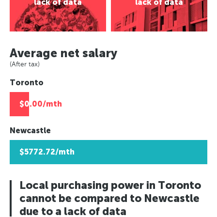
Asuncion, Paraguay
lack of data
lack of data
Paris, France
Rio de Janeiro, Brazil
Caracas, Venezuala
Europe
Berlin, Germany
Asuncion, Paraguay
Africa
Paris, France
Moscow, Russia
Caracas, Venezuala
Berlin, Germany
Johannesburg, South Africa
London, UK
Average net salary
Africa
Moscow, Russia
Lusaka, Zambia
Helsinki, Finland
(After tax)
Johannesburg, South Africa
London, UK
Pretoria, South Africa
Reykjavik, Iceland
Toronto
Lusaka, Zambia
Helsinki, Finland
Algiers, Algeria
Oslo, Norway
Pretoria, South Africa
Reykjavik, Iceland
Lagos, Nigeria
Copenhagen, Denmark
$0.00/mth
Algiers, Algeria
Oslo, Norway
Geneva, Switzerland
Lagos, Nigeria
Copenhagen, Denmark
St Petersberg, Russia
Newcastle
Geneva, Switzerland
Bucharest, Romania
$5772.72/mth
St Petersberg, Russia
Kiev, Ukraine
Bucharest, Romania
Kiev, Ukraine
Local purchasing power in Toronto
cannot be compared to Newcastle
due to a lack of data