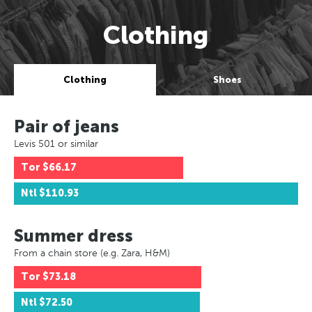
Clothing
Clothing
Shoes
Pair of jeans
Levis 501 or similar
Tor
$66.17
Ntl
$110.93
Summer dress
From a chain store (e.g. Zara, H&M)
Tor
$73.18
Ntl
$72.50