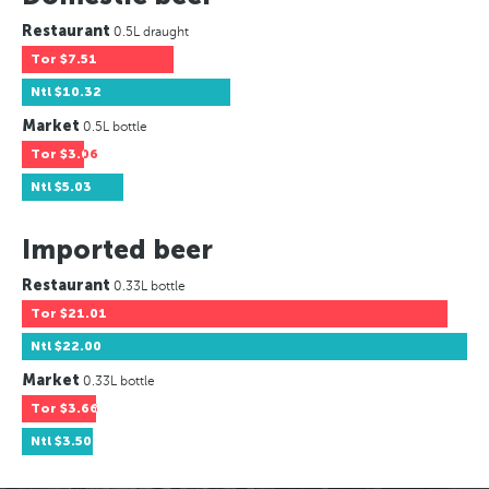
Restaurant
0.5L draught
Tor
$7.51
Ntl
$10.32
Market
0.5L bottle
Tor
$3.06
Ntl
$5.03
Imported beer
Restaurant
0.33L bottle
Tor
$21.01
Ntl
$22.00
Market
0.33L bottle
Tor
$3.66
Ntl
$3.50