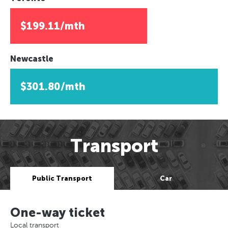
$199.11/mth
Newcastle
$301.80/mth
Transport
Public Transport
Car
One-way ticket
Local transport