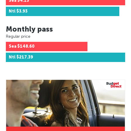
Sea
$4.13
Ntl
$3.93
Monthly pass
Regular price
Sea
$148.60
Ntl
$217.39