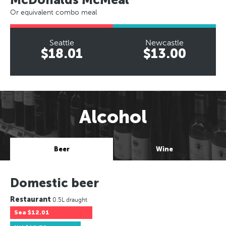
Or equivalent combo meal
Seattle
Newcastle
$18.01
$13.00
Alcohol
Beer
Wine
Domestic beer
Restaurant
0.5L draught
Sea
$12.01