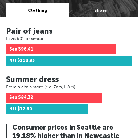
Clothing
Shoes
Pair of jeans
Levis 501 or similar
Sea
$96.41
Ntl
$110.93
Summer dress
From a chain store (e.g. Zara, H&M)
Sea
$84.32
Ntl
$72.50
Consumer prices in Seattle are
19.18% higher than in Newcastle