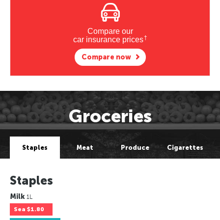
Compare our
†
car insurance prices
Compare now
Groceries
Staples
Meat
Produce
Cigarettes
Staples
Milk
1L
Sea
$1.80