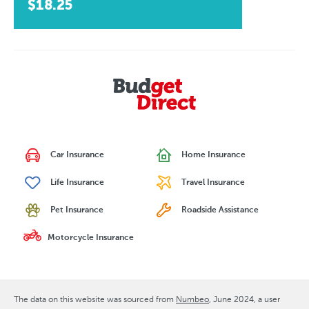
$18.25
Car Insurance
Home Insurance
Life Insurance
Travel Insurance
Pet Insurance
Roadside Assistance
Motorcycle Insurance
The data on this website was sourced from
Numbeo
June 2024
, a user