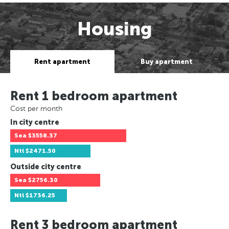
Housing
Rent apartment
Buy apartment
Rent 1 bedroom apartment
Cost per month
In city centre
Sea
$3558.37
Ntl
$2471.50
Outside city centre
Sea
$2756.30
Ntl
$1736.25
Rent 3 bedroom apartment