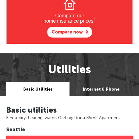
Compare our
†
home insurance prices
Compare now
Utilities
Basic Utilities
Internet & Phone
Basic utilities
Electricity, heating, water, Garbage for a 85m2 Apartment
Seattle