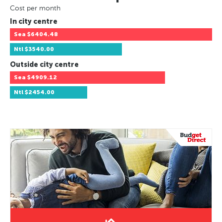
Cost per month
In city centre
Sea
$6404.48
Ntl
$3540.00
Outside city centre
Sea
$4909.12
Ntl
$2454.00