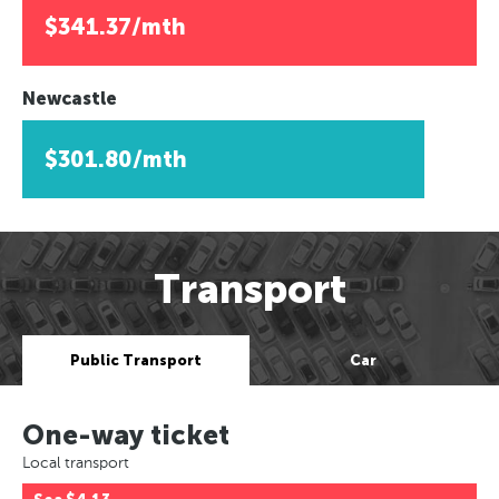
$341.37/mth
Newcastle
$301.80/mth
Transport
Public Transport
Car
One-way ticket
Local transport