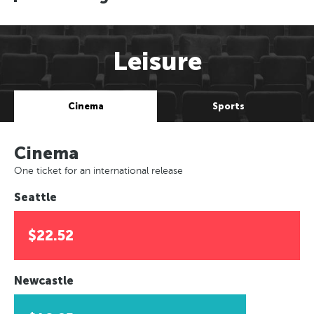
Leisure
Cinema
Sports
Cinema
One ticket for an international release
Seattle
$22.52
Newcastle