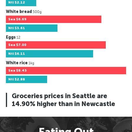
Ntl
$2.12
White bread
500g
Sea
$6.69
Ntl
$3.61
Eggs
12
Sea
$7.00
Ntl
$6.11
White rice
1kg
Sea
$8.43
Ntl
$2.88
Groceries prices in Seattle are
14.90% higher than in Newcastle
Eating Out