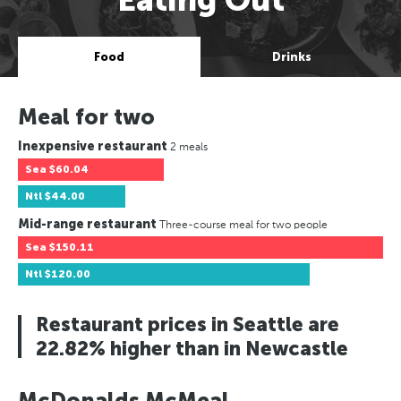
Food
Drinks
Meal for two
Inexpensive restaurant
2 meals
Sea
$60.04
Ntl
$44.00
Mid-range restaurant
Three-course meal for two people
Sea
$150.11
Ntl
$120.00
Restaurant prices in Seattle are
22.82% higher than in Newcastle
McDonalds McMeal