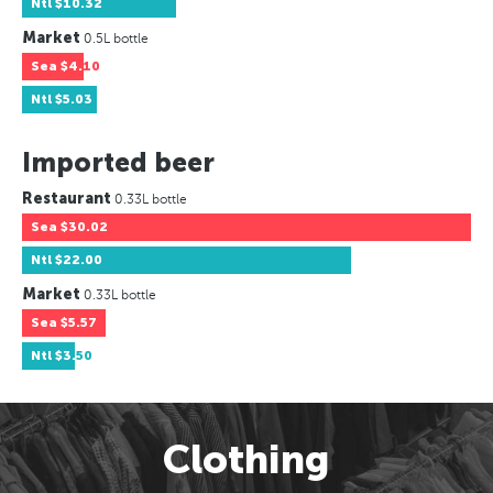
Ntl
$10.32
Market
0.5L bottle
Sea
$4.10
Ntl
$5.03
Imported beer
Restaurant
0.33L bottle
Sea
$30.02
Ntl
$22.00
Market
0.33L bottle
Sea
$5.57
Ntl
$3.50
Clothing