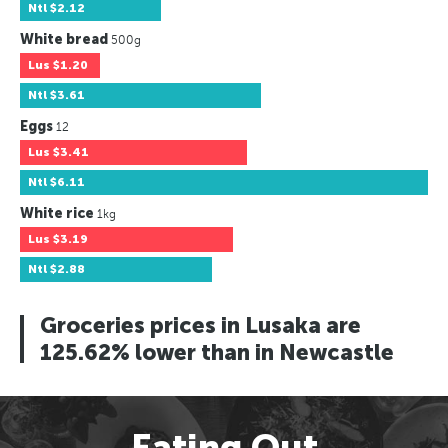
Ntl
$2.12
White bread
500g
Lus
$1.20
Ntl
$3.61
Eggs
12
Lus
$3.41
Ntl
$6.11
White rice
1kg
Lus
$3.19
Ntl
$2.88
Groceries prices in Lusaka are
125.62% lower than in Newcastle
Eating Out