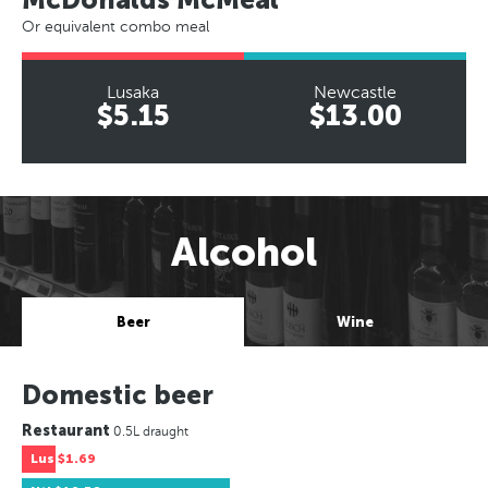
Or equivalent combo meal
Lusaka
Newcastle
$5.15
$13.00
Alcohol
Beer
Wine
Domestic beer
Restaurant
0.5L draught
Lus
$1.69