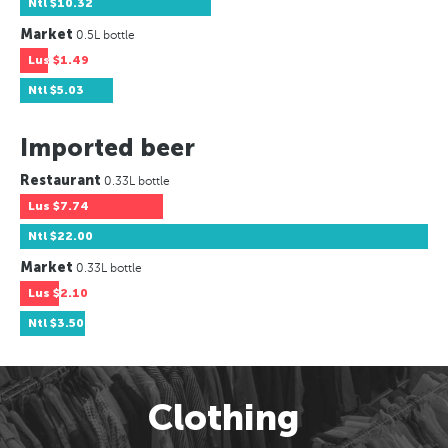
Ntl
$10.32
Market
0.5L bottle
Lus
$1.49
Ntl
$5.03
Imported beer
Restaurant
0.33L bottle
Lus
$7.74
Ntl
$22.00
Market
0.33L bottle
Lus
$2.10
Ntl
$3.50
Clothing