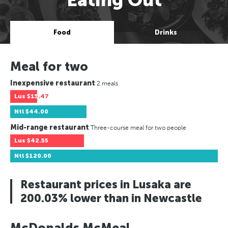
Food
Drinks
Meal for two
Inexpensive restaurant
2 meals
Lus
$15.47
Ntl
$44.00
Mid-range restaurant
Three-course meal for two people
Lus
$42.55
Ntl
$120.00
Restaurant prices in Lusaka are
200.03% lower than in Newcastle
McDonalds McMeal