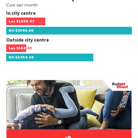
Cost per month
In city centre
Lus
$1099.97
Ntl
$3540.00
Outside city centre
Lus
$564.45
Ntl
$2454.00