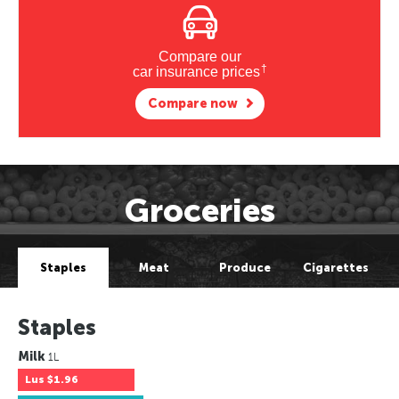
Compare our
†
car insurance prices
Compare now
Groceries
Staples
Meat
Produce
Cigarettes
Staples
Milk
1L
Lus
$1.96