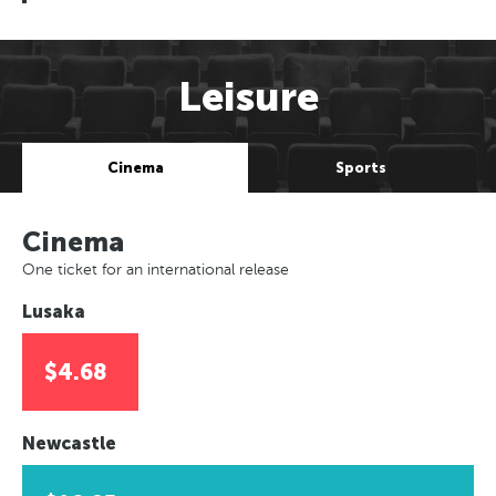
Leisure
Cinema
Sports
Cinema
One ticket for an international release
Lusaka
$4.68
Newcastle