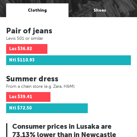
Clothing
Shoes
Pair of jeans
Levis 501 or similar
Lus
$36.82
Ntl
$110.93
Summer dress
From a chain store (e.g. Zara, H&M)
Lus
$39.41
Ntl
$72.50
Consumer prices in Lusaka are
73.13% lower than in Newcastle