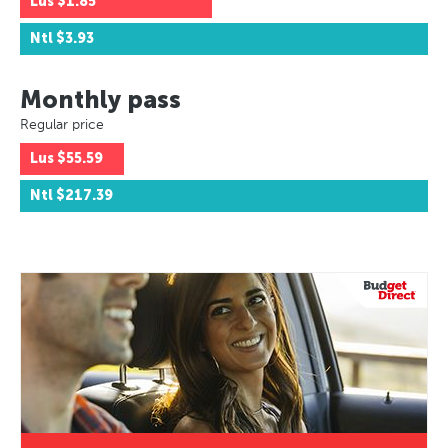
Lus
$1.85
Ntl
$3.93
Monthly pass
Regular price
Lus
$55.59
Ntl
$217.39