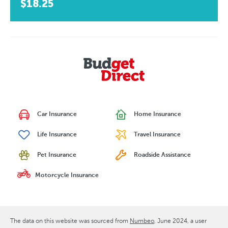
$18.25
Car Insurance
Home Insurance
Life Insurance
Travel Insurance
Pet Insurance
Roadside Assistance
Motorcycle Insurance
The data on this website was sourced from
Numbeo
June 2024
, a user