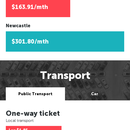
$163.91/mth
Newcastle
$301.80/mth
Transport
Public Transport
Car
One-way ticket
Local transport