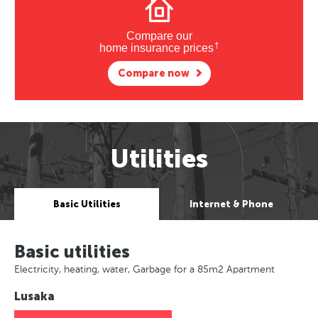
Compare our
†
home insurance prices
Compare now
Utilities
Basic Utilities
Internet & Phone
Basic utilities
Electricity, heating, water, Garbage for a 85m2 Apartment
Lusaka