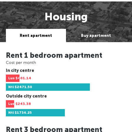
Housing
Rent apartment
Buy apartment
Rent 1 bedroom apartment
Cost per month
In city centre
Lus
$401.14
Ntl
$2471.50
Outside city centre
Lus
$243.38
Ntl
$1736.25
Rent 3 bedroom apartment