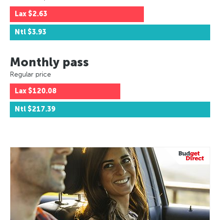
Lax
$2.63
Ntl
$3.93
Monthly pass
Regular price
Lax
$120.08
Ntl
$217.39