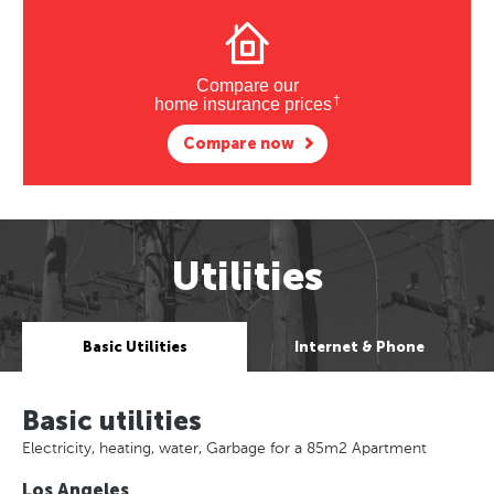
Compare our
†
home insurance prices
Compare now
Utilities
Basic Utilities
Internet & Phone
Basic utilities
Electricity, heating, water, Garbage for a 85m2 Apartment
Los Angeles