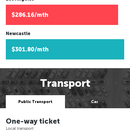
$286.16/mth
Newcastle
$301.80/mth
Transport
Public Transport
Car
One-way ticket
Local transport