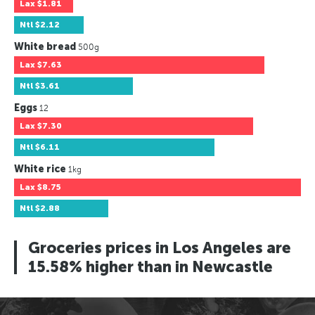
Lax
$1.81
Ntl
$2.12
White bread
500g
Lax
$7.63
Ntl
$3.61
Eggs
12
Lax
$7.30
Ntl
$6.11
White rice
1kg
Lax
$8.75
Ntl
$2.88
Groceries prices in Los Angeles are
15.58% higher than in Newcastle