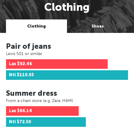
Clothing
Clothing
Shoes
Pair of jeans
Levis 501 or similar
Lax
$92.46
Ntl
$110.93
Summer dress
From a chain store (e.g. Zara, H&M)
Lax
$66.14
Ntl
$72.50