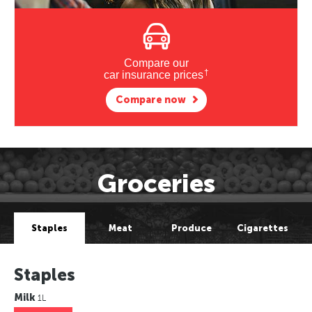
Compare our
†
car insurance prices
Compare now
Groceries
Staples
Meat
Produce
Cigarettes
Staples
Milk
1L