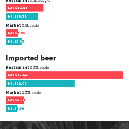
Restaurant
0.5L draught
Lax
$12.01
Ntl
$10.32
Market
0.5L bottle
Lax
$3.91
Ntl
$5.03
Imported beer
Restaurant
0.33L bottle
Lax
$37.53
Ntl
$22.00
Market
0.33L bottle
Lax
$5.78
Ntl
$3.50