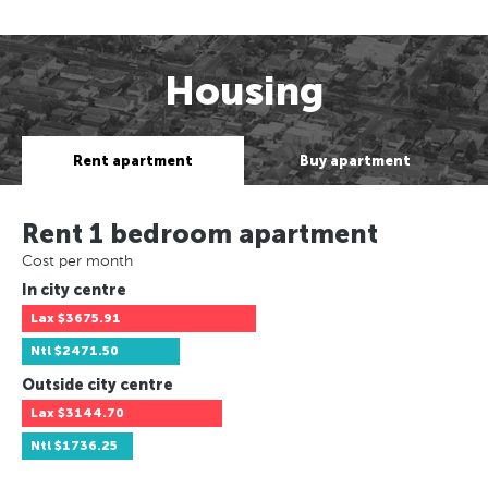
Housing
Rent apartment
Buy apartment
Rent 1 bedroom apartment
Cost per month
In city centre
Lax
$3675.91
Ntl
$2471.50
Outside city centre
Lax
$3144.70
Ntl
$1736.25