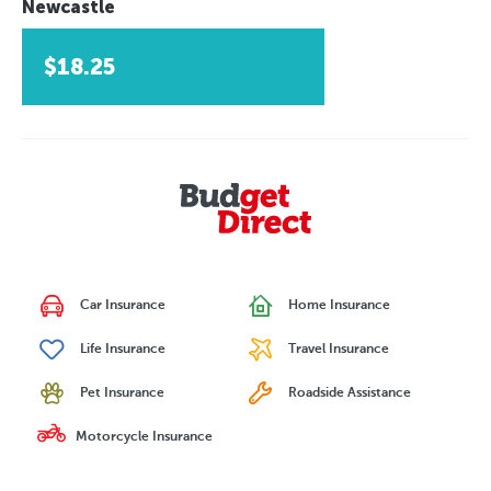
Newcastle
$18.25
Car Insurance
Home Insurance
Life Insurance
Travel Insurance
Pet Insurance
Roadside Assistance
Motorcycle Insurance