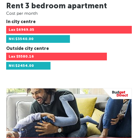
Rent 3 bedroom apartment
Cost per month
In city centre
Lax
$6969.05
Ntl
$3540.00
Outside city centre
Lax
$5580.16
Ntl
$2454.00