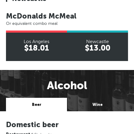
McDonalds McMeal
Or equivalent combo meal
Los Angeles
Newcastle
$18.01
$13.00
Alcohol
Beer
Wine
Domestic beer