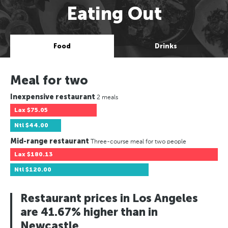
Eating Out
Food
Drinks
Meal for two
Inexpensive restaurant
2 meals
Lax
$75.05
Ntl
$44.00
Mid-range restaurant
Three-course meal for two people
Lax
$180.13
Ntl
$120.00
Restaurant prices in Los Angeles
are 41.67% higher than in
Newcastle