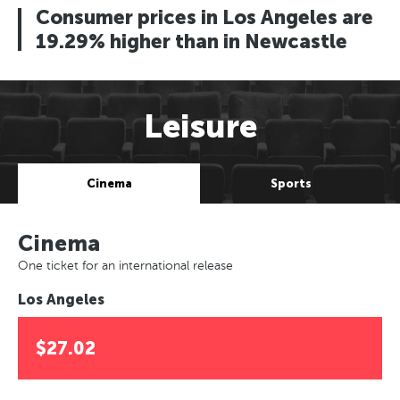
Consumer prices in Los Angeles are
19.29% higher than in Newcastle
Leisure
Cinema
Sports
Cinema
One ticket for an international release
Los Angeles
$27.02