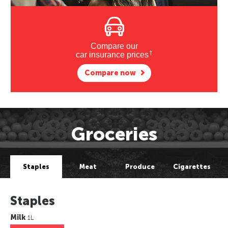
Compare our
†
car insurance prices
Compare now
Groceries
Staples
Meat
Produce
Cigarettes
Staples
Milk
1L