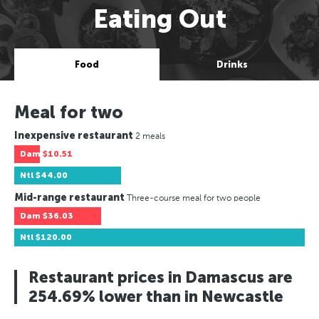
Eating Out
Food
Drinks
Meal for two
Inexpensive restaurant
2 meals
Dam
$10.51
Ntl
$44.00
Mid-range restaurant
Three-course meal for two people
Dam
$36.03
Ntl
$120.00
Restaurant prices in Damascus are
254.69% lower than in Newcastle