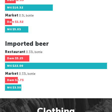
Dam
$2.33
Ntl
$10.32
Market
0.5L bottle
Dam
$1.52
Ntl
$5.03
Imported beer
Restaurant
0.33L bottle
Dam
$5.25
Ntl
$22.00
Market
0.33L bottle
Dam
$2.73
Ntl
$3.50
Clothing