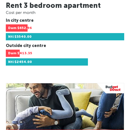
Rent 3 bedroom apartment
Cost per month
In city centre
Dam
$652.96
Ntl
$3540.00
Outside city centre
Dam
$413.35
Ntl
$2454.00