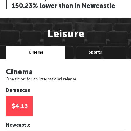
150.23% lower than in Newcastle
Leisure
Cinema
Sports
Cinema
One ticket for an international release
Damascus
$4.13
Newcastle