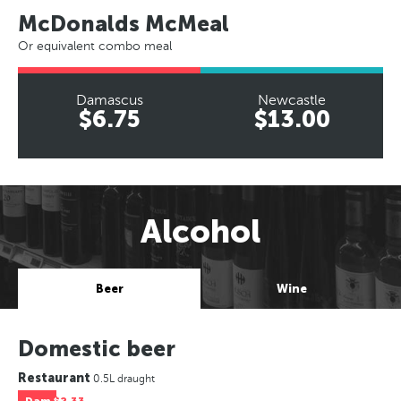
McDonalds McMeal
Or equivalent combo meal
Damascus
Newcastle
$6.75
$13.00
Alcohol
Beer
Wine
Domestic beer
Restaurant
0.5L draught