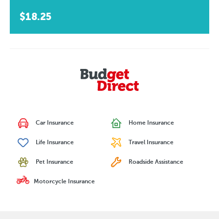
$18.25
Car Insurance
Home Insurance
Life Insurance
Travel Insurance
Pet Insurance
Roadside Assistance
Motorcycle Insurance