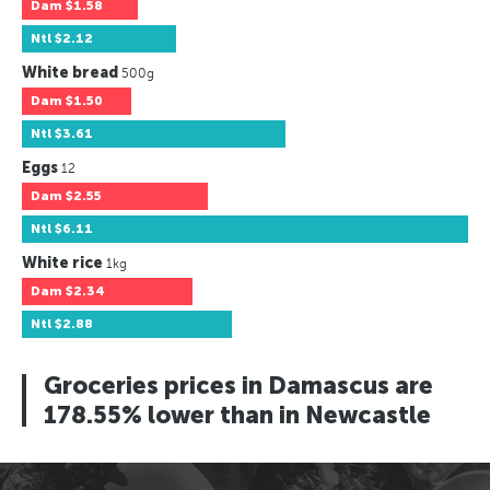
Dam
$1.58
Ntl
$2.12
White bread
500g
Dam
$1.50
Ntl
$3.61
Eggs
12
Dam
$2.55
Ntl
$6.11
White rice
1kg
Dam
$2.34
Ntl
$2.88
Groceries prices in Damascus are
178.55% lower than in Newcastle