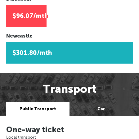
$96.07/mth
Newcastle
$301.80/mth
Transport
Public Transport
Car
One-way ticket
Local transport