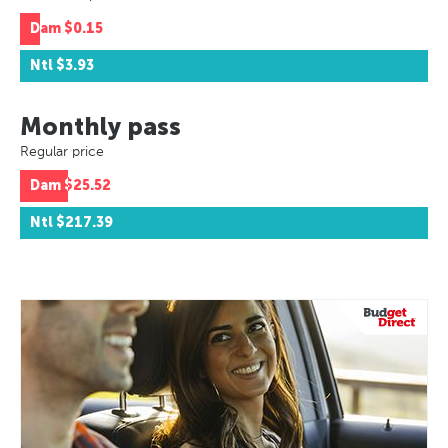
Dam
$0.15
Ntl
$3.93
Monthly pass
Regular price
Dam
$25.52
Ntl
$217.39