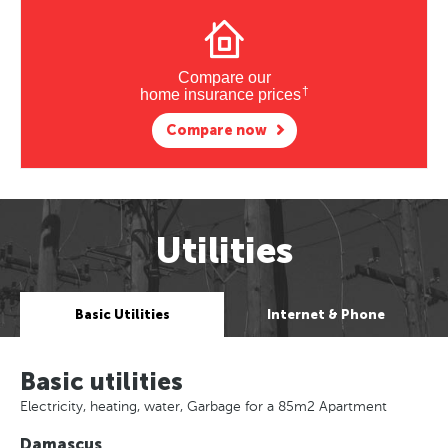
Compare our
†
home insurance prices
Compare now
Utilities
Basic Utilities
Internet & Phone
Basic utilities
Electricity, heating, water, Garbage for a 85m2 Apartment
Damascus