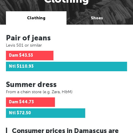
Clothing
Shoes
Pair of jeans
Levis 501 or similar
Dam
$43.53
Ntl
$110.93
Summer dress
From a chain store (e.g. Zara, H&M)
Dam
$44.73
Ntl
$72.50
Consumer prices in Damascus are