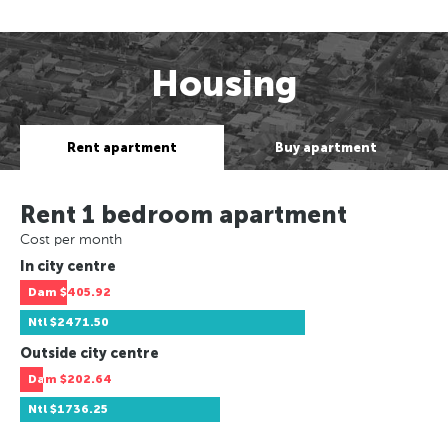
Housing
Rent apartment
Buy apartment
Rent 1 bedroom apartment
Cost per month
In city centre
Dam
$405.92
Ntl
$2471.50
Outside city centre
Dam
$202.64
Ntl
$1736.25